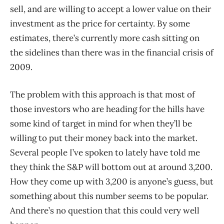
sell, and are willing to accept a lower value on their
investment as the price for certainty. By some
estimates, there’s currently more cash sitting on
the sidelines than there was in the financial crisis of
2009.
The problem with this approach is that most of
those investors who are heading for the hills have
some kind of target in mind for when they’ll be
willing to put their money back into the market.
Several people I’ve spoken to lately have told me
they think the S&P will bottom out at around 3,200.
How they come up with 3,200 is anyone’s guess, but
something about this number seems to be popular.
And there’s no question that this could very well