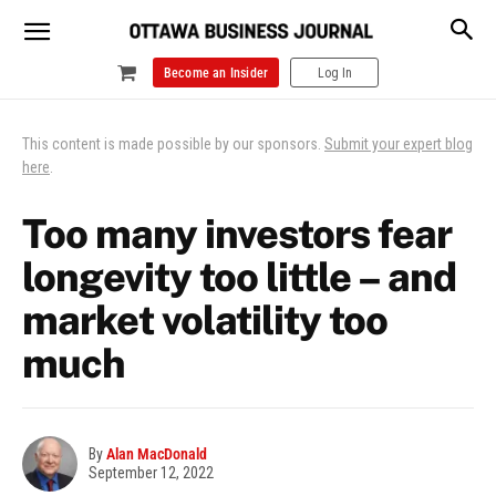
Become an Insider
Log In
This content is made possible by our sponsors.
Submit your expert blog
here
.
Too many investors fear
longevity too little – and
market volatility too
much
By
Alan MacDonald
September 12, 2022