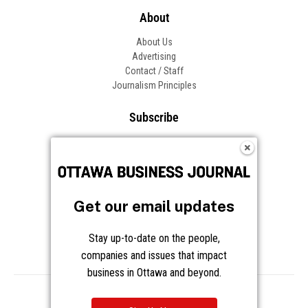
About
About Us
Advertising
Contact / Staff
Journalism Principles
Subscribe
Become an Insider
Manage Your Account
Frequently Asked Questions
Customer Support
Get our email updates
Follow OBJ
Stay up-to-date on the people,
companies and issues that impact
business in Ottawa and beyond.
Copyright © 2026 Great River Media Inc. All Rights Reserved.
Notice at Collection
Terms
Privacy
Cookies