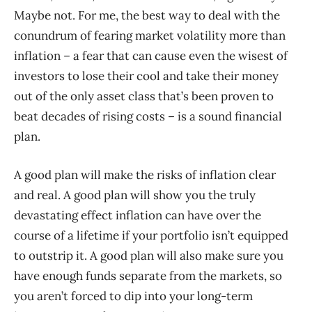
Maybe not. For me, the best way to deal with the
conundrum of fearing market volatility more than
inflation – a fear that can cause even the wisest of
investors to lose their cool and take their money
out of the only asset class that’s been proven to
beat decades of rising costs – is a sound financial
plan.
A good plan will make the risks of inflation clear
and real. A good plan will show you the truly
devastating effect inflation can have over the
course of a lifetime if your portfolio isn’t equipped
to outstrip it. A good plan will also make sure you
have enough funds separate from the markets, so
you aren’t forced to dip into your long-term