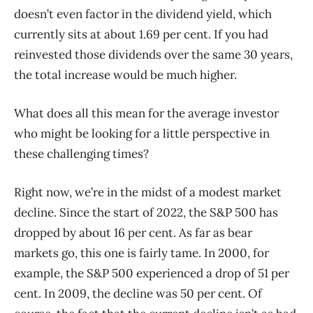
doesn’t even factor in the dividend yield, which
currently sits at about 1.69 per cent. If you had
reinvested those dividends over the same 30 years,
the total increase would be much higher.
What does all this mean for the average investor
who might be looking for a little perspective in
these challenging times?
Right now, we’re in the midst of a modest market
decline. Since the start of 2022, the S&P 500 has
dropped by about 16 per cent. As far as bear
markets go, this one is fairly tame. In 2000, for
example, the S&P 500 experienced a drop of 51 per
cent. In 2009, the decline was 50 per cent. Of