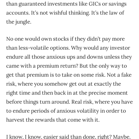
than guaranteed investments like GICs or savings
accounts. It’s not wishful thinking. It’s the law of
the jungle.
No one would own stocks if they didn’t pay more
than less-volatile options. Why would any investor
endure all those anxious ups and downs unless they
came with a premium return? But the only way to
get that premium is to take on some risk. Not a fake
risk, where you somehow get out at exactly the
right time and then back in at the precise moment
before things turn around. Real risk, where you have
to endure periods of anxious volatility in order to
harvest the rewards that come with it.
I know, I know, easier said than done, right? Maybe.