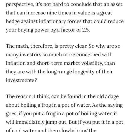
perspective, it’s not hard to conclude that an asset
that can increase nine times in value is a great
hedge against inflationary forces that could reduce
your buying power by a factor of 2.5.
The math, therefore, is pretty clear. So why are so
many investors so much more concerned with
inflation and short-term market volatility, than
they are with the long-range longevity of their
investments?
The reason, I think, can be found in the old adage
about boiling a frog in a pot of water. As the saying
goes, if you put a frog in a pot of boiling water, it
will immediately jump out. But if you put it in a pot
of cool water and then slowly bring the