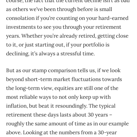
course, the fact that the current decline isn’t as bad
as others we’ve been through before is small
consolation if you’re counting on your hard-earned
investments to see you through your retirement
years. Whether you’re already retired, getting close
to it, or just starting out, if your portfolio is
declining, it’s always a stressful time.
But as our stamp comparison tells us, if we look
beyond short-term market fluctuations towards
the long-term view, equities are still one of the
most reliable ways to not only keep up with
inflation, but beat it resoundingly. The typical
retirement these days lasts about 30 years –
roughly the same amount of time as in our example
above. Looking at the numbers from a 30-year