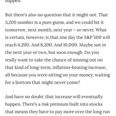
happen.
But there’s also no question that it might not. That
3,200 number is a pure guess, and we could hit it
tomorrow, next month, next year – or never. What
is certain, however, is that one day the S&P 500 will
reach 6,200. And 8,200. And 10,000. Maybe not in
the next year or two, but soon enough. Do you
really want to take the chance of missing out on
that kind of long-term, inflation-beating increase,
all because you were sitting on your money, waiting
for a bottom that might never come?
And have no doubt: that increase will eventually
happen. There’s a risk premium built into stocks
that means they have to pay more over the long run