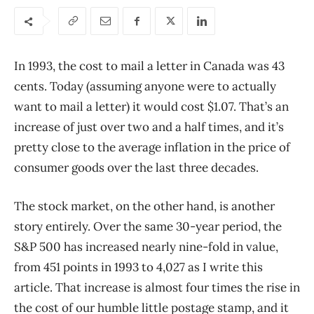
In 1993, the cost to mail a letter in Canada was 43
cents. Today (assuming anyone were to actually
want to mail a letter) it would cost $1.07. That’s an
increase of just over two and a half times, and it’s
pretty close to the average inflation in the price of
consumer goods over the last three decades.
The stock market, on the other hand, is another
story entirely. Over the same 30-year period, the
S&P 500 has increased nearly nine-fold in value,
from 451 points in 1993 to 4,027 as I write this
article. That increase is almost four times the rise in
the cost of our humble little postage stamp, and it