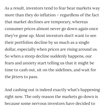
As a result, investors tend to fear bear markets way
more than they do inflation – regardless of the fact
that market declines are temporary, whereas
consumer prices almost never go down again once
they’ve gone up. Most investors don’t want to see
their portfolios decline by so much as a single
dollar, especially when prices are rising around us.
So when a steep decline suddenly happens, our
fears and anxiety start telling us that it might be
time to cash out, sit on the sidelines, and wait for
the jitters to pass.
And cashing out is indeed exactly what’s happening
right now. The only reason the markets go down is
because some nervous investors have decided to