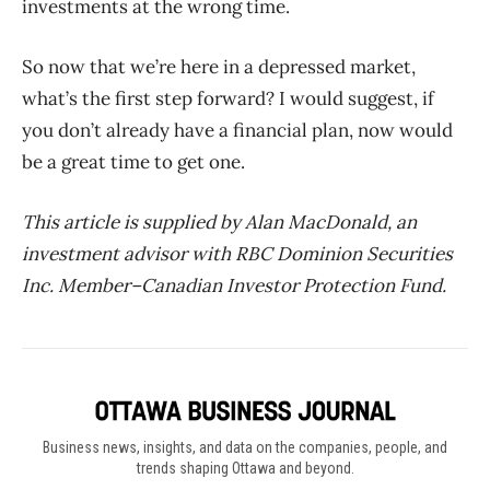
investments at the wrong time.
So now that we’re here in a depressed market,
what’s the first step forward? I would suggest, if
you don’t already have a financial plan, now would
be a great time to get one.
This article is supplied by Alan MacDonald, an
investment advisor with RBC Dominion Securities
Inc. Member–Canadian Investor Protection Fund.
Business news, insights, and data on the companies, people, and
trends shaping Ottawa and beyond.