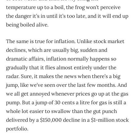
temperature up to a boil, the frog won’t perceive
the danger it’s in until it’s too late, and it will end up
being boiled alive.
The same is true for inflation. Unlike stock market
declines, which are usually big, sudden and
dramatic affairs, inflation normally happens so
gradually that it flies almost entirely under the
radar. Sure, it makes the news when there’s a big
jump, like we’ve seen over the last few months. And
we all get annoyed whenever prices go up at the gas
pump. But a jump of 30 cents a litre for gas is still a
whole lot easier to swallow than the gut punch
delivered by a $150,000 decline in a $1-million stock
portfolio.