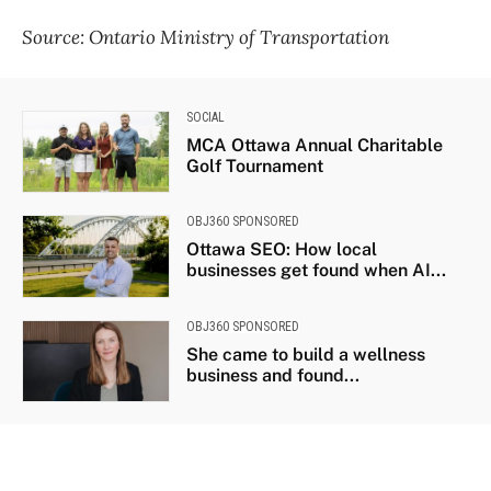
Source: Ontario Ministry of Transportation
SOCIAL
MCA Ottawa Annual Charitable
Golf Tournament
OBJ360 SPONSORED
Ottawa SEO: How local
businesses get found when AI...
OBJ360 SPONSORED
She came to build a wellness
business and found...