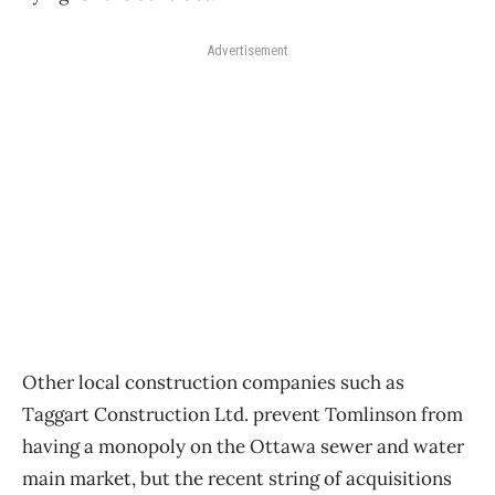
Advertisement
Other local construction companies such as
Taggart Construction Ltd. prevent Tomlinson from
having a monopoly on the Ottawa sewer and water
main market, but the recent string of acquisitions