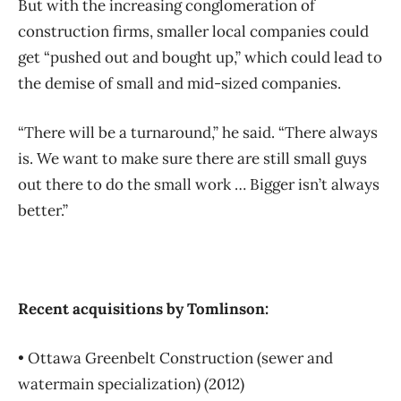
But with the increasing conglomeration of
construction firms, smaller local companies could
get “pushed out and bought up,” which could lead to
the demise of small and mid-sized companies.
“There will be a turnaround,” he said. “There always
is. We want to make sure there are still small guys
out there to do the small work … Bigger isn’t always
better.”
Recent acquisitions by Tomlinson:
• Ottawa Greenbelt Construction (sewer and
watermain specialization) (2012)