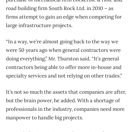
road building firm South Rock Ltd. in 2010 – as
firms attempt to gain an edge when competing for
large infrastructure projects.
“In a way, we’re almost going back to the way we
were 50 years ago when general contractors were
doing everything,” Mr. Thurston said. “It’s general
contractors being able to offer more in-house and
specialty services and not relying on other trades.”
It’s not so much the assets that companies are after,
but the brain power, he added. With a shortage of
professionals in the industry, companies need more
manpower to handle big projects.