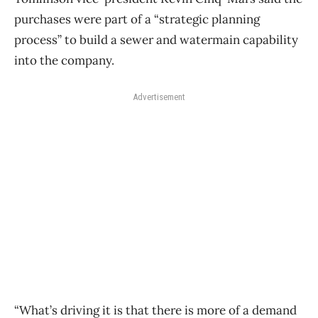
purchases were part of a “strategic planning
process” to build a sewer and watermain capability
into the company.
Advertisement
“What’s driving it is that there is more of a demand