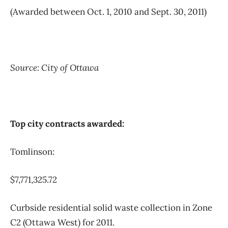
(Awarded between Oct. 1, 2010 and Sept. 30, 2011)
Source: City of Ottawa
Top city contracts awarded:
Tomlinson:
$7,771,325.72
Curbside residential solid waste collection in Zone
C2 (Ottawa West) for 2011.