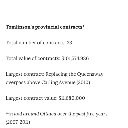
Tomlinson’s provincial contracts*
Total number of contracts: 33
Total value of contracts: $101,574,986
Largest contract: Replacing the Queensway
overpass above Carling Avenue (2010)
Largest contract value: $11,680,000
*in and around Ottawa over the past five years
(2007-2011)