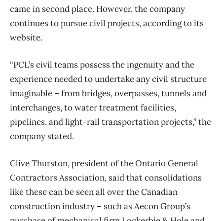
came in second place. However, the company
continues to pursue civil projects, according to its
website.
“PCL’s civil teams possess the ingenuity and the
experience needed to undertake any civil structure
imaginable – from bridges, overpasses, tunnels and
interchanges, to water treatment facilities,
pipelines, and light-rail transportation projects,” the
company stated.
Clive Thurston, president of the Ontario General
Contractors Association, said that consolidations
like these can be seen all over the Canadian
construction industry – such as Aecon Group’s
purchase of mechanical firm Lockerbie & Hole and