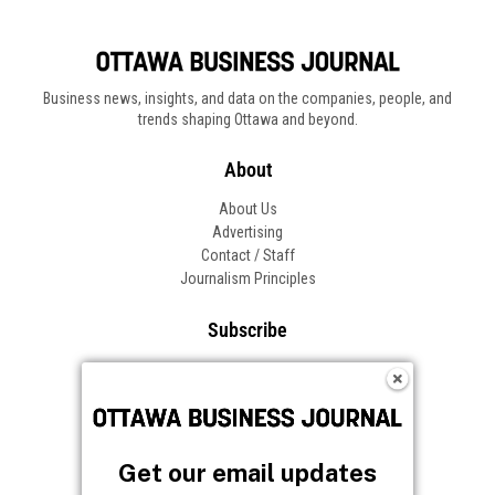
Business news, insights, and data on the companies, people, and
trends shaping Ottawa and beyond.
About
About Us
Advertising
Contact / Staff
Journalism Principles
Subscribe
Become an Insider
Manage Your Account
Frequently Asked Questions
Customer Support
Get our email updates
Follow OBJ