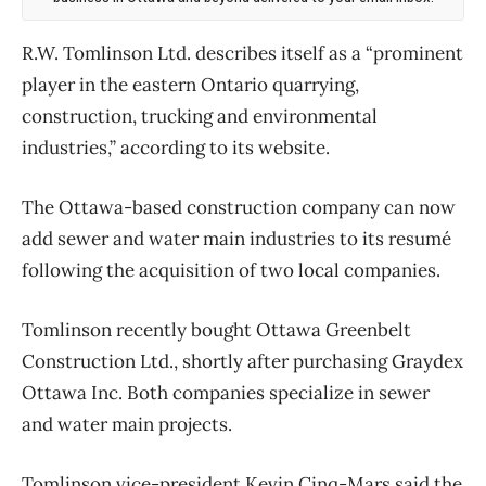
R.W. Tomlinson Ltd. describes itself as a “prominent
player in the eastern Ontario quarrying,
construction, trucking and environmental
industries,” according to its website.
The Ottawa-based construction company can now
add sewer and water main industries to its resumé
following the acquisition of two local companies.
Tomlinson recently bought Ottawa Greenbelt
Construction Ltd., shortly after purchasing Graydex
Ottawa Inc. Both companies specialize in sewer
and water main projects.
Tomlinson vice-president Kevin Cinq-Mars said the