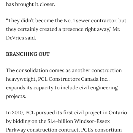
has brought it closer.
“They didn’t become the No. 1 sewer contractor, but
they certainly created a presence right away,” Mr.
DeVries said.
BRANCHING OUT
The consolidation comes as another construction
heavyweight, PCL Constructors Canada Inc.,
expands its capacity to include civil engineering
projects.
In 2010, PCL pursued its first civil project in Ontario
by bidding on the $1.4-billion Windsor-Essex
Parkway construction contract. PCL’s consortium