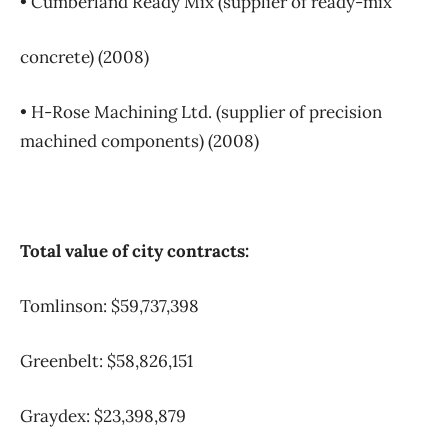
• Cumberland Ready Mix (supplier of ready-mix
concrete) (2008)
• H-Rose Machining Ltd. (supplier of precision
machined components) (2008)
Total value of city contracts:
Tomlinson: $59,737,398
Greenbelt: $58,826,151
Graydex: $23,398,879