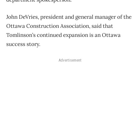
John DeVries, president and general manager of the
Ottawa Construction Association, said that
Tomlinson’s continued expansion is an Ottawa
success story.
Advertisement