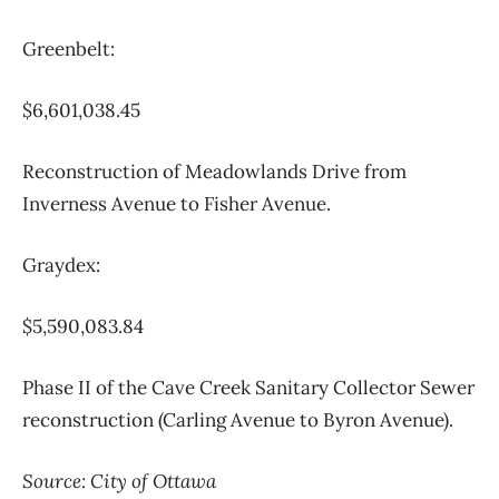
Greenbelt:
$6,601,038.45
Reconstruction of Meadowlands Drive from
Inverness Avenue to Fisher Avenue.
Graydex:
$5,590,083.84
Phase II of the Cave Creek Sanitary Collector Sewer
reconstruction (Carling Avenue to Byron Avenue).
Source: City of Ottawa