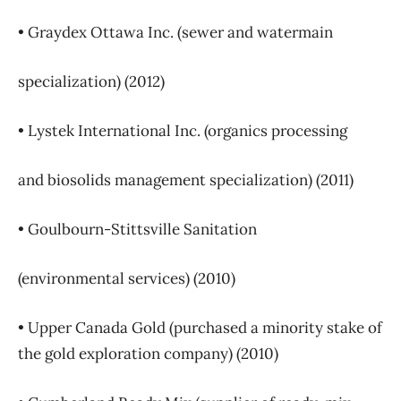
• Graydex Ottawa Inc. (sewer and watermain
specialization) (2012)
• Lystek International Inc. (organics processing
and biosolids management specialization) (2011)
• Goulbourn-Stittsville Sanitation
(environmental services) (2010)
• Upper Canada Gold (purchased a minority stake of
the gold exploration company) (2010)