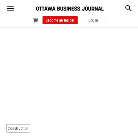
Become an Insider
Log In
Construction