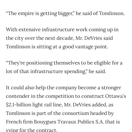
“The empire is getting bigger,” he said of Tomlinson.
With extensive infrastructure work coming up in
the city over the next decade, Mr. DeVries said
Tomlinson is sitting at a good vantage point.
“They’re positioning themselves to be eligible for a
lot of that infrastructure spending,” he said.
It could also help the company become a stronger
contender in the competition to construct Ottawa’s
$2.1-billion light rail line, Mr. DeVries added, as
Tomlinson is part of the consortium headed by
French firm Bouygues Travaux Publics S.A. that is
vying for the contract.