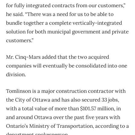
for fully integrated contracts from our customers,”
he said. “There was a need for us to be able to
bundle together a complete vertically-integrated
solution for both municipal government and private
customers.”
Mr. Cinq-Mars added that the two acquired
companies will eventually be consolidated into one
division.
Tomlinson is a major construction contractor with
the City of Ottawa and has also secured 33 jobs,
with a total value of more than $101.57 million, in
and around Ottawa over the past five years with
Ontario’s Ministry of Transportation, according to a
department spokesperson.