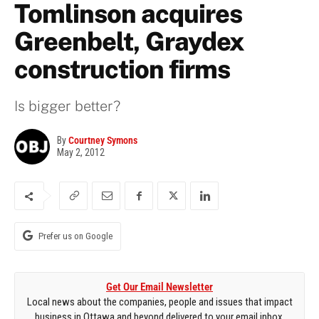
Tomlinson acquires
Greenbelt, Graydex
construction firms
Is bigger better?
By
Courtney Symons
May 2, 2012
Prefer us on Google
Get Our Email Newsletter
Local news about the companies, people and issues that impact
business in Ottawa and beyond delivered to your email inbox.