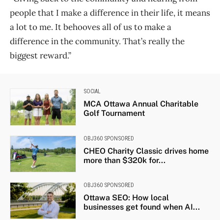
people that I make a difference in their life, it means
a lot to me. It behooves all of us to make a
difference in the community. That’s really the
biggest reward.”
SOCIAL
MCA Ottawa Annual Charitable
Golf Tournament
OBJ360 SPONSORED
CHEO Charity Classic drives home
more than $320k for...
OBJ360 SPONSORED
Ottawa SEO: How local
businesses get found when AI...