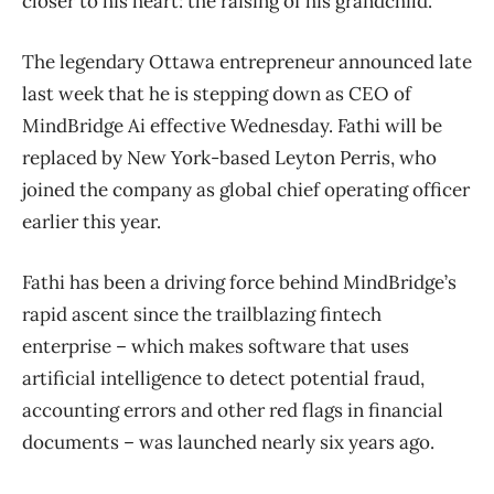
closer to his heart: the raising of his grandchild.
The legendary Ottawa entrepreneur announced late
last week that he is stepping down as CEO of
MindBridge Ai effective Wednesday. Fathi will be
replaced by New York-based Leyton Perris, who
joined the company as global chief operating officer
earlier this year.
Fathi has been a driving force behind MindBridge’s
rapid ascent since the trailblazing fintech
enterprise – which makes software that uses
artificial intelligence to detect potential fraud,
accounting errors and other red flags in financial
documents – was launched nearly six years ago.