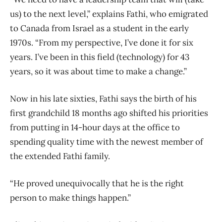
us) to the next level,” explains Fathi, who emigrated
to Canada from Israel as a student in the early
1970s. “From my perspective, I’ve done it for six
years. I’ve been in this field (technology) for 43
years, so it was about time to make a change.”
Now in his late sixties, Fathi says the birth of his
first grandchild 18 months ago shifted his priorities
from putting in 14-hour days at the office to
spending quality time with the newest member of
the extended Fathi family.
“He proved unequivocally that he is the right
person to make things happen.”