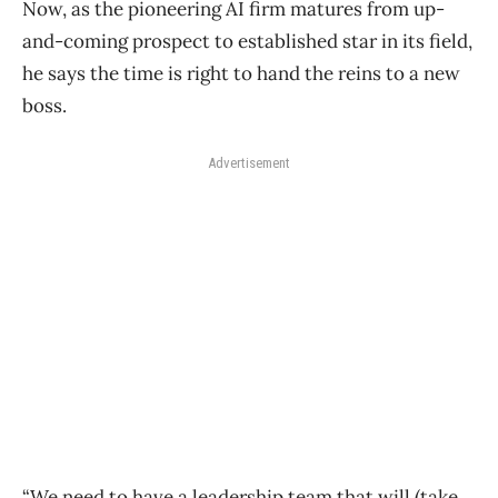
Now, as the pioneering AI firm matures from up-
and-coming prospect to established star in its field,
he says the time is right to hand the reins to a new
boss.
Advertisement
“We need to have a leadership team that will (take