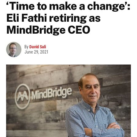
‘Time to make a change’:
Eli Fathi retiring as
MindBridge CEO
By
David Sali
June 29, 2021