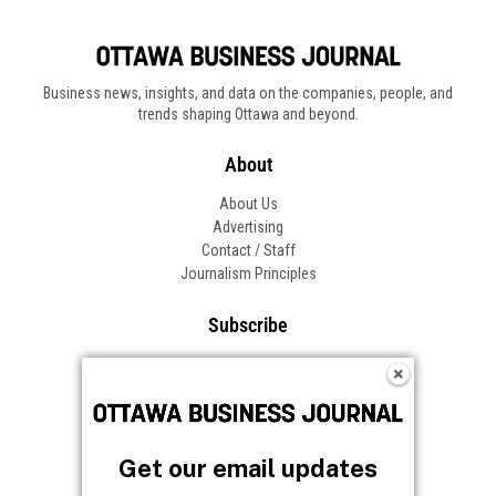
Business news, insights, and data on the companies, people, and
trends shaping Ottawa and beyond.
About
About Us
Advertising
Contact / Staff
Journalism Principles
Subscribe
Become an Insider
Manage Your Account
Frequently Asked Questions
Customer Support
Get our email updates
Follow OBJ