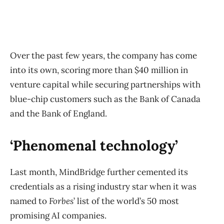
Over the past few years, the company has come
into its own, scoring more than $40 million in
venture capital while securing partnerships with
blue-chip customers such as the Bank of Canada
and the Bank of England.
‘Phenomenal technology’
Last month, MindBridge further cemented its
credentials as a rising industry star when it was
named to
Forbes
’ list of the world’s 50 most
promising AI companies.