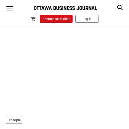
Become an Insider
Log In
Techopia