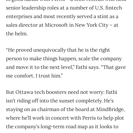
senior leadership roles at a number of U.S. fintech
enterprises and most recently served a stint as a
sales director at Microsoft in New York City – at
the helm.
“He proved unequivocally that he is the right
person to make things happen, scale the company
and move it to the next level,” Fathi says. “That gave
me comfort. I trust him.”
But Ottawa tech boosters need not worry: Fathi
isn’t riding off into the sunset completely. He’s
staying on as chairman of the board at MindBridge,
where he’ll work in concert with Perris to help plot
the company’s long-term road map as it looks to