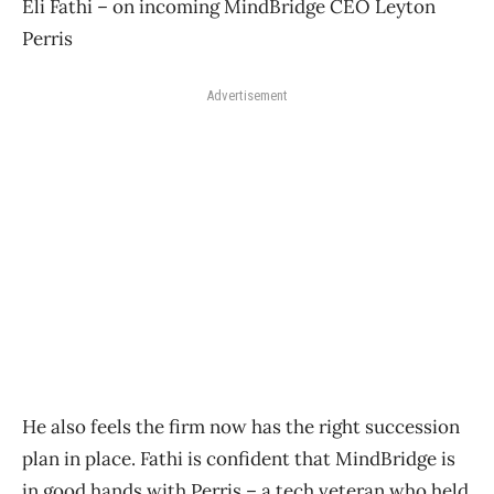
Eli Fathi – on incoming MindBridge CEO Leyton
Perris
Advertisement
He also feels the firm now has the right succession
plan in place. Fathi is confident that MindBridge is
in good hands with Perris – a tech veteran who held