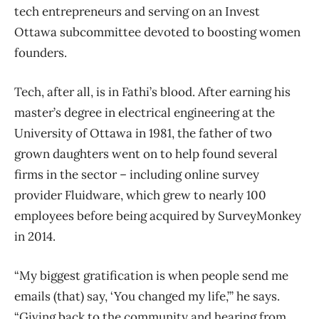
tech entrepreneurs and serving on an Invest
Ottawa subcommittee devoted to boosting women
founders.
Tech, after all, is in Fathi’s blood. After earning his
master’s degree in electrical engineering at the
University of Ottawa in 1981, the father of two
grown daughters went on to help found several
firms in the sector – including online survey
provider Fluidware, which grew to nearly 100
employees before being acquired by SurveyMonkey
in 2014.
“My biggest gratification is when people send me
emails (that) say, ‘You changed my life,’” he says.
“Giving back to the community and hearing from