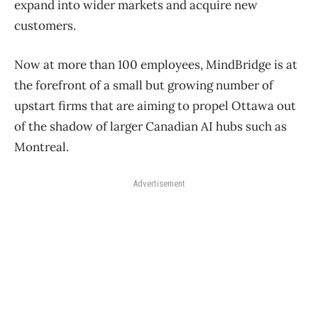
expand into wider markets and acquire new
customers.
Now at more than 100 employees, MindBridge is at
the forefront of a small but growing number of
upstart firms that are aiming to propel Ottawa out
of the shadow of larger Canadian AI hubs such as
Montreal.
Advertisement