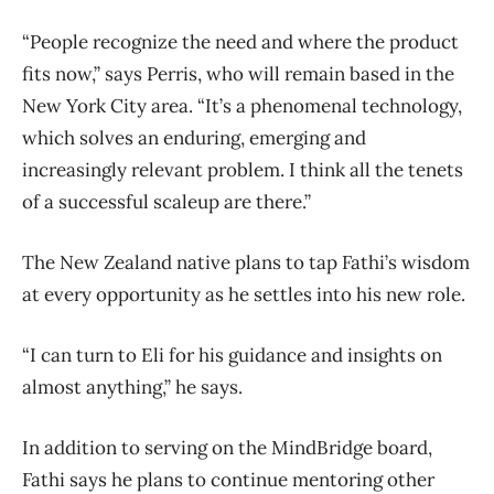
“People recognize the need and where the product
fits now,” says Perris, who will remain based in the
New York City area. “It’s a phenomenal technology,
which solves an enduring, emerging and
increasingly relevant problem. I think all the tenets
of a successful scaleup are there.”
The New Zealand native plans to tap Fathi’s wisdom
at every opportunity as he settles into his new role.
“I can turn to Eli for his guidance and insights on
almost anything,” he says.
In addition to serving on the MindBridge board,
Fathi says he plans to continue mentoring other