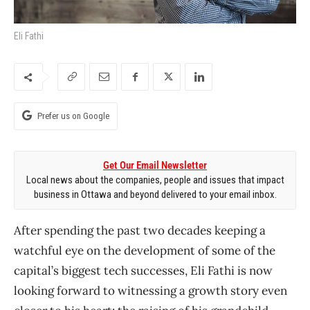
Eli Fathi
Prefer us on Google
Get Our Email Newsletter
Local news about the companies, people and issues that impact
business in Ottawa and beyond delivered to your email inbox.
After spending the past two decades keeping a
watchful eye on the development of some of the
capital’s biggest tech successes, Eli Fathi is now
looking forward to witnessing a growth story even