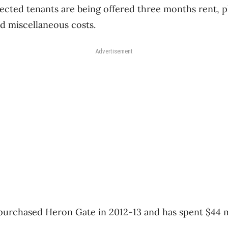
ected tenants are being offered three months rent, p
d miscellaneous costs.
Advertisement
purchased Heron Gate in 2012-13 and has spent $44 m