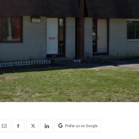
Prefer us on Google