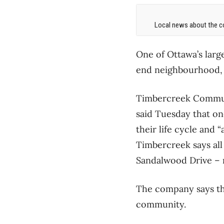
Local news about the co
One of Ottawa’s large
end neighbourhood, f
Timbercreek Communi
said Tuesday that o
their life cycle and 
Timbercreek says al
Sandalwood Drive – 
The company says thi
community.