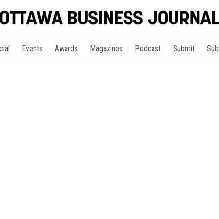
cial
Events
Awards
Magazines
Podcast
Submit
Sub