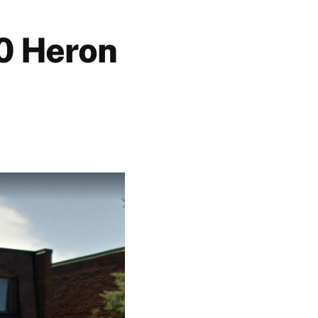
0 Heron