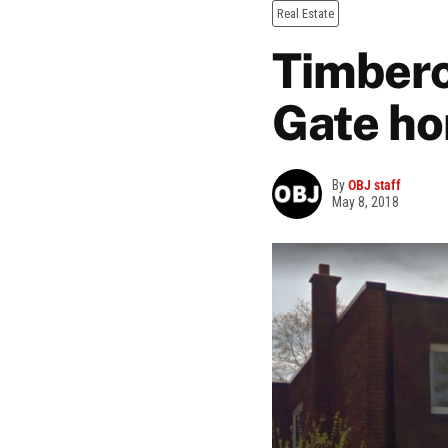
Real Estate
Timberc
Gate h
By
OBJ staff
May 8, 2018