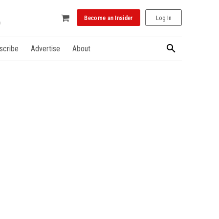
Become an Insider
Log In
scribe
Advertise
About