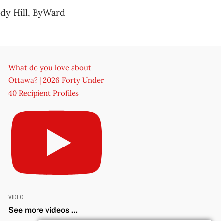
ndy Hill, ByWard
What do you love about
Ottawa? | 2026 Forty Under
40 Recipient Profiles
VIDEO
See more videos ...