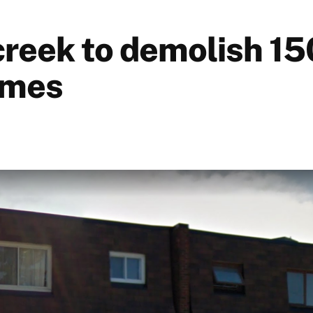
reek to demolish 15
omes