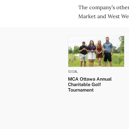
The company’s other 
Market and West Well
SOCIAL
MCA Ottawa Annual
Charitable Golf
Tournament