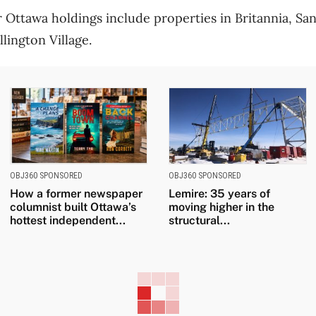
Ottawa holdings include properties in Britannia, Sa
ington Village.
OBJ360 SPONSORED
OBJ360 SPONSORED
How a former newspaper
Lemire: 35 years of
columnist built Ottawa’s
moving higher in the
hottest independent...
structural...