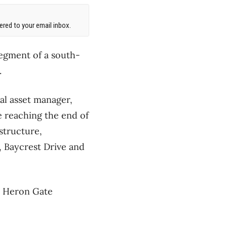
red to your email inbox.
 segment of a south-
.
al asset manager,
 reaching the end of
astructure,
 Baycrest Drive and
e Heron Gate