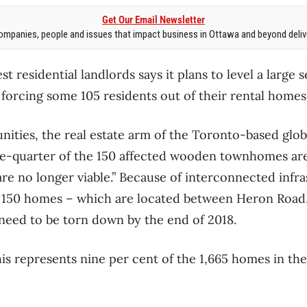
Get Our Email Newsletter
mpanies, people and issues that impact business in Ottawa and beyond delive
st residential landlords says it plans to level a large
orcing some 105 residents out of their rental homes
ties, the real estate arm of the Toronto-based glob
ne-quarter of the 150 affected wooden townhomes are
“are no longer viable.” Because of interconnected infr
l 150 homes – which are located between Heron Road,
need to be torn down by the end of 2018.
s represents nine per cent of the 1,665 homes in th