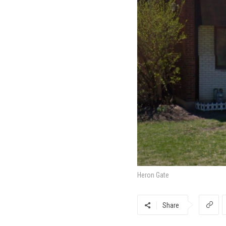
Heron Gate
Share