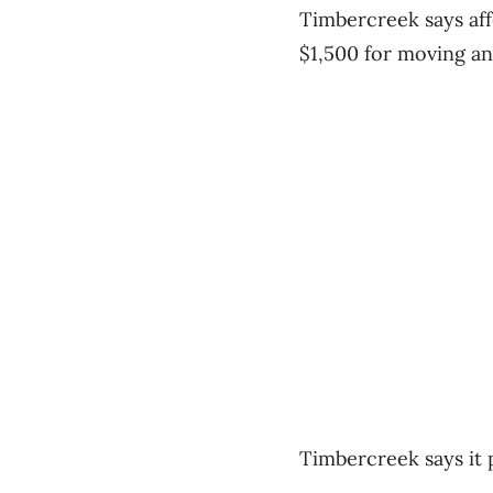
Timbercreek says aff
$1,500 for moving an
Timbercreek says it 