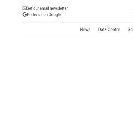
Get our email newsletter
Prefer us on Google
News
Data Centre
So