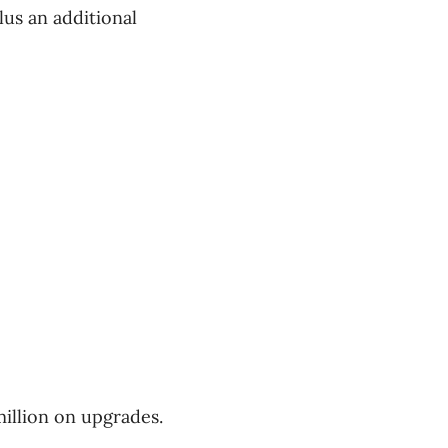
lus an additional
illion on upgrades.