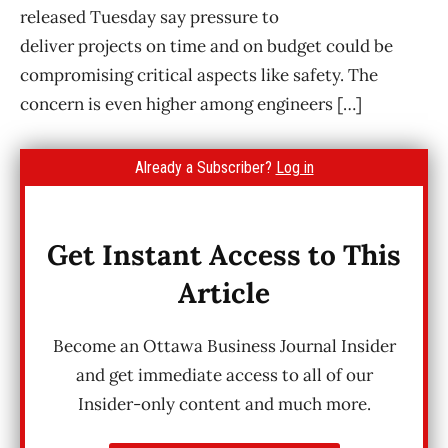
released Tuesday say pressure to
deliver projects on time and on budget could be
compromising critical aspects like safety. The
concern is even higher among engineers […]
Already a Subscriber?
Log in
Get Instant Access to This
Article
Become an Ottawa Business Journal Insider
and get immediate access to all of our
Insider-only content and much more.