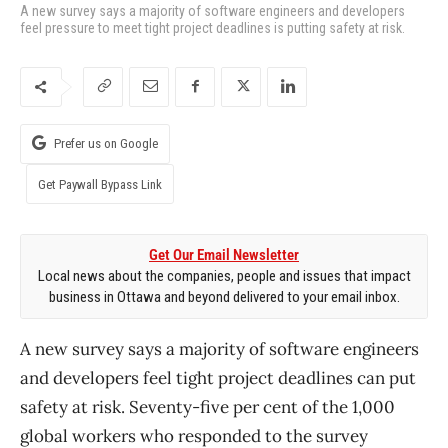
A new survey says a majority of software engineers and developers
feel pressure to meet tight project deadlines is putting safety at risk.
Prefer us on Google
Get Paywall Bypass Link
Get Our Email Newsletter
Local news about the companies, people and issues that impact
business in Ottawa and beyond delivered to your email inbox.
A new survey says a majority of software engineers
and developers feel tight project deadlines can put
safety at risk. Seventy-five per cent of the 1,000
global workers who responded to the survey