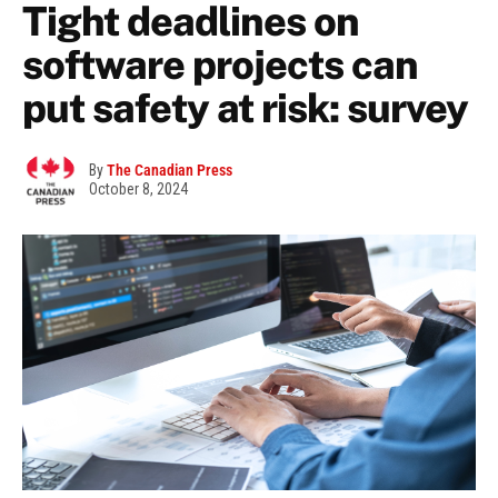
Tight deadlines on
software projects can
put safety at risk: survey
By
The Canadian Press
October 8, 2024