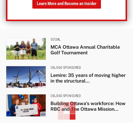
Learn More and Become an Insider
SOCIAL
MCA Ottawa Annual Charitable
Golf Tournament
OBJ360 SPONSORED
Lemire: 35 years of moving higher
in the structural...
OBJ360 SPONSORED
Building Ottawa’s workforce: How
RBC and The Ottawa Mission...