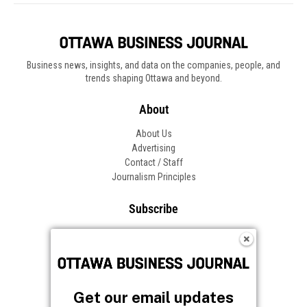
Business news, insights, and data on the companies, people, and
trends shaping Ottawa and beyond.
About
About Us
Advertising
Contact / Staff
Journalism Principles
Subscribe
Become an Insider
Manage Your Account
Frequently Asked Questions
Customer Support
Get our email updates