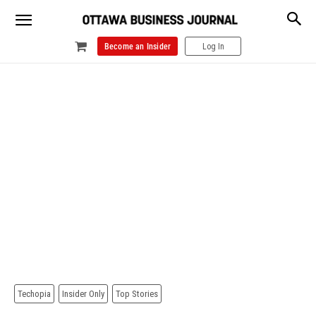
Become an Insider
Log In
Techopia
Insider Only
Top Stories