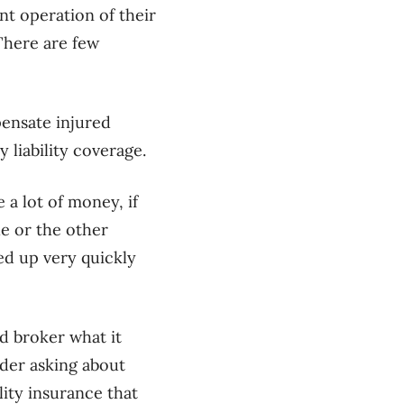
nt operation of their
 There are few
pensate injured
 liability coverage.
 a lot of money, if
le or the other
sed up very quickly
d broker what it
ider asking about
lity insurance that