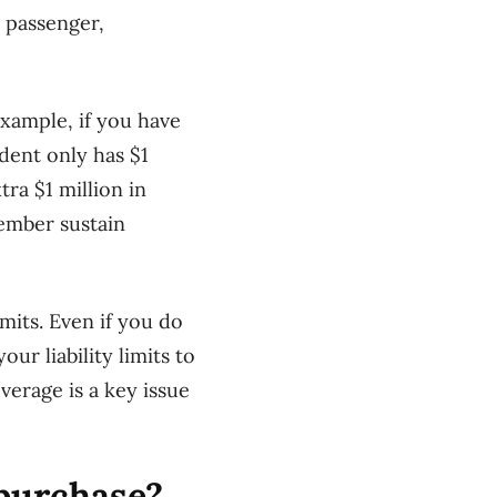
 passenger,
xample, if you have
ident only has $1
tra $1 million in
member sustain
mits. Even if you do
ur liability limits to
erage is a key issue
 purchase?