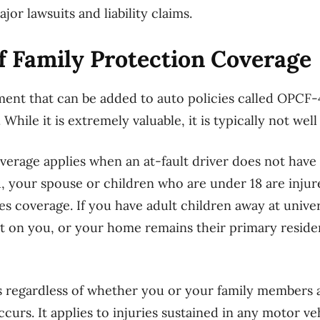
or lawsuits and liability claims.
f Family Protection Coverage
ent that can be added to auto policies called OPCF-
While it is extremely valuable, it is typically not wel
verage applies when an at-fault driver does not have 
u, your spouse or children who are under 18 are injure
 coverage. If you have adult children away at univer
t on you, or your home remains their primary residen
 regardless of whether you or your family members a
curs. It applies to injuries sustained in any motor ve