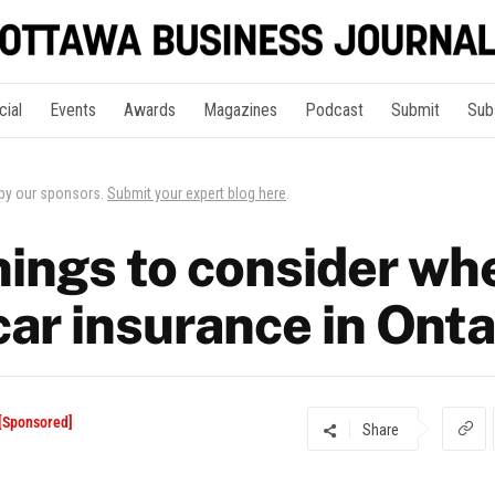
cial
Events
Awards
Magazines
Podcast
Submit
Sub
 by our sponsors.
Submit your expert blog here
.
hings to consider wh
ar insurance in Onta
 [Sponsored]
Share