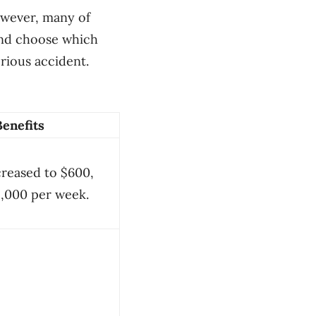
owever, many of
 and choose which
erious accident.
Benefits
creased to $600,
1,000 per week.