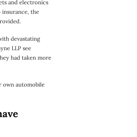
ets and electronics
 insurance, the
rovided.
with devastating
ayne LLP see
 they had taken more
ur own automobile
have