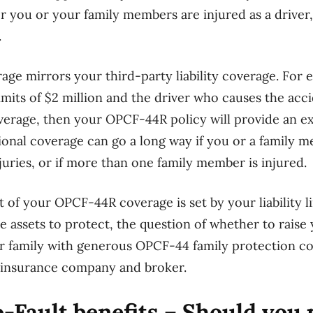
r you or your family members are injured as a driver,
.
e mirrors your third-party liability coverage. For e
 limits of $2 million and the driver who causes the acc
coverage, then your OPCF-44R policy will provide an ex
ional coverage can go a long way if you or a family 
njuries, or if more than one family member is injured.
 of your OPCF-44R coverage is set by your liability li
 assets to protect, the question of whether to raise yo
 family with generous OPCF-44 family protection cov
r insurance company and broker.
-Fault benefits – Should you