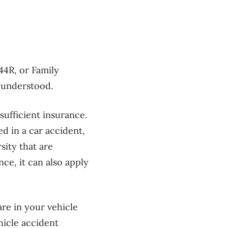
44R, or Family
l understood.
sufficient insurance.
d in a car accident,
sity that are
ce, it can also apply
re in your vehicle
hicle accident