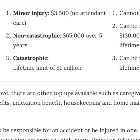
Minor injury:
$3,500 (no attendant
Cannot 
care)
Can be 
Non-catastrophic:
$65,000 over 5
$130,00
years
lifetime
Catastrophic:
Can be 
Lifetime limit of $1 million
lifetime
ove, there are other top ups available such as caregiv
fits, indexation benefit, housekeeping and home mai
be responsible for an accident or be injured in one. It
omething we want to think about. However, taking c