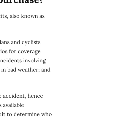
fits, also known as
ians and cyclists
rios for coverage
incidents involving
d in bad weather; and
e accident, hence
s available
suit to determine who