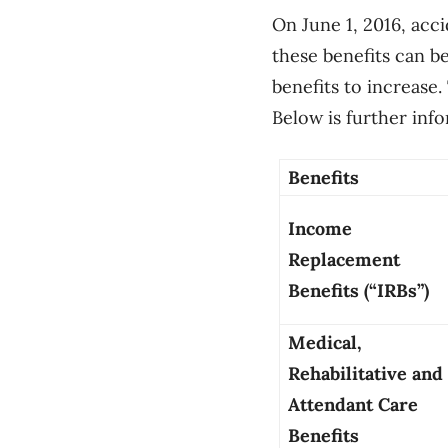
On June 1, 2016, acc
these benefits can b
benefits to increase.
Below is further inf
Benefits
Income
Replacement
Benefits (“IRBs”)
Medical,
Rehabilitative and
Attendant Care
Benefits