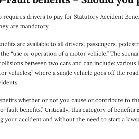
o requires drivers to pay for Statutory Accident Bene
 They are mandatory.
efits are available to all drivers, passengers, pedestr
f the “use or operation of a motor vehicle.” The scena
ollisions between two cars and can include: various 
or vehicles;” where a single vehicle goes off the roa
idents.
benefits whether or not you cause or contribute to th
-fault benefits.” Critically, this category of benefits i
g your accident and without the need to start a law