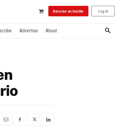
Become an Insider
Log In
scribe
Advertise
About
en
rio