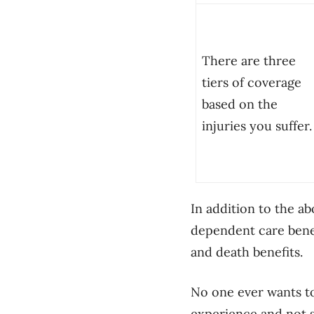
There are three
tiers of coverage
based on the
injuries you suffer.
In addition to the ab
dependent care bene
and death benefits.
No one ever wants to 
experience and not s