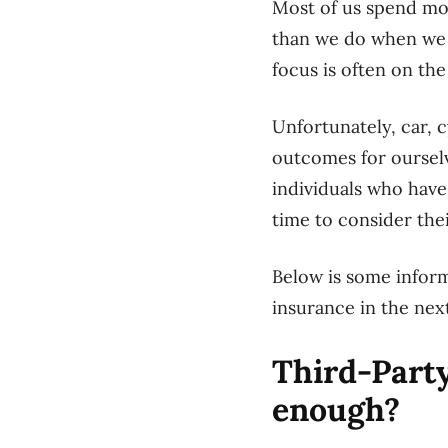
Most of us spend mor
than we do when we a
focus is often on th
Unfortunately, car, 
outcomes for ourselv
individuals who have
time to consider the
Below is some infor
insurance in the next
Third-Party
enough?