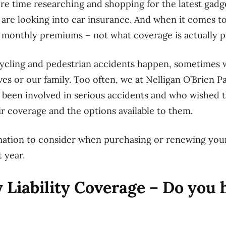
e time researching and shopping for the latest gadg
re looking into car insurance. And when it comes to
e monthly premiums – not what coverage is actually p
cycling and pedestrian accidents happen, sometimes 
es or our family. Too often, we at Nelligan O’Brien P
 been involved in serious accidents and who wished
ir coverage and the options available to them.
mation to consider when purchasing or renewing yo
 year.
 Liability Coverage – Do you 