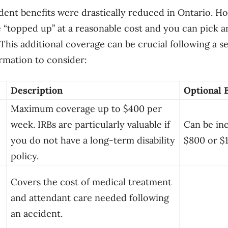
ident benefits were drastically reduced in Ontario. H
e “topped up” at a reasonable cost and you can pick
 This additional coverage can be crucial following a s
ormation to consider:
Description
Optional 
Maximum coverage up to $400 per
week. IRBs are particularly valuable if
Can be in
you do not have a long-term disability
$800 or $
policy.
Covers the cost of medical treatment
and attendant care needed following
an accident.