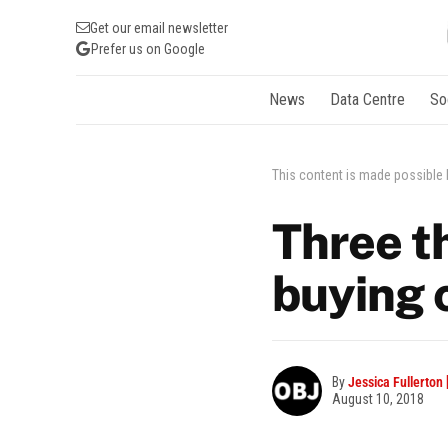
Get our email newsletter
Prefer us on Google
News
Data Centre
So
This content is made possible
Three t
buying c
By
Jessica Fullerton
August 10, 2018