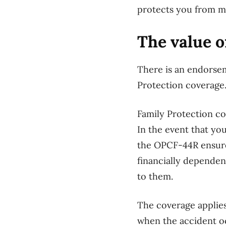
protects you from maj
The value o
There is an endorsem
Protection coverage. 
Family Protection co
In the event that yo
the OPCF-44R ensures
financially dependen
to them.
The coverage applies
when the accident oc