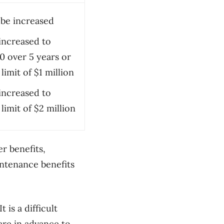
be increased
increased to
0 over 5 years or
 limit of $1 million
increased to
 limit of $2 million
er benefits,
ntenance benefits
 is a difficult
are in advance to