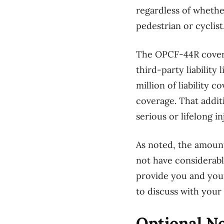
regardless of whethe
pedestrian or cyclist
The OPCF-44R coverag
third-party liability
million of liability 
coverage. That addit
serious or lifelong i
As noted, the amount
not have considerable
provide you and your
to discuss with you
Optional No