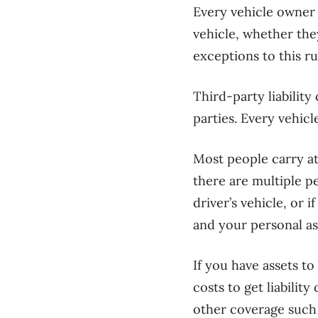
Every vehicle owner 
vehicle, whether they
exceptions to this ru
Third-party liabilit
parties. Every vehicl
Most people carry at 
there are multiple p
driver’s vehicle, or 
and your personal as
If you have assets t
costs to get liabilit
other coverage such a