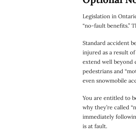
Legislation in Ontari
“no-fault benefits.”
Standard accident ben
injured as a result o
extend well beyond c
pedestrians and “mot
even snowmobile acc
You are entitled to 
why they’re called “no
immediately followin
is at fault.