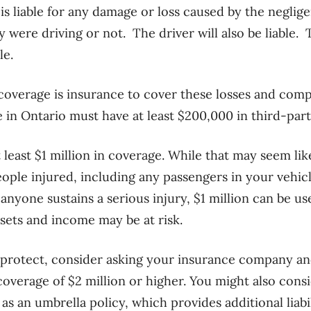
is liable for any damage or loss caused by the neglige
 were driving or not. The driver will also be liable.
le.
y coverage is insurance to cover these losses and com
e in Ontario must have at least $200,000 in third-party
least $1 million in coverage. While that may seem like
eople injured, including any passengers in your vehic
if anyone sustains a serious injury, $1 million can be u
sets and income may be at risk.
o protect, consider asking your insurance company an
y coverage of $2 million or higher. You might also cons
s an umbrella policy, which provides additional liabi