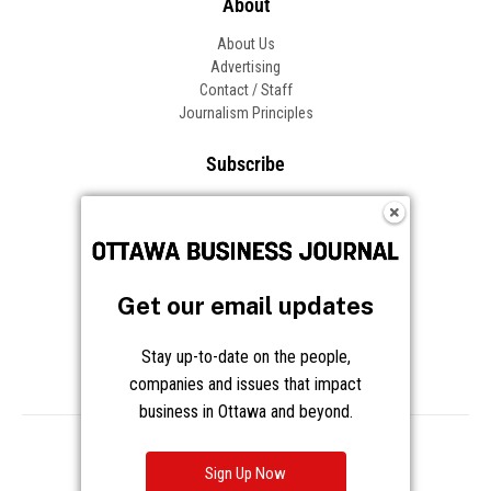
About
About Us
Advertising
Contact / Staff
Journalism Principles
Subscribe
Become an Insider
Manage Your Account
Frequently Asked Questions
Customer Support
Get our email updates
Follow OBJ
Stay up-to-date on the people,
companies and issues that impact
business in Ottawa and beyond.
Copyright © 2026 Great River Media Inc. All Rights Reserved.
Notice at Collection
Terms
Privacy
Cookies
Sign Up Now