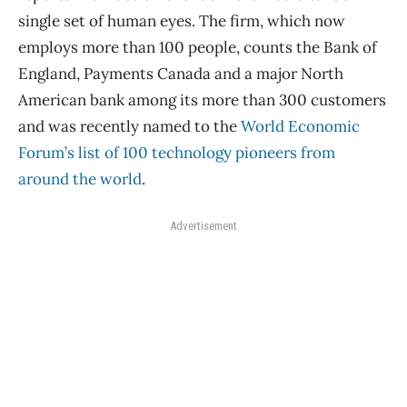
single set of human eyes. The firm, which now
employs more than 100 people, counts the Bank of
England, Payments Canada and a major North
American bank among its more than 300 customers
and was recently named to the
World Economic
Forum’s list of 100 technology pioneers from
around the world
.
Advertisement