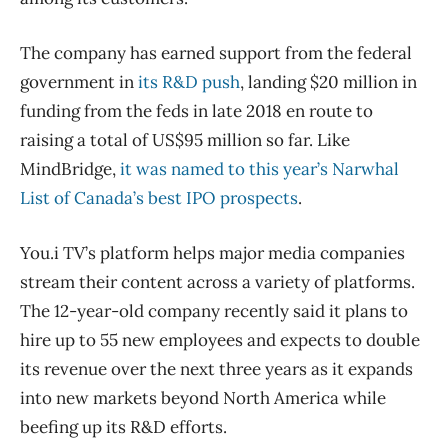
The company has earned support from the federal
government in
its R&D push
, landing $20 million in
funding from the feds in late 2018 en route to
raising a total of US$95 million so far. Like
MindBridge,
it was named to this year’s Narwhal
List of Canada’s best IPO prospects
.
You.i TV’s platform helps major media companies
stream their content across a variety of platforms.
The 12-year-old company recently said it plans to
hire up to 55 new employees and expects to double
its revenue over the next three years as it expands
into new markets beyond North America while
beefing up its R&D efforts.