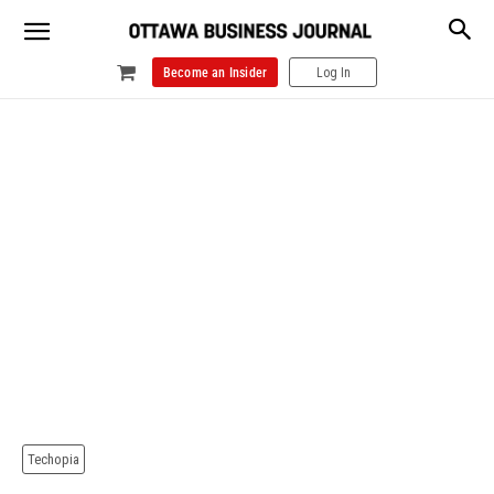
Become an Insider
Log In
Techopia