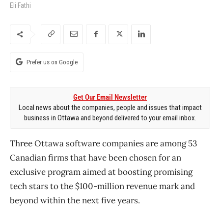
Eli Fathi
Prefer us on Google
Get Our Email Newsletter
Local news about the companies, people and issues that impact
business in Ottawa and beyond delivered to your email inbox.
Three Ottawa software companies are among 53
Canadian firms that have been chosen for an
exclusive program aimed at boosting promising
tech stars to the $100-million revenue mark and
beyond within the next five years.