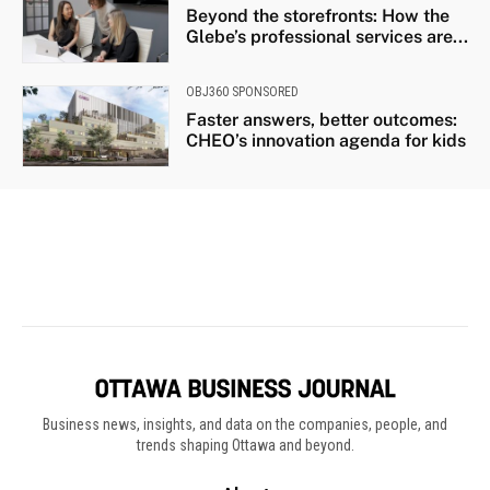
Business news, insights, and data on the companies, people, and
trends shaping Ottawa and beyond.