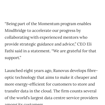
“Being part of the Momentum program enables
MindBridge to accelerate our progress by
collaborating with experienced mentors who
provide strategic guidance and advice,” CEO Eli
Fathi said in a statement. “We are grateful for that
support.”
Launched eight years ago, Ranovus develops fibre-
optic technology that aims to make it cheaper and
more energy-efficient for customers to store and
transfer data in the cloud. The firm counts several
of the world’s largest data centre service providers
among its customers.