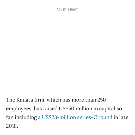
Advertisement
The Kanata firm, which has more than 250
employees, has raised US$50 million in capital so
far, including
a US$23-million series-C round
in late
2018.