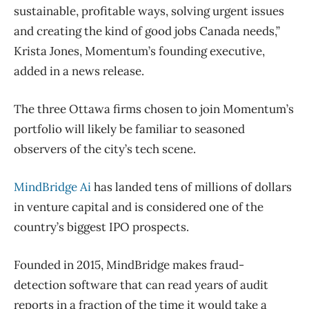
sustainable, profitable ways, solving urgent issues
and creating the kind of good jobs Canada needs,”
Krista Jones, Momentum’s founding executive,
added in a news release.
The three Ottawa firms chosen to join Momentum’s
portfolio will likely be familiar to seasoned
observers of the city’s tech scene.
MindBridge Ai
has landed tens of millions of dollars
in venture capital and is considered one of the
country’s biggest IPO prospects.
Founded in 2015, MindBridge makes fraud-
detection software that can read years of audit
reports in a fraction of the time it would take a