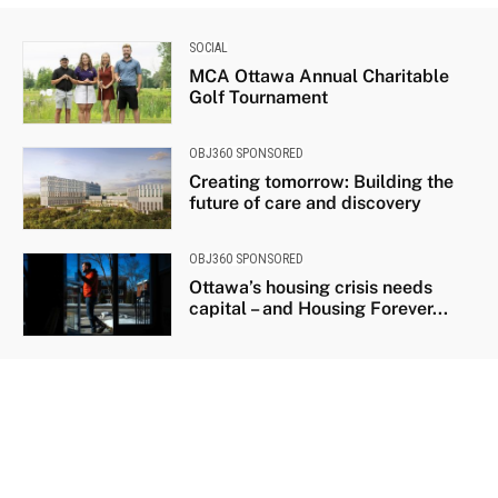
SOCIAL
MCA Ottawa Annual Charitable
Golf Tournament
OBJ360 SPONSORED
Creating tomorrow: Building the
future of care and discovery
OBJ360 SPONSORED
Ottawa’s housing crisis needs
capital – and Housing Forever...