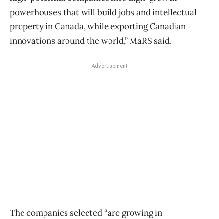
powerhouses that will build jobs and intellectual
property in Canada, while exporting Canadian
innovations around the world,” MaRS said.
Advertisement
The companies selected “are growing in