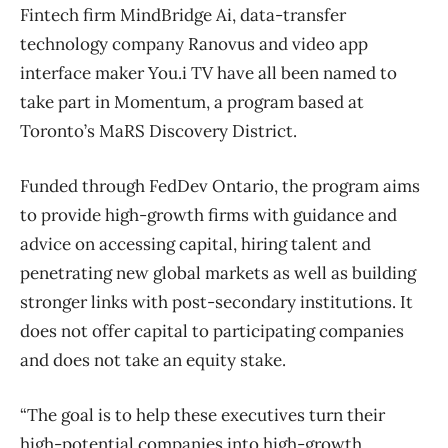
Fintech firm MindBridge Ai, data-transfer
technology company Ranovus and video app
interface maker You.i TV have all been named to
take part in Momentum, a program based at
Toronto’s MaRS Discovery District.
Funded through FedDev Ontario, the program aims
to provide high-growth firms with guidance and
advice on accessing capital, hiring talent and
penetrating new global markets as well as building
stronger links with post-secondary institutions. It
does not offer capital to participating companies
and does not take an equity stake.
“The goal is to help these executives turn their
high-potential companies into high-growth