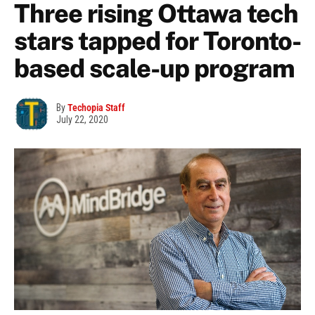
Three rising Ottawa tech
stars tapped for Toronto-
based scale-up program
By
Techopia Staff
July 22, 2020