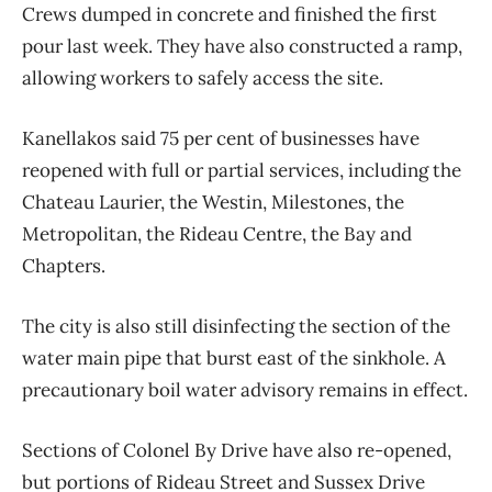
Crews dumped in concrete and finished the first
pour last week. They have also constructed a ramp,
allowing workers to safely access the site.
Kanellakos said 75 per cent of businesses have
reopened with full or partial services, including the
Chateau Laurier, the Westin, Milestones, the
Metropolitan, the Rideau Centre, the Bay and
Chapters.
The city is also still disinfecting the section of the
water main pipe that burst east of the sinkhole. A
precautionary boil water advisory remains in effect.
Sections of Colonel By Drive have also re-opened,
but portions of Rideau Street and Sussex Drive