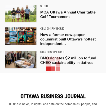
SOCIAL
MCA Ottawa Annual Charitable
Golf Tournament
OBJ360 SPONSORED
How a former newspaper
columnist built Ottawa’s hottest
independent...
OBJ360 SPONSORED
BMO donates $2 million to fund
CHEO sustainability initiatives