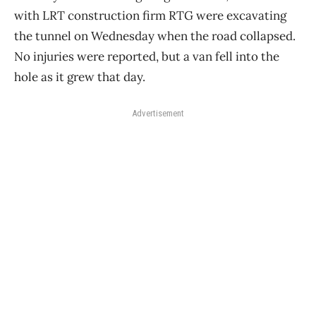
with LRT construction firm RTG were excavating
the tunnel on Wednesday when the road collapsed.
No injuries were reported, but a van fell into the
hole as it grew that day.
Advertisement