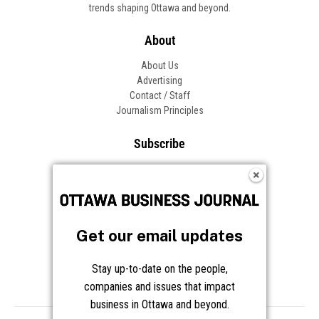
Get our email updates
Stay up-to-date on the people,
companies and issues that impact
business in Ottawa and beyond.