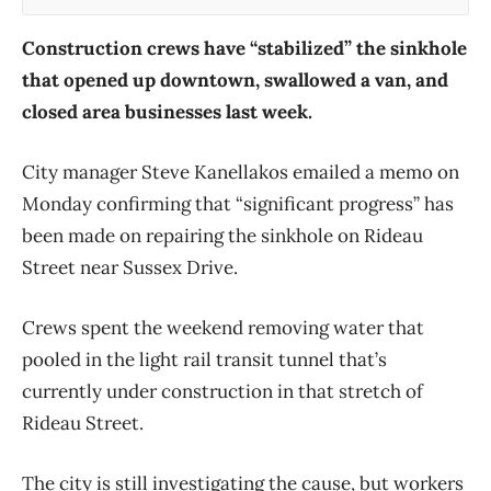
Construction crews have “stabilized” the sinkhole
that opened up downtown, swallowed a van, and
closed area businesses last week.
City manager Steve Kanellakos emailed a memo on
Monday confirming that “significant progress” has
been made on repairing the sinkhole on Rideau
Street near Sussex Drive.
Crews spent the weekend removing water that
pooled in the light rail transit tunnel that’s
currently under construction in that stretch of
Rideau Street.
The city is still investigating the cause, but workers