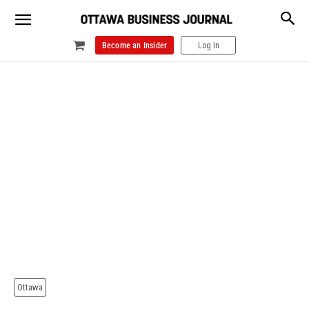
Become an Insider
Log In
Ottawa