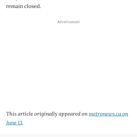
remain closed.
Advertisement
This article originally appeared on
metronews.ca on
June 13
.