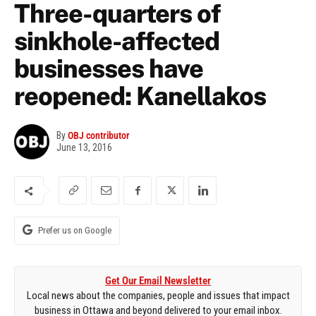
Three-quarters of
sinkhole-affected
businesses have
reopened: Kanellakos
By
OBJ contributor
June 13, 2016
Prefer us on Google
Get Our Email Newsletter
Local news about the companies, people and issues that impact
business in Ottawa and beyond delivered to your email inbox.