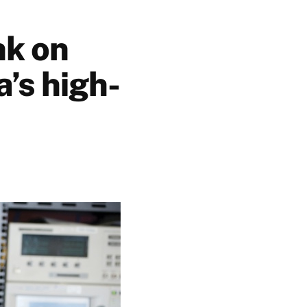
nk on
’s high-