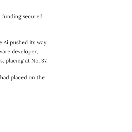
d funding secured
e Ai pushed its way
tware developer,
s, placing at No. 37.
 had placed on the