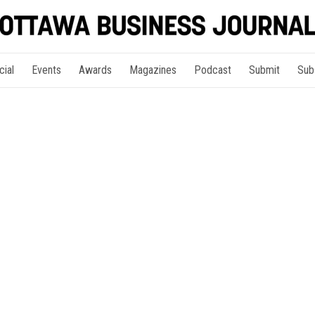
cial
Events
Awards
Magazines
Podcast
Submit
Sub