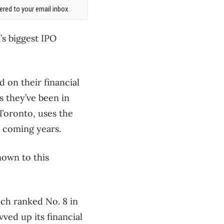
red to your email inbox.
s biggest IPO
 on their financial
s they’ve been in
 Toronto, uses the
 coming years.
own to this
ich ranked No. 8 in
vved up its financial