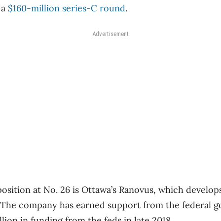
 a
$160-million series-C round
.
Advertisement
position at No. 26 is Ottawa’s Ranovus, which develop
. The company has earned support from the federal 
llion in funding from the feds in late 2018.