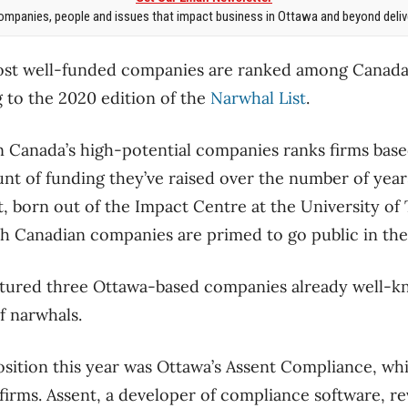
mpanies, people and issues that impact business in Ottawa and beyond delive
ost well-funded companies are ranked among Canada’
 to the 2020 edition of the
Narwhal List
.
 Canada’s high-potential companies ranks firms based
unt of funding they’ve raised over the number of year
t, born out of the Impact Centre at the University of
h Canadian companies are primed to go public in the
atured three Ottawa-based companies already well-kn
f narwhals.
osition this year was Ottawa’s Assent Compliance, wh
e firms. Assent, a developer of compliance software, re