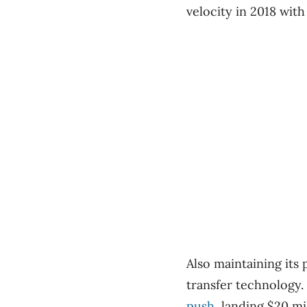
velocity in 2018 with
Also maintaining its 
transfer technology
push
, landing $20 mi