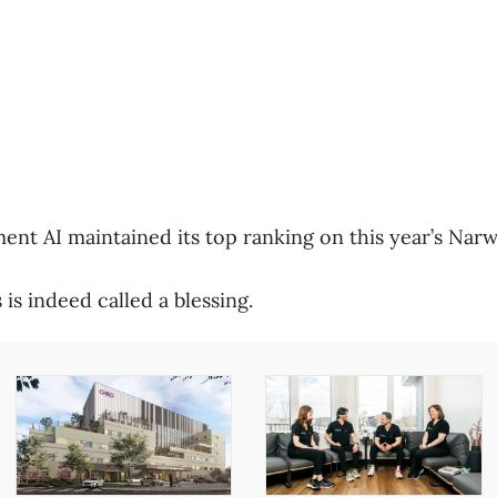
nt AI maintained its top ranking on this year’s Narwh
is indeed called a blessing.