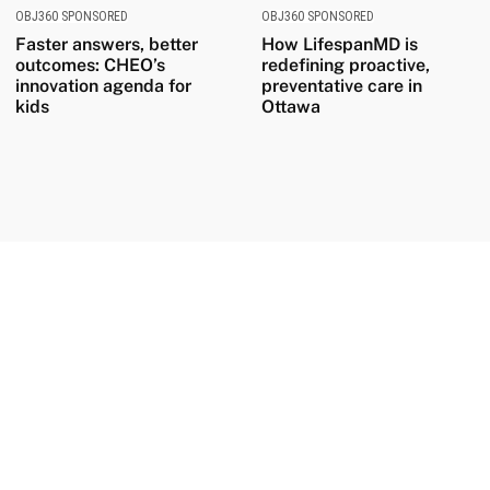
OBJ360 SPONSORED
OBJ360 SPONSORED
Faster answers, better
How LifespanMD is
outcomes: CHEO’s
redefining proactive,
innovation agenda for
preventative care in
kids
Ottawa