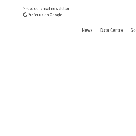
Get our email newsletter
Prefer us on Google
News
Data Centre
So