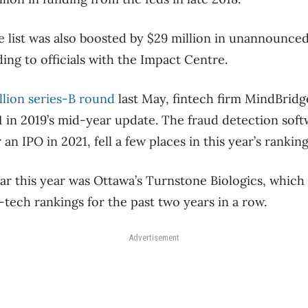
e list was also boosted by $29 million in unannounce
ding to officials with the Impact Centre.
llion series-B round
last May, fintech firm MindBridg
31 in 2019’s mid-year update. The fraud detection sof
an IPO in 2021, fell a few places in this year’s ranking
ar this year was Ottawa’s Turnstone Biologics, which
-tech rankings for the past two years in a row.
Advertisement