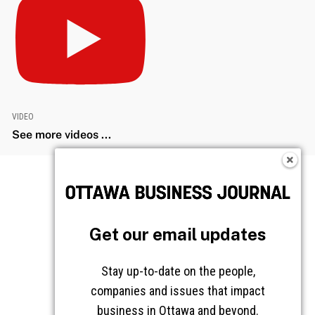
VIDEO
See more videos ...
Get our email updates
Stay up-to-date on the people,
companies and issues that impact
business in Ottawa and beyond.