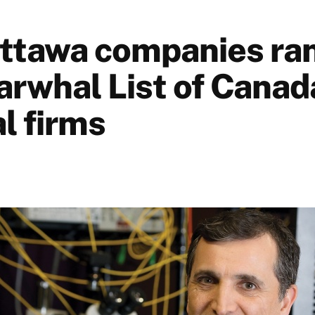
ttawa companies ra
rwhal List of Canada
l firms