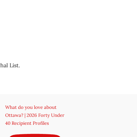
al List.
What do you love about
Ottawa? | 2026 Forty Under
40 Recipient Profiles