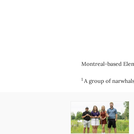
Montreal-based Eleme
1
A group of narwhals 