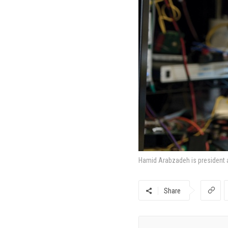
Hamid Arabzadeh is president 
Share