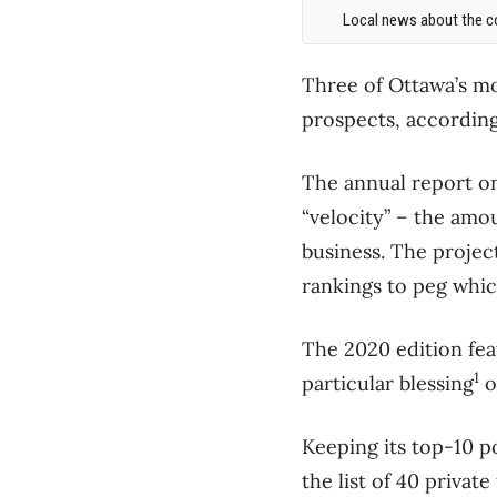
Local news about the co
Three of Ottawa’s m
prospects, according
The annual report on
“velocity” – the amo
business. The projec
rankings to peg whic
The 2020 edition fe
1
particular blessing
o
Keeping its top-10 p
the list of 40 privat