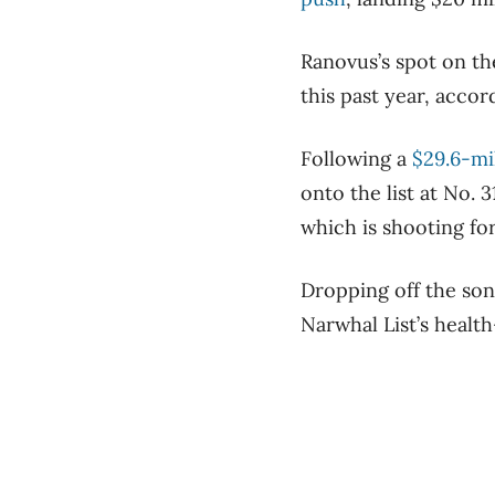
Ranovus’s spot on th
this past year, accor
Following a
$29.6-mi
onto the list at No. 
which is shooting for 
Dropping off the son
Narwhal List’s health