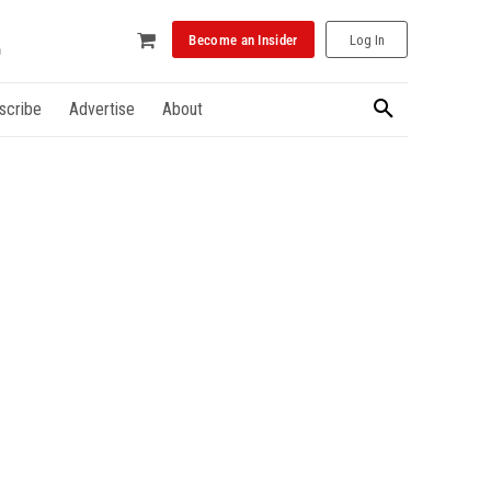
Become an Insider
Log In
scribe
Advertise
About