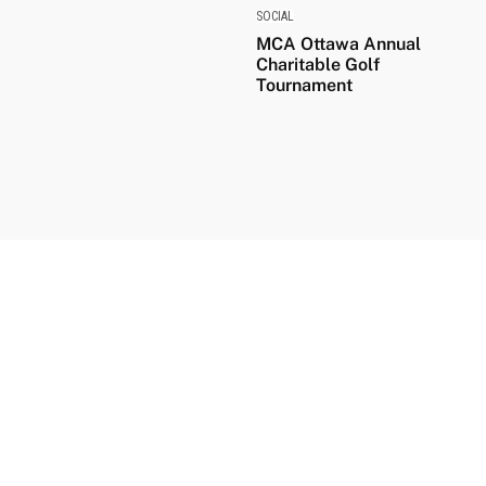
SOCIAL
MCA Ottawa Annual
Charitable Golf
Tournament