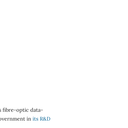
s fibre-optic data-
government in
its R&D