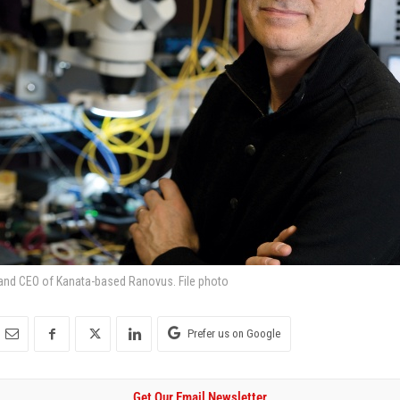
and CEO of Kanata-based Ranovus. File photo
Prefer us on Google
Get Our Email Newsletter