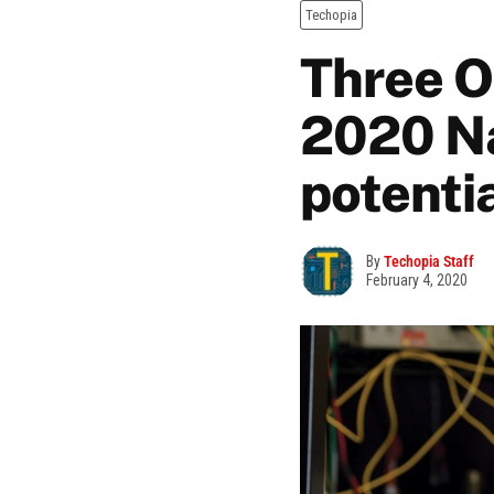
Techopia
Three O
2020 Na
potentia
By
Techopia Staff
February 4, 2020