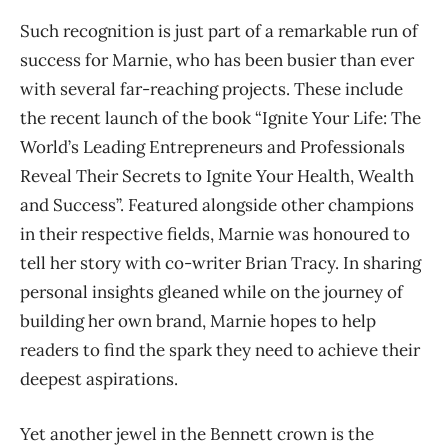
Such recognition is just part of a remarkable run of
success for Marnie, who has been busier than ever
with several far-reaching projects. These include
the recent launch of the book “Ignite Your Life: The
World’s Leading Entrepreneurs and Professionals
Reveal Their Secrets to Ignite Your Health, Wealth
and Success”. Featured alongside other champions
in their respective fields, Marnie was honoured to
tell her story with co-writer Brian Tracy. In sharing
personal insights gleaned while on the journey of
building her own brand, Marnie hopes to help
readers to find the spark they need to achieve their
deepest aspirations.
Yet another jewel in the Bennett crown is the