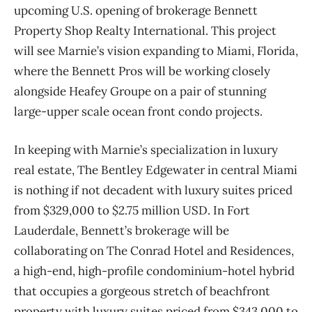
upcoming U.S. opening of brokerage Bennett
Property Shop Realty International. This project
will see Marnie’s vision expanding to Miami, Florida,
where the Bennett Pros will be working closely
alongside Heafey Groupe on a pair of stunning
large-upper scale ocean front condo projects.
In keeping with Marnie’s specialization in luxury
real estate, The Bentley Edgewater in central Miami
is nothing if not decadent with luxury suites priced
from $329,000 to $2.75 million USD. In Fort
Lauderdale, Bennett’s brokerage will be
collaborating on The Conrad Hotel and Residences,
a high-end, high-profile condominium-hotel hybrid
that occupies a gorgeous stretch of beachfront
property with luxury suites priced from $343,000 to