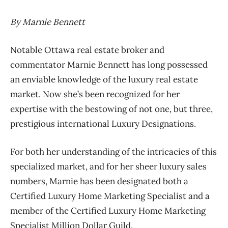
By Marnie Bennett
Notable Ottawa real estate broker and
commentator Marnie Bennett has long possessed
an enviable knowledge of the luxury real estate
market. Now she’s been recognized for her
expertise with the bestowing of not one, but three,
prestigious international Luxury Designations.
For both her understanding of the intricacies of this
specialized market, and for her sheer luxury sales
numbers, Marnie has been designated both a
Certified Luxury Home Marketing Specialist and a
member of the Certified Luxury Home Marketing
Specialist Million Dollar Guild.