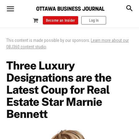
Become an Insider
Log In
This content is made possible by our sponsors.
Learn more about our
OBJ360 content studio
.
Three Luxury
Designations are the
Latest Coup for Real
Estate Star Marnie
Bennett