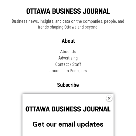
Business news, insights, and data on the companies, people, and
trends shaping Ottawa and beyond.
About
About Us
Advertising
Contact / Staff
Journalism Principles
Subscribe
Become an Insider
Manage Your Account
Frequently Asked Questions
Customer Support
Get our email updates
Follow OBJ