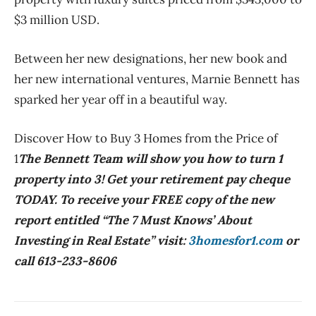
$3 million USD.
Between her new designations, her new book and
her new international ventures, Marnie Bennett has
sparked her year off in a beautiful way.
Discover How to Buy 3 Homes from the Price of
1
The Bennett Team will show you how to turn 1
property into 3! Get your retirement pay cheque
TODAY. To receive your FREE copy of the new
report entitled “The 7 Must Knows’ About
Investing in Real Estate” visit:
3homesfor1.com
or
call 613-233-8606