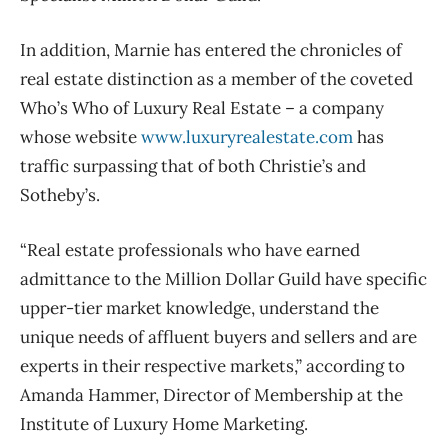
In addition, Marnie has entered the chronicles of
real estate distinction as a member of the coveted
Who’s Who of Luxury Real Estate – a company
whose website
www.luxuryrealestate.com
has
traffic surpassing that of both Christie’s and
Sotheby’s.
“Real estate professionals who have earned
admittance to the Million Dollar Guild have specific
upper-tier market knowledge, understand the
unique needs of affluent buyers and sellers and are
experts in their respective markets,” according to
Amanda Hammer, Director of Membership at the
Institute of Luxury Home Marketing.