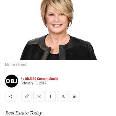
Marnie Bennett
By
OBJ360 Content Studio
February 13, 2017
Real Estate Today