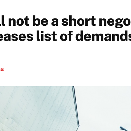
ll not be a short nego
eases list of demand
ess