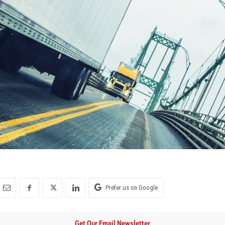
Prefer us on Google
Get Our Email Newsletter