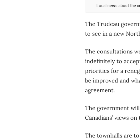
Local news about the co
The Trudeau governm
to see in a new Nor
The consultations we
indefinitely to accep
priorities for a ren
be improved and wha
agreement.
The government will 
Canadians’ views on 
The townhalls are to