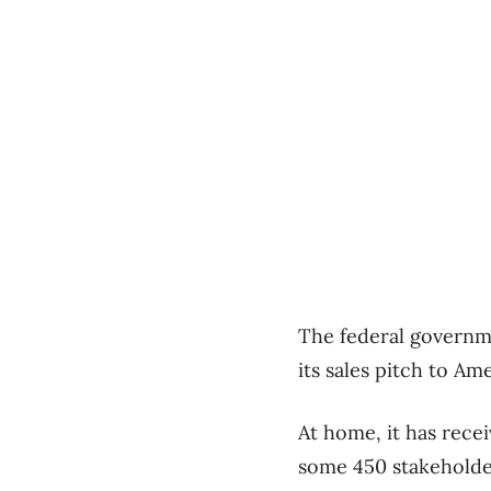
The federal governme
its sales pitch to Am
At home, it has rece
some 450 stakeholde