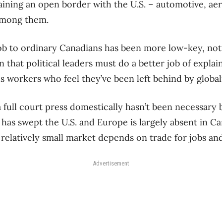
ining an open border with the U.S. – automotive, ae
among them.
 job to ordinary Canadians has been more low-key, no
that political leaders must do a better job of explain
s workers who feel they’ve been left behind by global
y a full court press domestically hasn’t been necessary
 has swept the U.S. and Europe is largely absent in 
s relatively small market depends on trade for jobs 
Advertisement