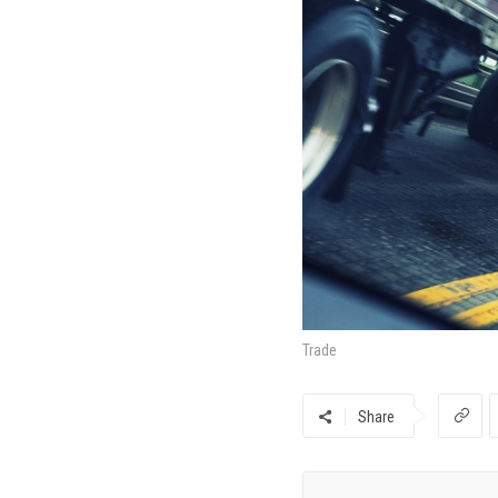
Trade
Share