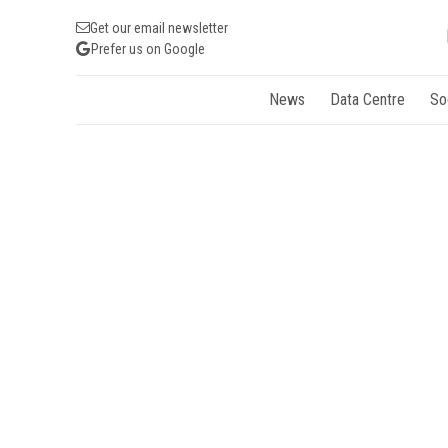
Get our email newsletter
Prefer us on Google
News
Data Centre
So