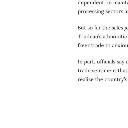
dependent on mainta
processing sectors 
But so far the sales
Trudeau’s admonition 
freer trade to anxiou
In part, officials sa
trade sentiment that
realize the country’