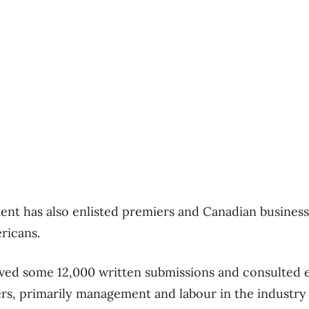
nt has also enlisted premiers and Canadian business 
ericans.
ived some 12,000 written submissions and consulted e
rs, primarily management and labour in the industry