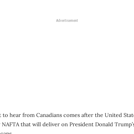
Advertisement
rt to hear from Canadians comes after the United St
ew NAFTA that will deliver on President Donald Trump’
icans.