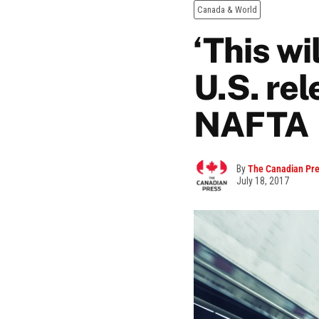
Canada & World
‘This wi
U.S. rel
NAFTA
By
The Canadian Pr
July 18, 2017