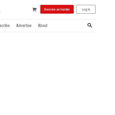
Become an Insider
Log In
scribe
Advertise
About