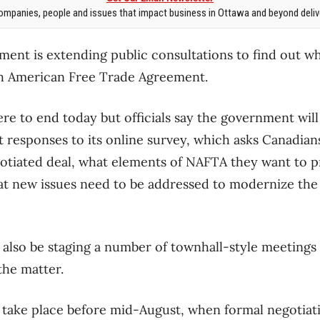
mpanies, people and issues that impact business in Ottawa and beyond delive
ent is extending public consultations to find out w
th American Free Trade Agreement.
re to end today but officials say the government wil
t responses to its online survey, which asks Canadians
egotiated deal, what elements of NAFTA they want to 
t new issues need to be addressed to modernize the
also be staging a number of townhall-style meetings 
the matter.
 take place before mid-August, when formal negotiat