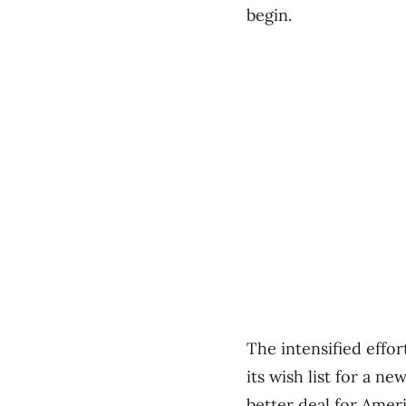
begin.
The intensified effo
its wish list for a n
better deal for Amer