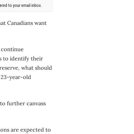
red to your email inbox.
hat Canadians want
l continue
 to identify their
preserve, what should
 23-year-old
to further canvass
ions are expected to