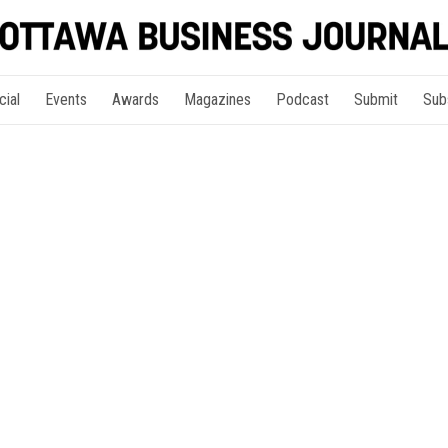
cial
Events
Awards
Magazines
Podcast
Submit
Sub