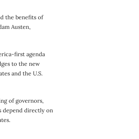
d the benefits of
Adam Austen,
rica-first agenda
dges to the new
ates and the U.S.
ing of governors,
s depend directly on
tes.