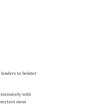
leaders to bolster
xtensively with
 sectors most