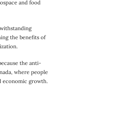
rospace and food
twithstanding
ing the benefits of
ization.
 because the anti-
Canada, where people
and economic growth.