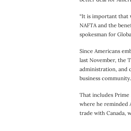
“It is important tha
NAFTA and the benefi
spokesman for Global
Since Americans emb
last November, the T
administration, and c
business community.
That includes Prime 
where he reminded A
trade with Canada, wh