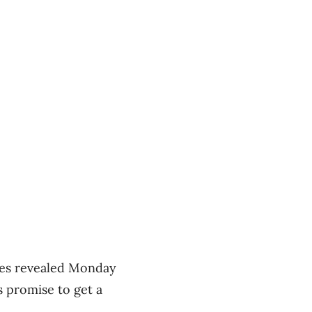
ates revealed Monday
s promise to get a