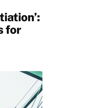
tiation’:
s for