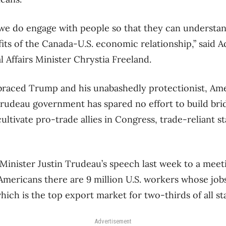
t we do engage with people so that they can understan
ts of the Canada-U.S. economic relationship,” said 
 Affairs Minister Chrystia Freeland.
raced Trump and his unabashedly protectionist, Ame
rudeau government has spared no effort to build bri
ultivate pro-trade allies in Congress, trade-reliant st
Minister Justin Trudeau’s speech last week to a meet
mericans there are 9 million U.S. workers whose job
ich is the top export market for two-thirds of all sta
Advertisement