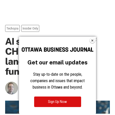
Get our email updates
Stay up-to-date on the people,
companies and issues that impact
business in Ottawa and beyond.
Sign Up Now