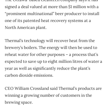
signed a deal valued at more than $1 million with a
“prominent multinational” beer producer to install
one of its patented heat recovery systems at a
North American plant.
Thermal’s technology will recover heat from the
brewery’s boilers. The energy will then be used to
reheat water for other purposes ​​– a process that’s
expected to save up to eight million litres of water a
year as well as significantly reduce the plant’s
carbon dioxide emissions.
CEO William Crossland said Thermal’s products are
winning a growing number of customers in the
brewing space.