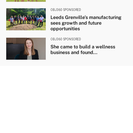
OBJ360 SPONSORED
Leeds Grenville’s manufacturing
sees growth and future
opportunities
OBJ360 SPONSORED
She came to build a wellness
business and found...