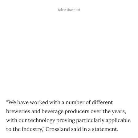
Advertisement
“We have worked with a number of different
breweries and beverage producers over the years,
with our technology proving particularly applicable
to the industry,” Crossland said in a statement.