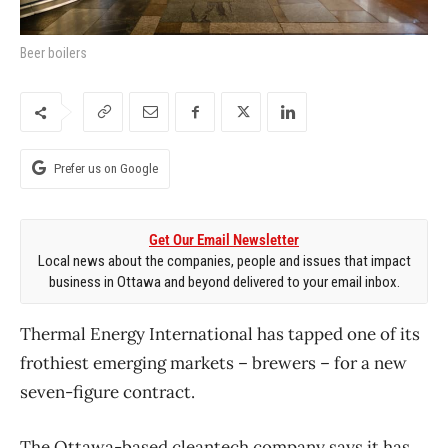
Beer boilers
Prefer us on Google
Get Our Email Newsletter
Local news about the companies, people and issues that impact
business in Ottawa and beyond delivered to your email inbox.
Thermal Energy International has tapped one of its
frothiest emerging markets – brewers – for a new
seven-figure contract.
The Ottawa-based cleantech company says it has