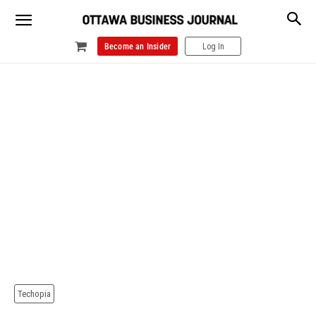
Become an Insider
Log In
Techopia