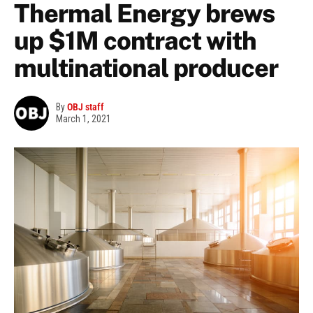
Thermal Energy brews
up $1M contract with
multinational producer
By
OBJ staff
March 1, 2021