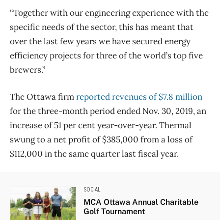
“Together with our engineering experience with the
specific needs of the sector, this has meant that
over the last few years we have secured energy
efficiency projects for three of the world’s top five
brewers.”
The Ottawa firm
reported revenues of $7.8 million
for the three-month period ended Nov. 30, 2019, an
increase of 51 per cent year-over-year. Thermal
swung to a net profit of $385,000 from a loss of
$112,000 in the same quarter last fiscal year.
SOCIAL
MCA Ottawa Annual Charitable
Golf Tournament