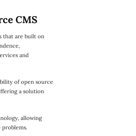
urce CMS
 that are built on
endence,
services and
ility of open source
ffering a solution
nology, allowing
e problems.