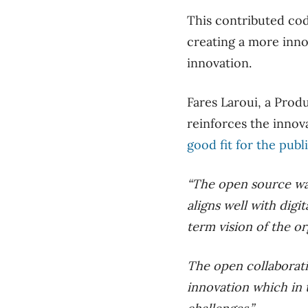
This contributed cod
creating a more inno
innovation.
Fares Laroui, a Prod
reinforces the innov
good fit for the publ
“The open source wa
aligns well with digi
term vision of the or
The open collaborati
innovation which in t