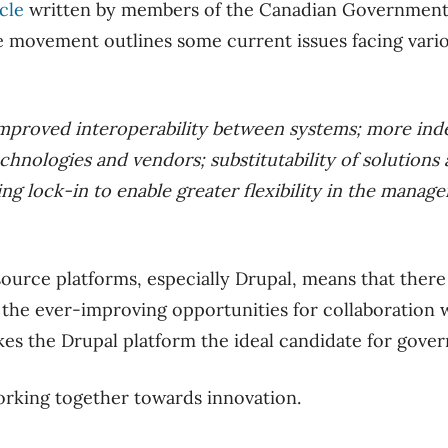
icle
written by members of the Canadian Government
 movement outlines some current issues facing var
 improved interoperability between systems; more in
chnologies and vendors; substitutability of solutions
ng lock-in to enable greater flexibility in the manag
ource platforms, especially Drupal, means that there
 the ever-improving opportunities for collaboration 
es the Drupal platform the ideal candidate for gove