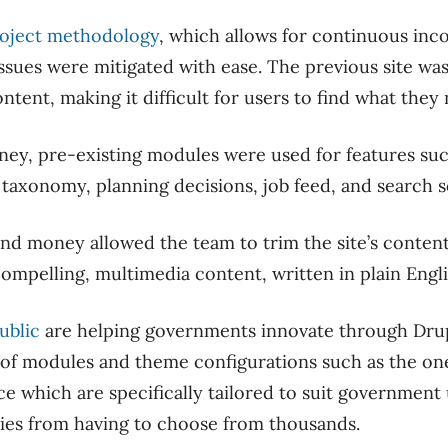
roject methodology
, which allows for continuous inc
ssues were mitigated with ease. The previous site wa
tent, making it difficult for users to find what they
ey, pre-existing modules were used for features such
 taxonomy, planning decisions, job feed, and search 
and money allowed the team to trim the site’s conten
compelling, multimedia content, written in plain Engli
ublic
are helping governments innovate through Dru
 of modules and theme configurations such as the on
e which are specifically tailored to suit government 
ies from having to choose from thousands.