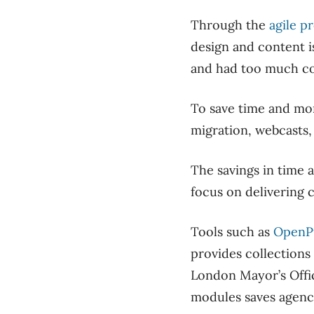
Through the
agile p
design and content i
and had too much con
To save time and mon
migration, webcasts,
The savings in time 
focus on delivering 
Tools such as
OpenP
provides collections
London Mayor’s Offic
modules saves agenc