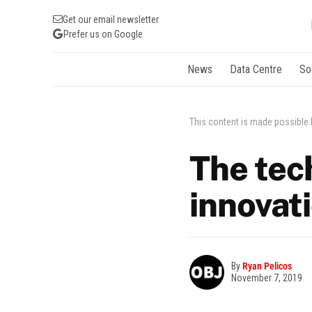
Get our email newsletter
Prefer us on Google
News
Data Centre
So
This content is made possible
The tech
innovat
By
Ryan Pelicos
November 7, 2019