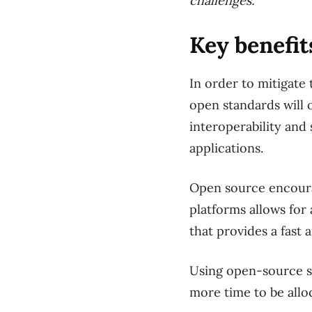
challenges.”
Key benefit
In order to mitigate 
open standards will 
interoperability and 
applications.
Open source encourag
platforms allows for
that provides a fast
Using open-source so
more time to be allo