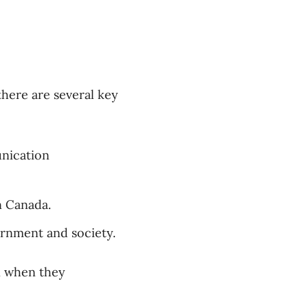
here are several key
unication
n Canada.
ernment and society.
n when they