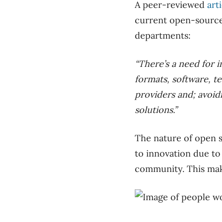
A peer-reviewed
art
current open-source
departments:
“There’s a need for
formats, software, te
providers and; avoidi
solutions.”
The nature of open s
to innovation due to
community. This mak