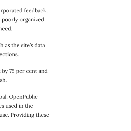
orporated feedback,
s poorly organized
 need.
 as the site’s data
sections.
t by 75 per cent and
sh.
pal. OpenPublic
es used in the
use. Providing these