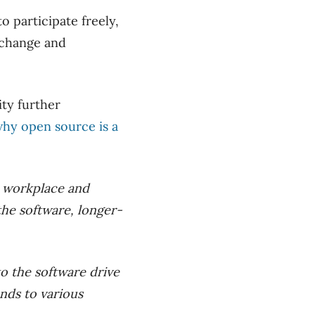
 participate freely,
 change and
ty further
hy open source is a
n workplace and
 the software, longer-
o the software drive
onds to various