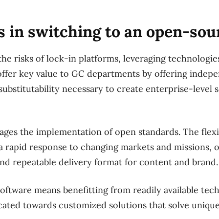
s in switching to an open-so
the risks of lock-in platforms, leveraging technologies
offer key value to GC departments by offering indep
substitutability necessary to create enterprise-level 
es the implementation of open standards. The flexib
 a rapid response to changing markets and missions, o
 and repeatable delivery format for content and brand.
ftware means benefitting from readily available tech
cated towards customized solutions that solve uniqu