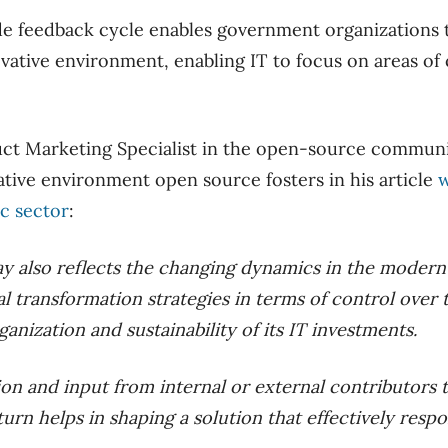
e feedback cycle enables government organizations to
vative environment, enabling IT to focus on areas of
uct Marketing Specialist in the open-source communi
ative environment open source fosters in his article
w
ic sector
:
y also reflects the changing dynamics in the moder
tal transformation strategies in terms of control over
ganization and sustainability of its IT investments.
on and input from internal or external contributors t
urn helps in shaping a solution that effectively resp