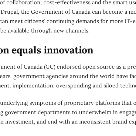
f collaboration, cost-effectiveness and the smart us
g Drupal, the Government of Canada can become a 
 can meet citizens’ continuing demands for more IT-e
o be available through new channels.
on equals innovation
rnment of Canada (GC) endorsed open source as a pr
years, government agencies around the world have fa
ent, implementation, overspending and siloed techn
e underlying symptoms of proprietary platforms that
ing government departments to underwhelm in enga
 on investment, and end with an inconsistent brand e