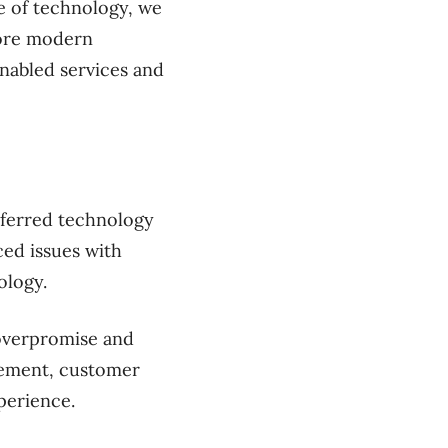
e of technology, we
more modern
nabled services and
eferred technology
ced issues with
ology.
 overpromise and
gement, customer
xperience.