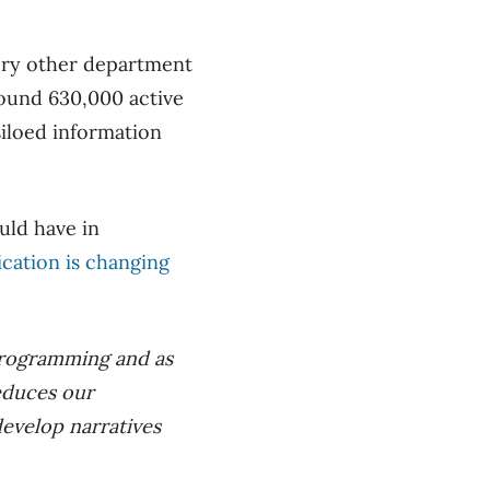
ery other department
round 630,000 active
siloed information
uld have in
ation is changing
l programming and as
educes our
develop narratives