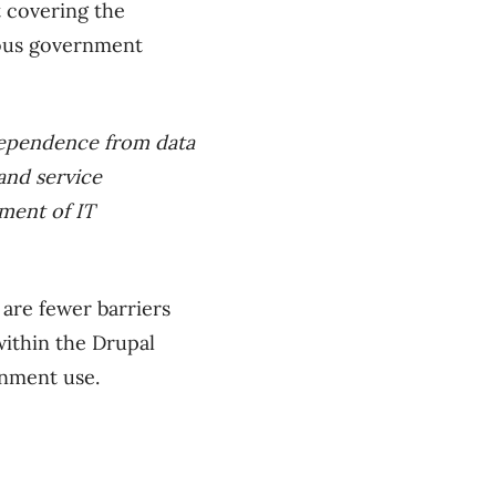
 covering the
ious government
dependence from data
 and service
ement of IT
 are fewer barriers
within the Drupal
rnment use.