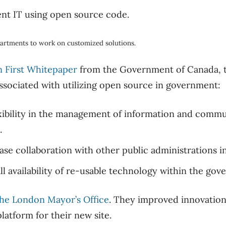
artments to work on customized solutions.
 First Whitepaper
from the Government of Canada, t
sociated with utilizing open source in government:
exibility in the management of information and comm
.
se collaboration with other public administrations i
l availability of re-usable technology within the gov
he London Mayor’s Office
. They improved innovatio
latform for their new site.