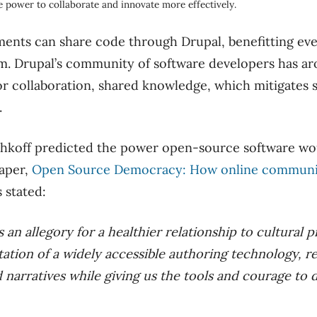
 power to collaborate and innovate more effectively.
nts can share code through Drupal, benefitting ev
rm. Drupal’s community of software developers has a
r collaboration, shared knowledge, which mitigates 
.
shkoff predicted the power open-source software wo
paper,
Open Source Democracy: How online communic
s stated:
as an allegory for a healthier relationship to cultura
ation of a widely accessible authoring technology, r
narratives while giving us the tools and courage to 