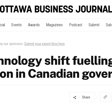
cial
Events
Awards
Magazines
Podcast
Submit
Sub
 by our sponsors.
Submit your expert blog here
.
nology shift fuellin
ion in Canadian gov
Share