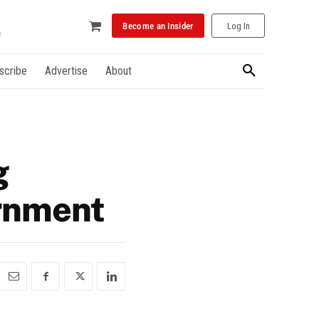
Become an Insider
Log In
scribe
Advertise
About
g
ernment