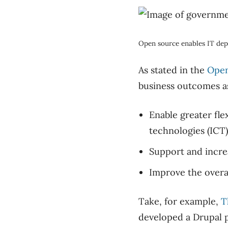
Open source enables IT dep
As stated in the
Open
business outcomes as
Enable greater fl
technologies (ICT)
Support and increa
Improve the overal
Take, for example,
T
developed a Drupal p