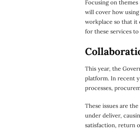
Focusing on themes o
will cover how usin
workplace so that it
for these services t
Collaborati
This year, the Gove
platform. In recent 
processes, procurem
These issues are th
under deliver, caus
satisfaction, return