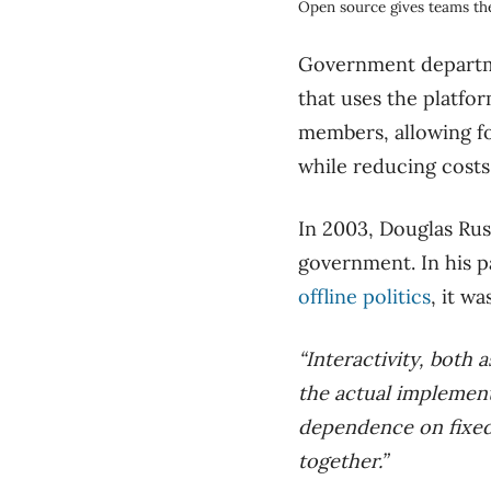
Open source gives teams the
Government departme
that uses the platfo
members, allowing fo
while reducing costs
In 2003, Douglas Ru
government. In his 
offline politics
, it wa
“Interactivity, both 
the actual implement
dependence on fixed 
together.”