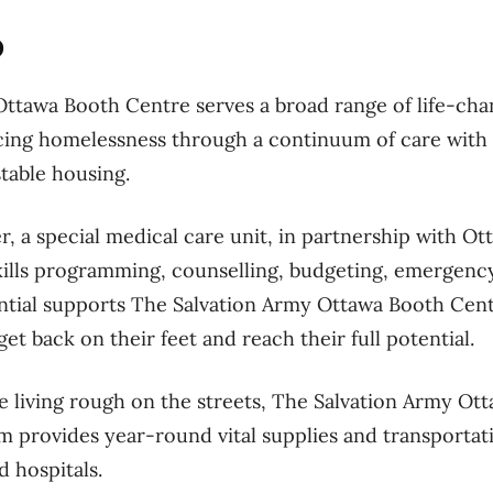
o
ttawa Booth Centre serves a broad range of life-cha
cing homelessness through a continuum of care with 
stable housing.
, a special medical care unit, in partnership with Ot
e skills programming, counselling, budgeting, emergenc
ntial supports The Salvation Army Ottawa Booth Cent
et back on their feet and reach their full potential.
e living rough on the streets, The Salvation Army Ot
m provides year-round vital supplies and transporta
d hospitals.