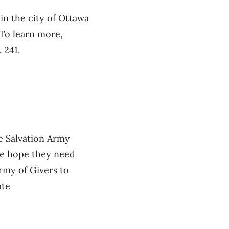
in the city of Ottawa
 To learn more,
 241.
e Salvation Army
he hope they need
rmy of Givers to
ate