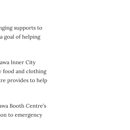
nging supports to
a goal of helping
tawa Inner City
y food and clothing
re provides to help
tawa Booth Centre’s
tion to emergency