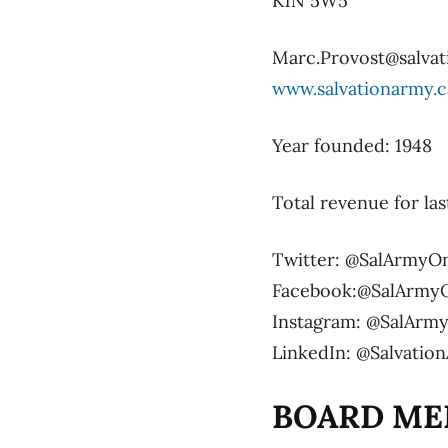
K1N 5W5
Marc.Provost@salvat
www.salvationarmy.c
Year founded: 1948
Total revenue for las
Twitter: @SalArmyO
Facebook:@SalArmy
Instagram: @SalArm
LinkedIn: @Salvati
BOARD ME