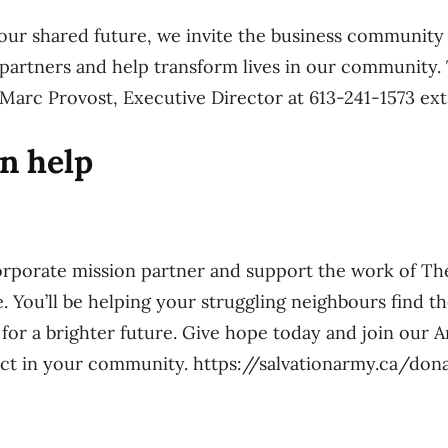
our shared future, we invite the business community 
n partners and help transform lives in our community.
Marc Provost, Executive Director at 613-241-1573 ext.
n help
rporate mission partner and support the work of Th
 You’ll be helping your struggling neighbours find t
for a brighter future. Give hope today and join our A
act in your community. https://salvationarmy.ca/don