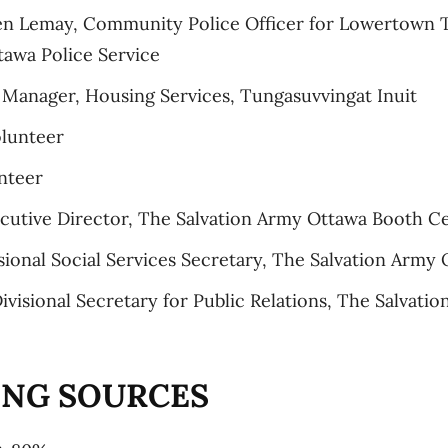
ien Lemay, Community Police Officer for Lowertown
tawa Police Service
anager, Housing Services, Tungasuvvingat Inuit
olunteer
nteer
cutive Director, The Salvation Army Ottawa Booth C
isional Social Services Secretary, The Salvation Army 
ivisional Secretary for Public Relations, The Salvati
ING SOURCES