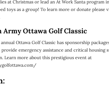
lies at Christmas or lead an At Work Santa program in
d toys as a group! To learn more or donate please vi
a
n Army Ottawa Golf Classic
 annual Ottawa Golf Classic has sponsorship packages 
 provide emergency assistance and critical housing s
n. Learn more about this prestigious event at
mygolfottawa.com/
h: