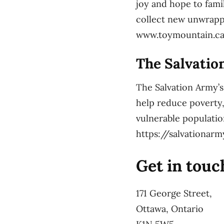
joy and hope to fami
collect new unwrappe
www.toymountain.c
The Salvatio
The Salvation Army’s
help reduce poverty,
vulnerable populatio
https://salvationar
Get in touc
171 George Street,
Ottawa, Ontario