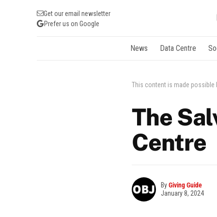
Get our email newsletter
Prefer us on Google
News
Data Centre
So
This content is made possible
The Sal
Centre
By
Giving Guide
January 8, 2024