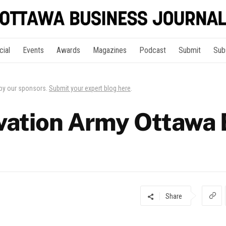
cial
Events
Awards
Magazines
Podcast
Submit
Sub
 by our sponsors.
Submit your expert blog here
.
vation Army Ottawa
Share