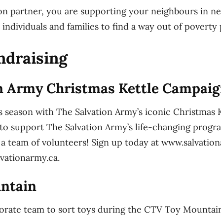
on partner, you are supporting your neighbours in n
 individuals and families to find a way out of poverty
ndraising
n Army Christmas Kettle Campai
s season with The Salvation Army’s iconic Christmas
to support The Salvation Army’s life-changing progr
h a team of volunteers! Sign up today at www.salvati
lvationarmy.ca.
ntain
orate team to sort toys during the CTV Toy Mountai