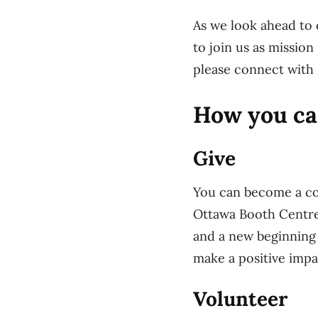
As we look ahead to 
to join us as missio
please connect with 
How you ca
Give
You can become a co
Ottawa Booth Centre.
and a new beginning 
make a positive imp
Volunteer