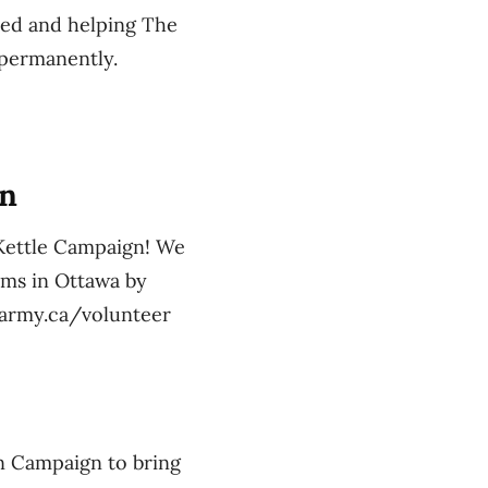
eed and helping The
 permanently.
gn
 Kettle Campaign! We
ams in Ottawa by
onarmy.ca/volunteer
n Campaign to bring