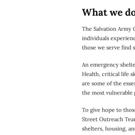
What we d
The Salvation Army O
individuals experien
those we serve find 
An emergency shelter
Health, critical lif
are some of the esse
the most vulnerable g
To give hope to thos
Street Outreach Tea
shelters, housing, an