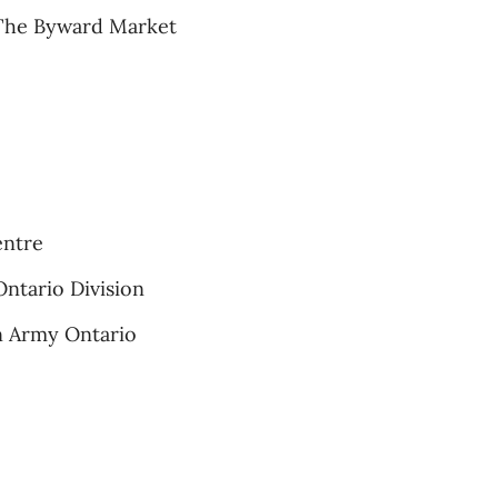
 The Byward Market
entre
Ontario Division
on Army Ontario