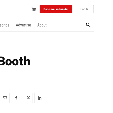
Become an Insider
Log In
scribe
Advertise
About
 Booth