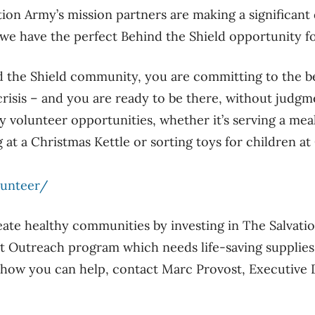
tion Army’s mission partners are making a significant 
 we have the perfect Behind the Shield opportunity f
d the Shield community, you are committing to the b
 crisis – and you are ready to be there, without judg
 volunteer opportunities, whether it’s serving a meal
 at a Christmas Kettle or sorting toys for children at
lunteer/
eate healthy communities by investing in The Salvat
t Outreach program which needs life-saving supplies
 how you can help, contact Marc Provost, Executive D