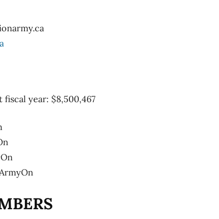
ionarmy.ca
a
t fiscal year: $8,500,467
n
On
yOn
onArmyOn
MBERS