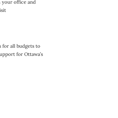
 your office and
sit
for all budgets to
upport for Ottawa’s