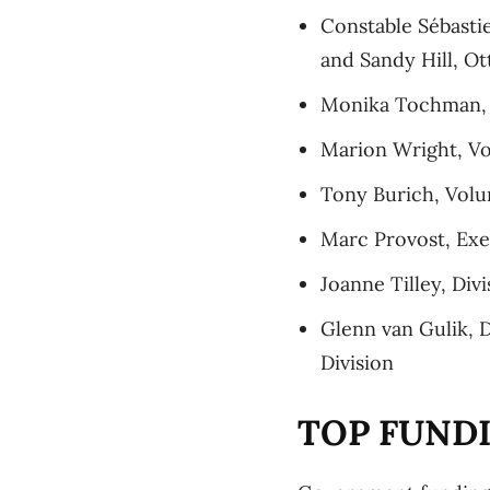
Constable Sébast
and Sandy Hill, Ot
Monika Tochman, M
Marion Wright, V
Tony Burich, Volu
Marc Provost, Exe
Joanne Tilley, Div
Glenn van Gulik, D
Division
TOP FUND