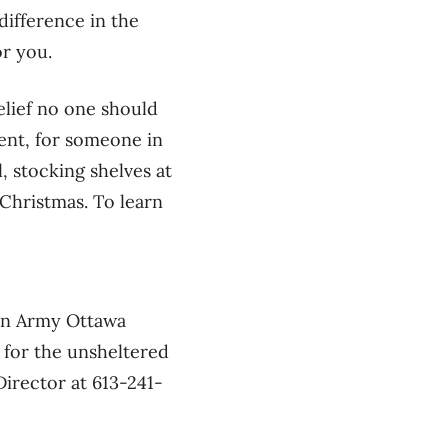
difference in the
or you.
elief no one should
ment, for someone in
, stocking shelves at
 Christmas. To learn
ion Army Ottawa
 for the unsheltered
irector at 613-241-