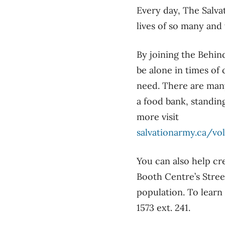
Every day, The Salva
lives of so many and
By joining the Behin
be alone in times of
need. There are many
a food bank, standing
more visit
salvationarmy.ca/vo
You can also help cr
Booth Centre’s Stree
population. To learn
1573 ext. 241.