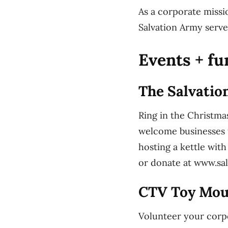
As a corporate missi
Salvation Army serve
Events + fu
The Salvatio
Ring in the Christma
welcome businesses 
hosting a kettle wit
or donate at www.sa
CTV Toy Mou
Volunteer your corp