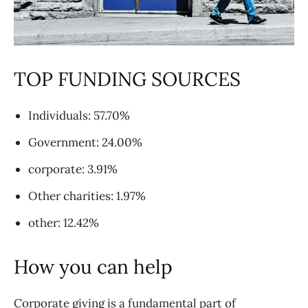
TOP FUNDING SOURCES
Individuals: 57.70%
Government: 24.00%
corporate: 3.91%
Other charities: 1.97%
other: 12.42%
How you can help
Corporate giving is a fundamental part of