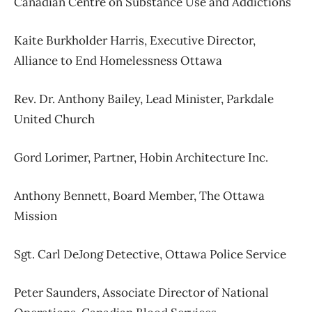
Canadian Centre on Substance Use and Addictions
Kaite Burkholder Harris,
Executive Director,
Alliance to End Homelessness Ottawa
Rev. Dr. Anthony Bailey,
Lead Minister,
Parkdale
United Church
Gord Lorimer,
Partner,
Hobin Architecture Inc.
Anthony Bennett,
Board Member,
The Ottawa
Mission
Sgt. Carl DeJong Detective,
Ottawa Police Service
Peter Saunders,
Associate Director of National