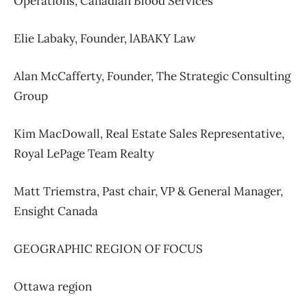
Operations,
Canadian Blood Services
Elie Labaky,
Founder, l
ABAKY Law
Alan McCafferty,
Founder,
The Strategic Consulting
Group
Kim MacDowall,
Real Estate Sales Representative,
Royal LePage Team Realty
Matt Triemstra,
Past chair,
VP & General Manager,
Ensight Canada
GEOGRAPHIC REGION OF FOCUS
Ottawa region