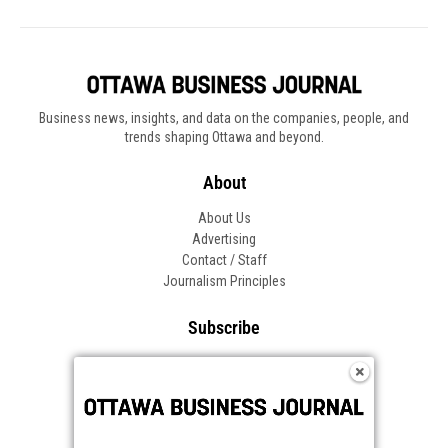
Business news, insights, and data on the companies, people, and
trends shaping Ottawa and beyond.
About
About Us
Advertising
Contact / Staff
Journalism Principles
Subscribe
Become an Insider
Manage Your Account
Frequently Asked Questions
Customer Support