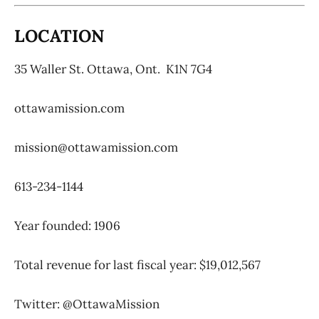
LOCATION
35 Waller St.
Ottawa, Ont.
K1N 7G4
ottawamission.com
mission@ottawamission.com
613-234-1144
Year founded: 1906
Total revenue for last fiscal year: $19,012,567
Twitter: @OttawaMission