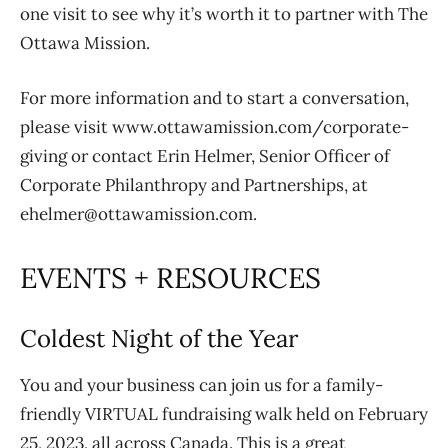
one visit to see why it’s worth it to partner with The
Ottawa Mission.
For more information and to start a conversation,
please visit www.ottawamission.com/corporate-
giving or contact Erin Helmer, Senior Officer of
Corporate Philanthropy and Partnerships, at
ehelmer@ottawamission.com.
EVENTS + RESOURCES
Coldest Night of the Year
You and your business can join us for a family-
friendly VIRTUAL fundraising walk held on February
25, 2023, all across Canada. This is a great