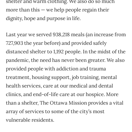
shelter and warm clothing. We also do so much
more than this — we help people regain their
dignity, hope and purpose in life.
Last year we served 938,218 meals (an increase from
727,903 the year before) and provided safely
distanced shelter to 1,192 people. In the midst of the
pandemic, the need has never been greater. We also
provided people with addiction and trauma
treatment, housing support, job training, mental
health services, care at our medical and dental
clinics, and end-of-life care at our hospice. More
than a shelter, The Ottawa Mission provides a vital
array of services to some of the city’s most
vulnerable residents.