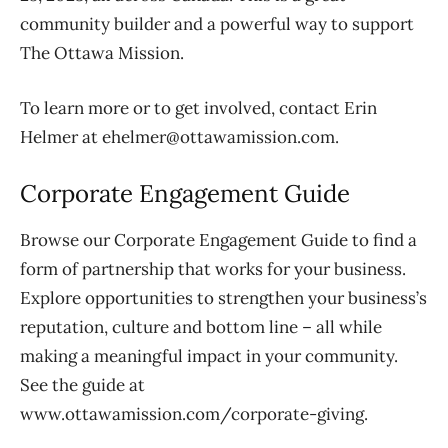
community builder and a powerful way to support
The Ottawa Mission.
To learn more or to get involved, contact Erin
Helmer at ehelmer@ottawamission.com.
Corporate Engagement Guide
Browse our Corporate Engagement Guide to find a
form of partnership that works for your business.
Explore opportunities to strengthen your business’s
reputation, culture and bottom line – all while
making a meaningful impact in your community.
See the guide at
www.ottawamission.com/corporate-giving.