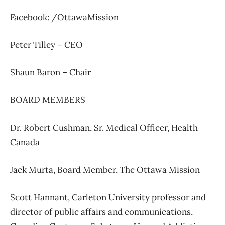
Facebook: /OttawaMission
Peter Tilley –
CEO
Shaun Baron –
Chair
BOARD MEMBERS
Dr. Robert Cushman,
Sr. Medical Officer,
Health
Canada
Jack Murta,
Board Member,
The Ottawa Mission
Scott Hannant,
Carleton University professor and
director of public affairs and communications,