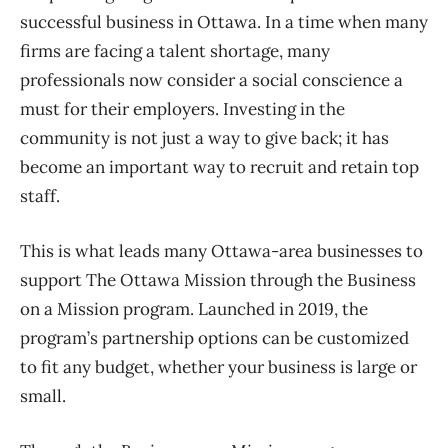
successful business in Ottawa. In a time when many
firms are facing a talent shortage, many
professionals now consider a social conscience a
must for their employers. Investing in the
community is not just a way to give back; it has
become an important way to recruit and retain top
staff.
This is what leads many Ottawa-area businesses to
support The Ottawa Mission through the Business
on a Mission program. Launched in 2019, the
program’s partnership options can be customized
to fit any budget, whether your business is large or
small.