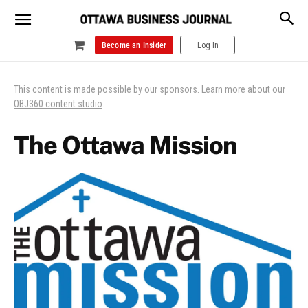
Become an Insider
Log In
This content is made possible by our sponsors.
Learn more about our
OBJ360 content studio
.
The Ottawa Mission