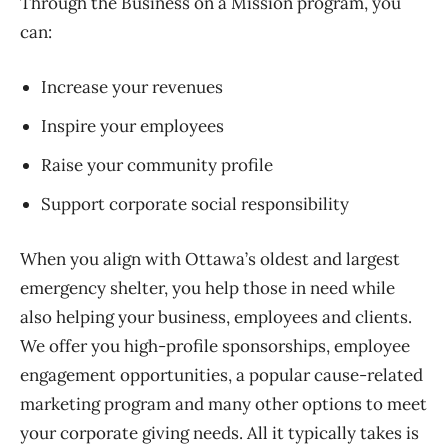
Through the Business on a Mission program, you
can:
Increase your revenues
Inspire your employees
Raise your community profile
Support corporate social responsibility
When you align with Ottawa’s oldest and largest
emergency shelter, you help those in need while
also helping your business, employees and clients.
We offer you high-profile sponsorships, employee
engagement opportunities, a popular cause-related
marketing program and many other options to meet
your corporate giving needs. All it typically takes is