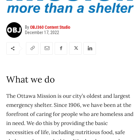
By
OBJ360 Content Studio
December 17, 2022
What we do
The Ottawa Mission is our city’s oldest and largest
emergency shelter. Since 1906, we have been at the
forefront of caring for people who are homeless and
in need. We do this by providing the basic
necessities of life, including nutritious food, safe