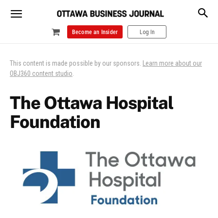
Become an Insider
Log In
This content is made possible by our sponsors.
Learn more about our
OBJ360 content studio
.
The Ottawa Hospital
Foundation