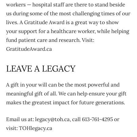
workers — hospital staff are there to stand beside
us during some of the most challenging times of our
lives. A Gratitude Award is a great way to show
your support for a healthcare worker, while helping
fund patient care and research. Visit:
GratitudeAward.ca
LEAVE A LEGACY
A gift in your will can be the most powerful and
meaningful gift of all. We can help ensure your gift
makes the greatest impact for future generations.
Email us at: legacy@toh.ca, call 613-761-4295 or
visit: TOHlegacy.ca