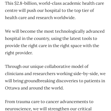
This $2.8-billion, world-class academic health care
centre will push our hospital to the top tier of
health care and research worldwide.
We will become the most technologically advanced
hospital in the country, using the latest tools to
provide the right care in the right space with the
right provider.
Through our unique collaborative model of
clinicians and researchers working side-by-side, we
will bring groundbreaking discoveries to patients in
Ottawa and around the world.
From trauma care to cancer advancements to
neuroscience, we will strengthen our critical