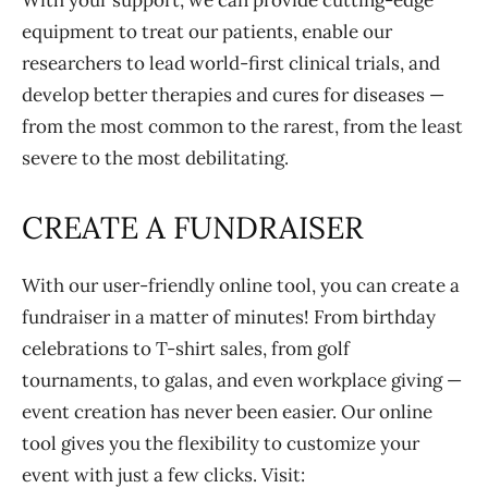
With your support, we can provide cutting-edge
equipment to treat our patients, enable our
researchers to lead world-first clinical trials, and
develop better therapies and cures for diseases —
from the most common to the rarest, from the least
severe to the most debilitating.
CREATE A FUNDRAISER
With our user-friendly online tool, you can create a
fundraiser in a matter of minutes! From birthday
celebrations to T-shirt sales, from golf
tournaments, to galas, and even workplace giving —
event creation has never been easier. Our online
tool gives you the flexibility to customize your
event with just a few clicks. Visit: