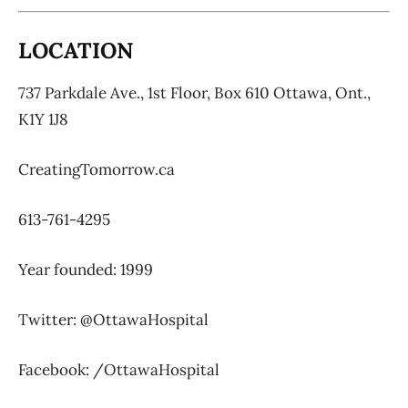
LOCATION
737 Parkdale Ave., 1st Floor,
Box 610 Ottawa, Ont.,
K1Y 1J8
CreatingTomorrow.ca
613-761-4295
Year founded: 1999
Twitter: @OttawaHospital
Facebook: /OttawaHospital