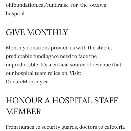
ohfoundation.ca/fundraise-for-the-ottawa-
hospital
GIVE MONTHLY
Monthly donations provide us with the stable,
predictable funding we need to face the
unpredictable. It’s a critical source of revenue that
our hospital team relies on. Visit:
DonateMonthly.ca
HONOUR A HOSPITAL STAFF
MEMBER
From nurses to security guards, doctors to cafeteria