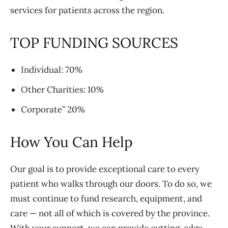
services for patients across the region.
TOP FUNDING SOURCES
Individual: 70%
Other Charities: 10%
Corporate” 20%
How You Can Help
Our goal is to provide exceptional care to every
patient who walks through our doors. To do so, we
must continue to fund research, equipment, and
care — not all of which is covered by the province.