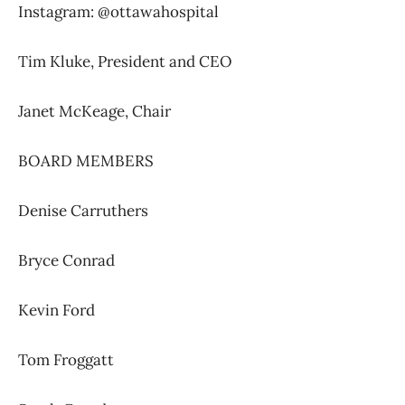
Instagram: @ottawahospital
Tim Kluke,
President and CEO
Janet McKeage,
Chair
BOARD MEMBERS
Denise Carruthers
Bryce Conrad
Kevin Ford
Tom Froggatt