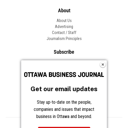
About
About Us
Advertising
Contact / Staff
Journalism Principles
Subscribe
Become an Insider
Manage Your Account
Frequently Asked Questions
Customer Support
Get our email updates
Follow OBJ
Stay up-to-date on the people,
companies and issues that impact
business in Ottawa and beyond.
Copyright © 2026 Great River Media Inc. All Rights Reserved.
Notice at Collection
Terms
Privacy
Cookies