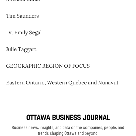
Tim Saunders
Dr. Emily Segal
Julie Taggart
GEOGRAPHIC REGION OF FOCUS
Eastern Ontario, Western Quebec and Nunavut
Business news, insights, and data on the companies, people, and
trends shaping Ottawa and beyond.