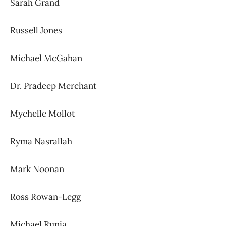
Sarah Grand
Russell Jones
Michael McGahan
Dr. Pradeep Merchant
Mychelle Mollot
Ryma Nasrallah
Mark Noonan
Ross Rowan-Legg
Michael Runia