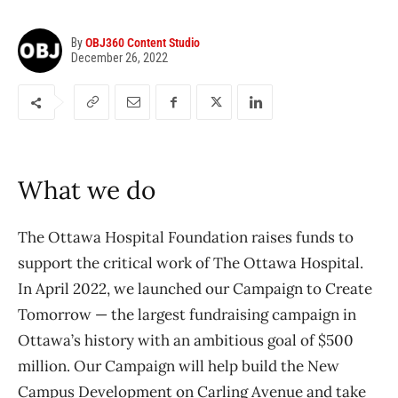
By
OBJ360 Content Studio
December 26, 2022
What we do
The Ottawa Hospital Foundation raises funds to
support the critical work of The Ottawa Hospital.
In April 2022, we launched our Campaign to Create
Tomorrow — the largest fundraising campaign in
Ottawa’s history with an ambitious goal of $500
million. Our Campaign will help build the New
Campus Development on Carling Avenue and take