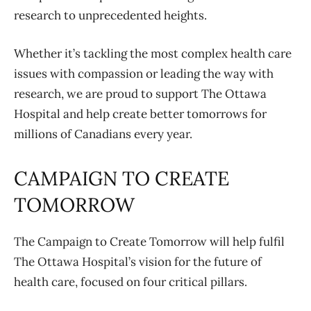
research to unprecedented heights.
Whether it’s tackling the most complex health care
issues with compassion or leading the way with
research, we are proud to support The Ottawa
Hospital and help create better tomorrows for
millions of Canadians every year.
CAMPAIGN TO CREATE
TOMORROW
The Campaign to Create Tomorrow will help fulfil
The Ottawa Hospital’s vision for the future of
health care, focused on four critical pillars.