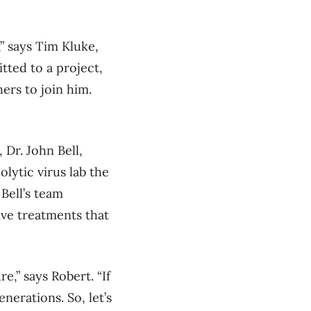
” says Tim Kluke,
ted to a project,
ers to join him.
 Dr. John Bell,
lytic virus lab the
Bell’s team
ive treatments that
ure
,” says Rober
t
.
“
If
generations.
So,
let’s