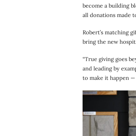
become a building bl
all donations
made to
Robert’s matching gi
bring the new hospital
“T
rue giving goes bey
and leading by exampl
to make it happen 