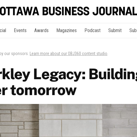
cial
Events
Awards
Magazines
Podcast
Submit
Sub
 by our sponsors.
Learn more about our OBJ360 content studio
.
kley Legacy: Buildin
er tomorrow