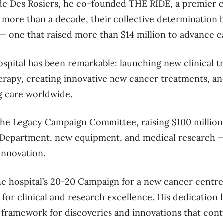
e Des Rosiers
,
he co-founded
THE RIDE
, a premier 
 mor
e than a decade, their
collective
determination
—
one that
rais
ed
more than $14 million to advance c
ospital
has been remarkable: launching
new
clinical t
erapy
, creating
innovative
new
cancer treatment
s
, a
g care worldwide.
the
Legacy Campaign Committee, raising $100 million 
partment, new equipment, and medical research — bu
innovation.
the
hospital’s
20-20 Campaign
for a new cancer centre
 for clinical and research excellence. His dedication ha
e framework for discoveries and innovations that con