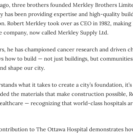
 ago, three brother
s founded
Merkley Brothers Limited
 has been providing expertise and high-quality build
on.
Robert Merkley
took over as CEO in 1982, making 
he company, now called Merkley Supply Ltd.
rs, he
has championed cancer research and driven ch
s how to build — not just buildings, but communities,
and shape our city.
stands what it takes to create a city’s foundation, it’
vided the materials that make construction possible, 
healthcare — recognizing that world-class hospitals a
contribution
to The Ottawa Hospital
demonstrates how