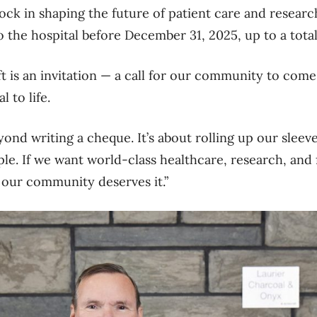
ock in shaping the future of patient care and researc
 the hospital before December 31, 2025, up to
a tota
ft is an invitation — a call for our community to com
 to life.
ond writing a cheque. It’s about rolling up our sleeve
e. If we want world-class healthcare, research, and fac
—
our community deserves
it.”