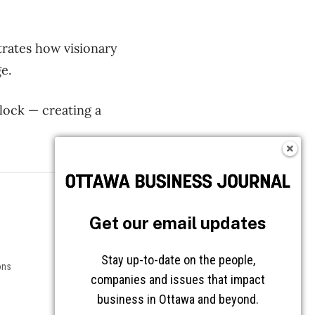
rates
how visionary
e.
block —
creating a
Follow OBJ
Get our email updates
Stay up-to-date on the people,
ons
companies and issues that impact
business in Ottawa and beyond.