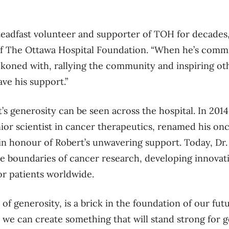
teadfast volunteer and supporter of TOH for decades,
f The Ottawa Hospital Foundation. “When he’s commit
eckoned with, rallying the community and inspiring oth
ve his support.”
s generosity can be seen across the hospital. In 2014,
r scientist in cancer therapeutics, renamed his onco
in hono
u
r of Robert’s unwavering support. Today, Dr. 
e boundaries of cancer research, developing innovat
r patients worldwide.
t of generosity, is a brick in the foundation of our fut
 we can create something that will stand strong for 