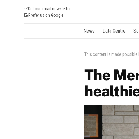
Get our email newsletter
Prefer us on Google
News
Data Centre
So
This content is made possible
The Mer
healthi