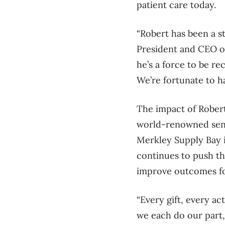
patient care today.
“Robert has been a s
President and CEO o
he’s a force to be r
We’re fortunate to ha
The impact of Robert’
world-renowned senio
Merkley Supply Bay
continues to push th
improve outcomes fo
“Every gift, every ac
we each do our part,