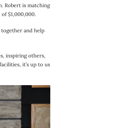
h.
Robert is matching
l of $1,000,000
.
e together and help
s, inspiring others,
ilities, it’s up to us