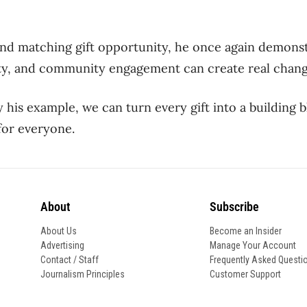
nd matching gift opportunity,
he once again demonst
ity, and community engagement can create real
c
hang
y his example, we can turn every gift into a building 
for everyone.
About
Subscribe
About Us
Become an Insider
Advertising
Manage Your Account
Contact / Staff
Frequently Asked Questi
Journalism Principles
Customer Support