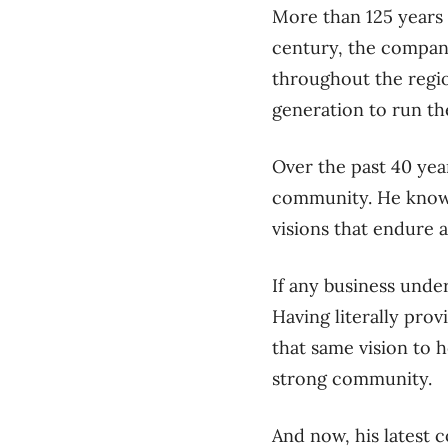
M
ore than
125 years
century, the company
throughout the
r
egi
generation to run t
Over the past 40 yea
community
.
H
e know
visions that endure 
If any business under
Having literally pro
that same vision to 
strong community.
And now, his latest 