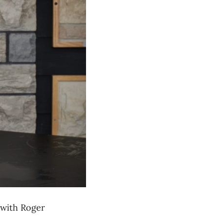
 with
Roger