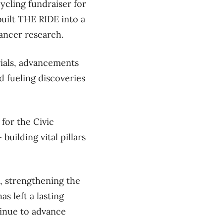
cycling fundraiser for
built
THE RIDE into a
ancer research.
rials,
advancements
nd fueling discoveries
for the Civic
ilding vital pillars
, strengthening the
s left a lasting
tinue to advance