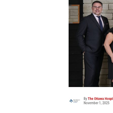
By
The Ottawa Hospi
November 1, 2025