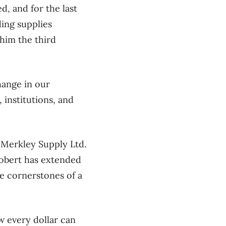
, and for the last
ing supplies
him the third
ange in our
 institutions, and
s Merkley Supply Ltd.
Robert has extended
re cornerstones of a
 every dollar can