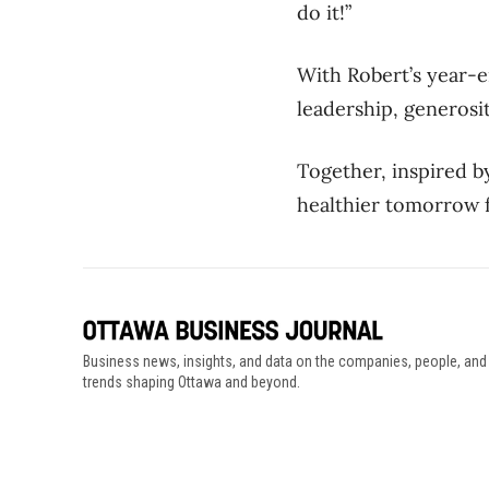
do it!”
With
Robert’s
year-e
leadership, generos
Together, inspired b
healthier tomorrow 
Business news, insights, and data on the companies, people, and
trends shaping Ottawa and beyond.