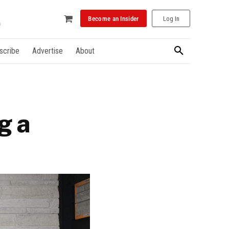
Become an Insider
Log In
scribe
Advertise
About
g a