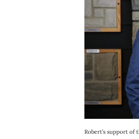
Robert’s
support of
t