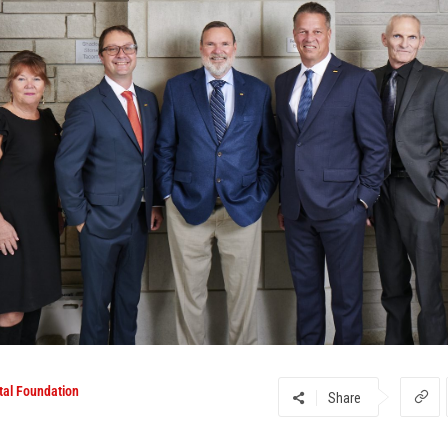
tal Foundation
Share