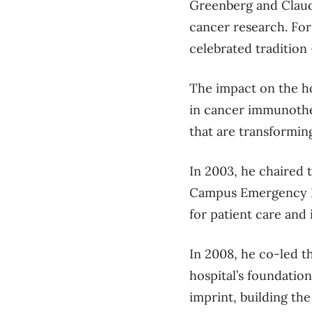
Greenberg and Claud
cancer research.
For
celebrated tradition
The impact
on the h
in
cancer immunoth
that are transformin
In 2003, he chaired 
Campus Emergency De
for patient care and 
In 2008
, he co-led 
hospital’s foundation
imprint, building th