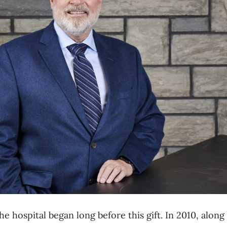
he hospital began long before this gift. In 2010,
along