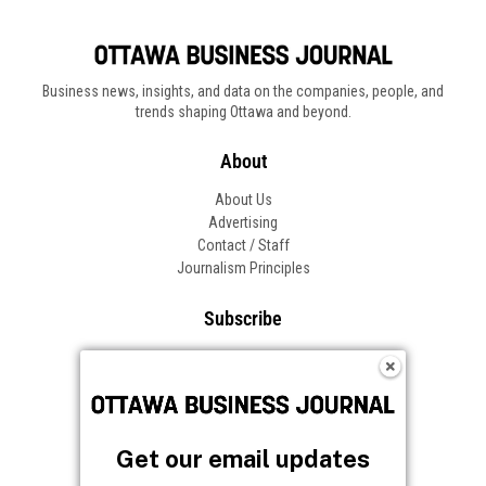
Business news, insights, and data on the companies, people, and
trends shaping Ottawa and beyond.
About
About Us
Advertising
Contact / Staff
Journalism Principles
Subscribe
Become an Insider
Manage Your Account
Frequently Asked Questions
Customer Support
Get our email updates
Follow OBJ