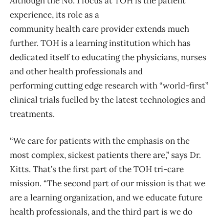
Although the No. 1 focus at TOH is the patient
experience, its role as a
community health care provider extends much
further. TOH is a learning institution which has
dedicated itself to educating the physicians, nurses
and other health professionals and
performing cutting edge research with “world-first”
clinical trials fuelled by the latest technologies and
treatments.
“We care for patients with the emphasis on the
most complex, sickest patients there are,” says Dr.
Kitts. That’s the first part of the TOH tri-care
mission. “The second part of our mission is that we
are a learning organization, and we educate future
health professionals, and the third part is we do