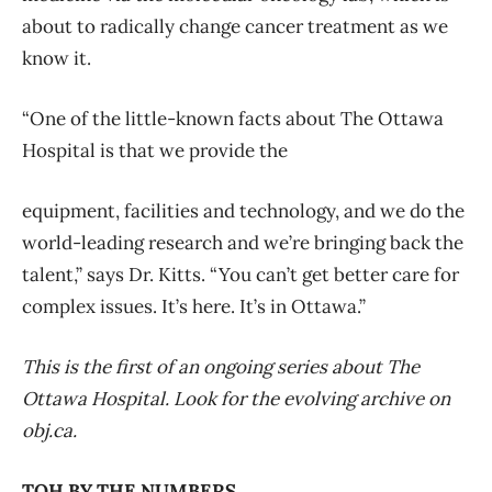
about to radically change cancer treatment as we
know it.
“One of the little-known facts about The Ottawa
Hospital is that we provide the
equipment, facilities and technology, and we do the
world-leading research and we’re bringing back the
talent,” says Dr. Kitts. “You can’t get better care for
complex issues. It’s here. It’s in Ottawa.”
This is the first of an ongoing series about The
Ottawa Hospital. Look for the evolving archive on
obj.ca.
TOH BY THE NUMBERS