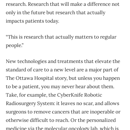
research. Research that will make a difference not
only in the future but research that actually
impacts patients today.
“This is research that actually matters to regular
people.”
New technologies and treatments that elevate the
standard of care to a new level are a major part of
The Ottawa Hospital story, but unless you happen
to be a patient, you may never hear about them.
Take, for example, the CyberKnife Robotic
Radiosurgery System: it leaves no scar, and allows
surgeons to remove cancers that are inoperable or
otherwise difficult to reach. Or the personalized
medicine via the molecular oncology lab, which is