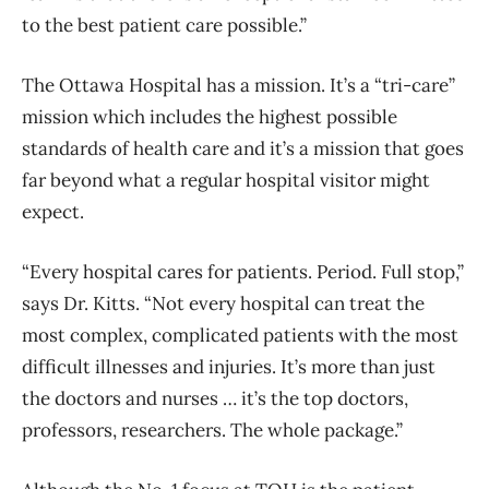
to the best patient care possible.”
The Ottawa Hospital has a mission. It’s a “tri-care”
mission which includes the highest possible
standards of health care and it’s a mission that goes
far beyond what a regular hospital visitor might
expect.
“Every hospital cares for patients. Period. Full stop,”
says Dr. Kitts. “Not every hospital can treat the
most complex, complicated patients with the most
difficult illnesses and injuries. It’s more than just
the doctors and nurses … it’s the top doctors,
professors, researchers. The whole package.”