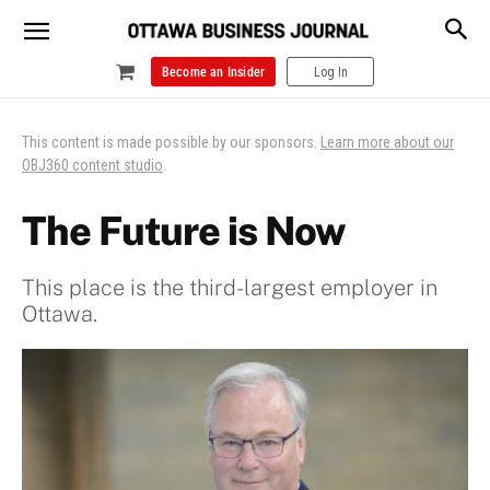
Become an Insider
Log In
This content is made possible by our sponsors.
Learn more about our
OBJ360 content studio
.
The Future is Now
This place is the third-largest employer in
Ottawa.