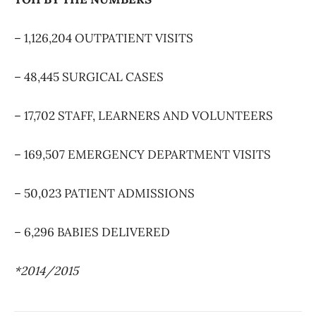
– 1,126,204 OUTPATIENT VISITS
– 48,445 SURGICAL CASES
– 17,702 STAFF, LEARNERS AND VOLUNTEERS
– 169,507 EMERGENCY DEPARTMENT VISITS
– 50,023 PATIENT ADMISSIONS
– 6,296 BABIES DELIVERED
*2014/2015