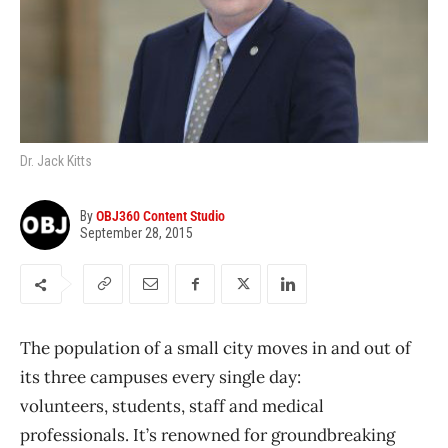
Dr. Jack Kitts
By
OBJ360 Content Studio
September 28, 2015
The population of a small city moves in and out of
its three campuses every single day:
volunteers, students, staff and medical
professionals. It’s renowned for groundbreaking