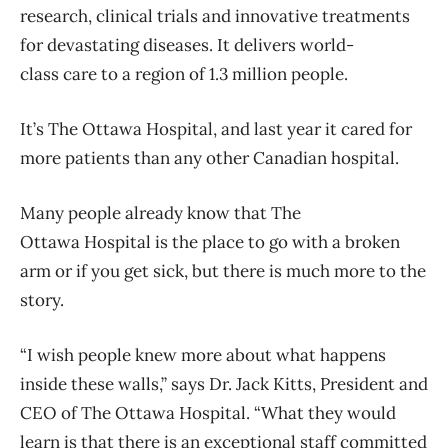
research, clinical trials and innovative treatments
for devastating diseases. It delivers world-
class care to a region of 1.3 million people.
It’s The Ottawa Hospital, and last year it cared for
more patients than any other Canadian hospital.
Many people already know that The
Ottawa Hospital is the place to go with a broken
arm or if you get sick, but there is much more to the
story.
“I wish people knew more about what happens
inside these walls,” says Dr. Jack Kitts, President and
CEO of The Ottawa Hospital. “What they would
learn is that there is an exceptional staff committed