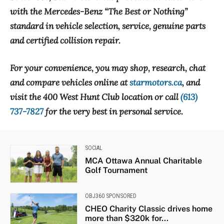
with the Mercedes-Benz “The Best or Nothing”
standard in vehicle selection, service, genuine parts
and certified collision repair.
For your convenience, you may shop, research, chat
and compare vehicles online at
starmotors.ca
, and
visit the 400 West Hunt Club location or call
(613)
737-7827
for the very best in personal service.
SOCIAL
MCA Ottawa Annual Charitable
Golf Tournament
OBJ360 SPONSORED
CHEO Charity Classic drives home
more than $320k for...