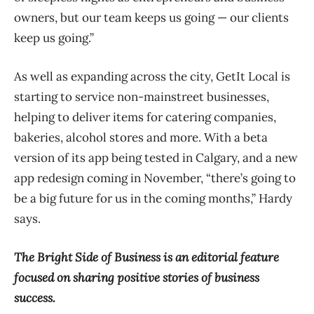
owners, but our team keeps us going — our clients
keep us going.”
As well as expanding across the city, GetIt Local is
starting to service non-mainstreet businesses,
helping to deliver items for catering companies,
bakeries, alcohol stores and more. With a beta
version of its app being tested in Calgary, and a new
app redesign coming in November, “there’s going to
be a big future for us in the coming months,” Hardy
says.
The Bright Side of Business is an editorial feature
focused on sharing positive stories of business
success.