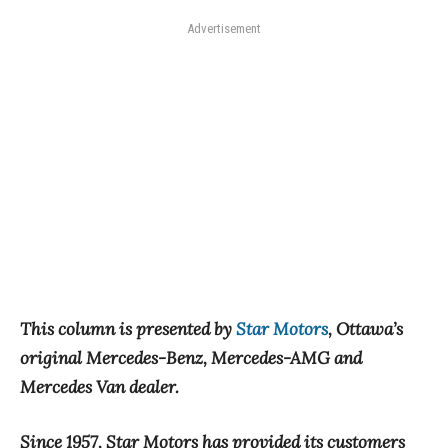
Advertisement
This column is presented by
Star Motors
, Ottawa’s
original Mercedes-Benz, Mercedes-AMG and
Mercedes Van dealer.
Since 1957, Star Motors has provided its customers