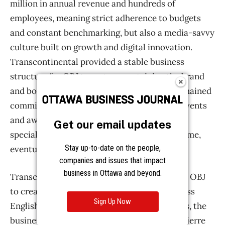
Get our email updates
Stay up-to-date on the people,
companies and issues that impact
business in Ottawa and beyond.
Sign Up Now