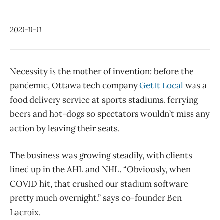
2021-11-11
Necessity is the mother of invention: before the
pandemic, Ottawa tech company
GetIt Local
was a
food delivery service at sports stadiums, ferrying
beers and hot-dogs so spectators wouldn’t miss any
action by leaving their seats.
The business was growing steadily, with clients
lined up in the AHL and NHL. “Obviously, when
COVID hit, that crushed our stadium software
pretty much overnight,” says co-founder Ben
Lacroix.