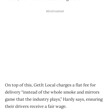
Advertisement
On top of this, GetIt Local charges a flat fee for
delivery “instead of the whole smoke and mirrors
game that the industry plays,” Hardy says, ensuring
their drivers receive a fair wage.