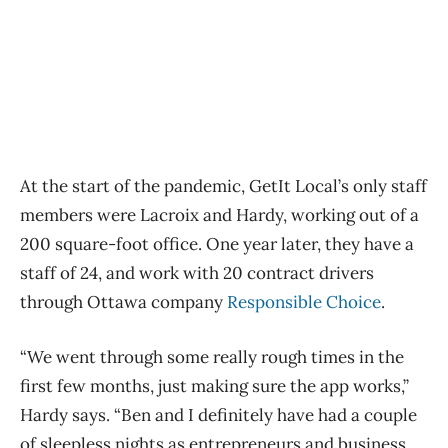
At the start of the pandemic, GetIt Local’s only staff
members were Lacroix and Hardy, working out of a
200 square-foot office. One year later, they have a
staff of 24, and work with 20 contract drivers
through Ottawa company
Responsible Choice
.
“We went through some really rough times in the
first few months, just making sure the app works,”
Hardy says. “Ben and I definitely have had a couple
of sleepless nights as entrepreneurs and business