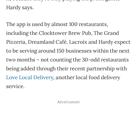
Hardy says.
The app is used by almost 100 restaurants,
including the Clocktower Brew Pub, The Grand
Pizzeria, Dreamland Café. Lacroix and Hardy expect
to be serving around 150 businesses within the next
two months – not counting the 30-odd restaurants
being added through their recent partnership with
Love Local Delivery
, another local food delivery
service.
Advertisement