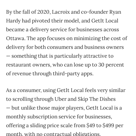
By the fall of 2020, Lacroix and co-founder Ryan
Hardy had pivoted their model, and GetIt Local
became a delivery service for businesses across
Ottawa. The app focuses on minimizing the cost of
delivery for both consumers and business owners
— something that is particularly attractive to
restaurant owners, who can lose up to 30 percent
of revenue through third-party apps.
As a consumer, using GetIt Local feels very similar
to scrolling through Uber and Skip The Dishes
— but unlike those major players, GetIt Local is a
monthly subscription service for businesses,
offering a sliding price scale from $49 to $499 per
month, with no contractual obligations.