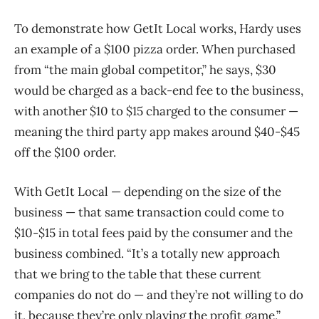
To demonstrate how GetIt Local works, Hardy uses
an example of a $100 pizza order. When purchased
from “the main global competitor,” he says, $30
would be charged as a back-end fee to the business,
with another $10 to $15 charged to the consumer —
meaning the third party app makes around $40-$45
off the $100 order.
With GetIt Local — depending on the size of the
business — that same transaction could come to
$10-$15 in total fees paid by the consumer and the
business combined. “It’s a totally new approach
that we bring to the table that these current
companies do not do — and they’re not willing to do
it, because they’re only playing the profit game,”