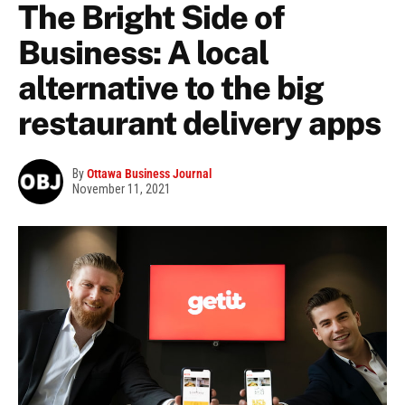
The Bright Side of
Business: A local
alternative to the big
restaurant delivery apps
By
Ottawa Business Journal
November 11, 2021