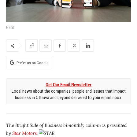
Getit
Prefer us on Google
Get Our Email Newsletter
Local news about the companies, people and issues that impact
business in Ottawa and beyond delivered to your email inbox.
The Bright Side of Business
bimonthly column is presented
by
Star Motors
.