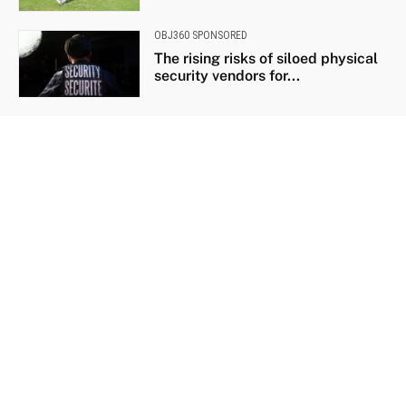
OBJ360 SPONSORED
The rising risks of siloed physical
security vendors for...