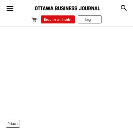
Become an Insider
Log In
Ottawa