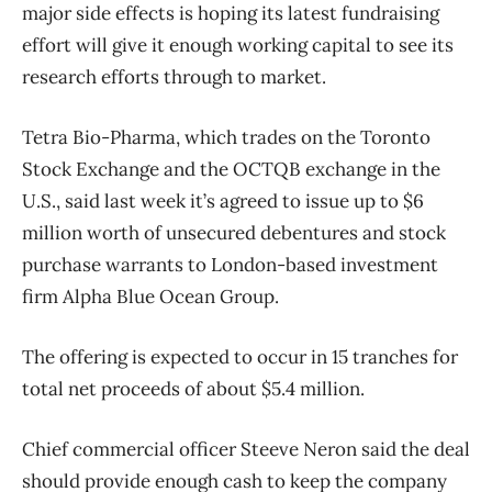
major side effects is hoping its latest fundraising
effort will give it enough working capital to see its
research efforts through to market.
Tetra Bio-Pharma, which trades on the Toronto
Stock Exchange and the OCTQB exchange in the
U.S., said last week it’s agreed to issue up to $6
million worth of unsecured debentures and stock
purchase warrants to London-based investment
firm Alpha Blue Ocean Group.
The offering is expected to occur in 15 tranches for
total net proceeds of about $5.4 million.
Chief commercial officer Steeve Neron said the deal
should provide enough cash to keep the company