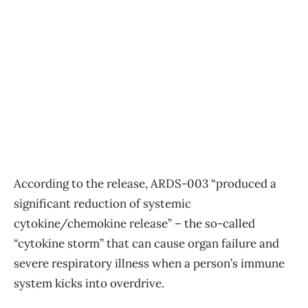
According to the release, ARDS-003 “produced a
significant reduction of systemic
cytokine/chemokine release” – the so-called
“cytokine storm” that can cause organ failure and
severe respiratory illness when a person’s immune
system kicks into overdrive.