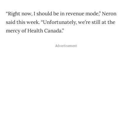
“Right now, I should be in revenue mode,” Neron
said this week. “Unfortunately, we’re still at the
mercy of Health Canada.”
Advertisement