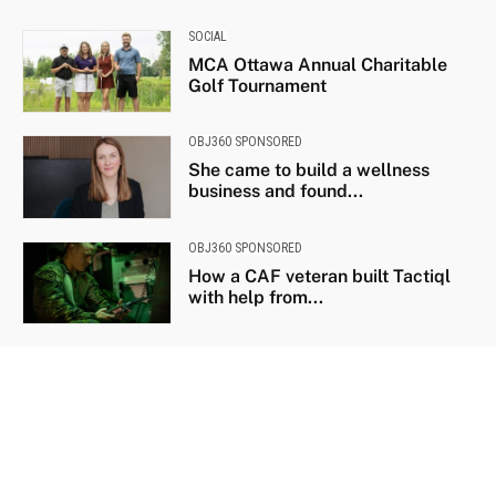
SOCIAL
MCA Ottawa Annual Charitable
Golf Tournament
OBJ360 SPONSORED
She came to build a wellness
business and found...
OBJ360 SPONSORED
How a CAF veteran built Tactiql
with help from...