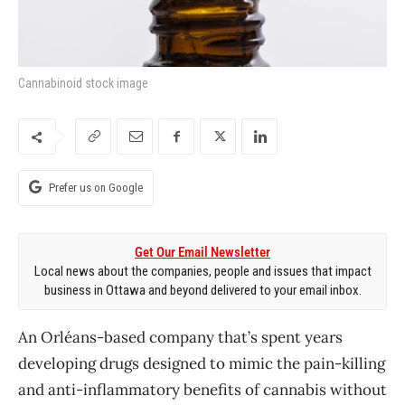
Cannabinoid stock image
Prefer us on Google
Get Our Email Newsletter
Local news about the companies, people and issues that impact
business in Ottawa and beyond delivered to your email inbox.
An Orl​éans-based company that’s spent years
developing drugs designed to mimic the pain-killing
and anti-inflammatory benefits of cannabis without