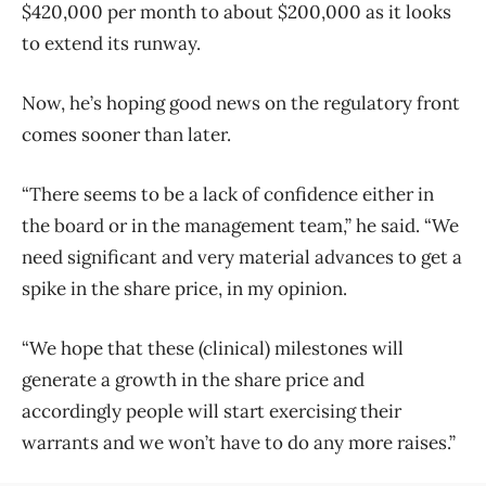
$420,000 per month to about $200,000 as it looks
to extend its runway.
Now, he’s hoping good news on the regulatory front
comes sooner than later.
“There seems to be a lack of confidence either in
the board or in the management team,” he said. “We
need significant and very material advances to get a
spike in the share price, in my opinion.
“We hope that these (clinical) milestones will
generate a growth in the share price and
accordingly people will start exercising their
warrants and we won’t have to do any more raises.”