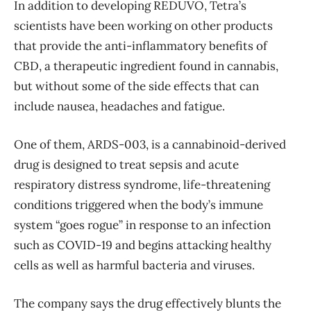
In addition to developing REDUVO, Tetra’s
scientists have been working on other products
that provide the anti-inflammatory benefits of
CBD, a therapeutic ingredient found in cannabis,
but without some of the side effects that can
include nausea, headaches and fatigue.
One of them, ARDS-003, is a cannabinoid-derived
drug is designed to treat sepsis and acute
respiratory distress syndrome, life-threatening
conditions triggered when the body’s immune
system “goes rogue” in response to an infection
such as COVID-19 and begins attacking healthy
cells as well as harmful bacteria and viruses.
The company says the drug effectively blunts the