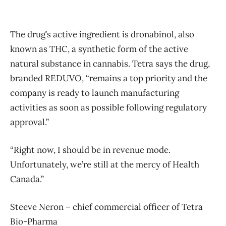
The drug’s active ingredient is dronabinol, also
known as THC, a synthetic form of the active
natural substance in cannabis. Tetra says the drug,
branded REDUVO, “remains a top priority and the
company is ready to launch manufacturing
activities as soon as possible following regulatory
approval.”
“Right now, I should be in revenue mode.
Unfortunately, we’re still at the mercy of Health
Canada.”
Steeve Neron – chief commercial officer of Tetra
Bio-Pharma