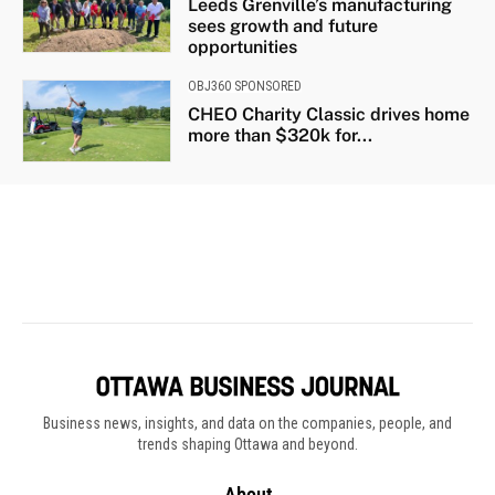
Business news, insights, and data on the companies, people, and
trends shaping Ottawa and beyond.
About