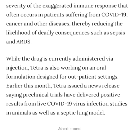
severity of the exaggerated immune response that
often occurs in patients suffering from COVID-19,
cancer and other diseases, thereby reducing the
likelihood of deadly consequences such as sepsis
and ARDS.
While the drug is currently administered via
injection, Tetra is also working on an oral
formulation designed for out-patient settings.
Earlier this month, Tetra issued a news release
saying preclinical trials have delivered positive
results from live COVID-19 virus infection studies
in animals as well as a septic lung model.
Advertisement