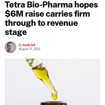
Tetra Bio-Pharma hopes
$6M raise carries firm
through to revenue
stage
By
David Sali
August 31, 2022