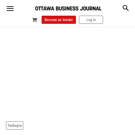
Become an Insider
Log In
Techopia