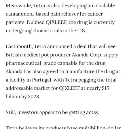
Meanwhile, Tetra is also developing an inhalable
cannabinoid-based pain reliever for cancer
patients. Dubbed QIXLEEF, the drug is currently
undergoing clinical trials in the U.S.
Last month, Tetra announced a deal that will see
British medical pot producer Akanda Corp. supply
pharmaceutical-grade cannabis for the drug.
Akanda has also agreed to manufacture the drug at
a facility in Portugal, with Tetra pegging the total
addressable market for QIXLEEF at nearly $1.7
billion by 2028.
Still, investors appear to be getting antsy.
Tetra believes its products have multibillion-dollar