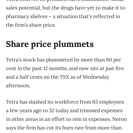
sales potential, but the drugs have yet to make it to
pharmacy shelves – a situation that’s reflected in
the firm’s share price.
Share price plummets
Tetra’s stock has plummeted by more than 80 per
cent in the past 12 months, and now sits at just five
and a half cents on the TSX as of Wednesday
afternoon.
Tetra has slashed its workforce from 65 employees
a few years ago to 32 today and trimmed expenses
in other areas in an effort to rein in expenses. Neron
says the firm has cut its burn rate from more than