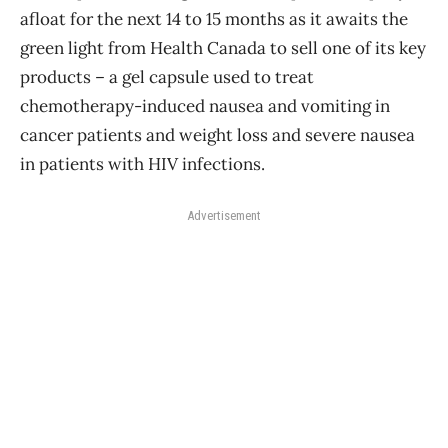
afloat for the next 14 to 15 months as it awaits the
green light from Health Canada to sell one of its key
products – a gel capsule used to treat
chemotherapy-induced nausea and vomiting in
cancer patients and weight loss and severe nausea
in patients with HIV infections.
Advertisement