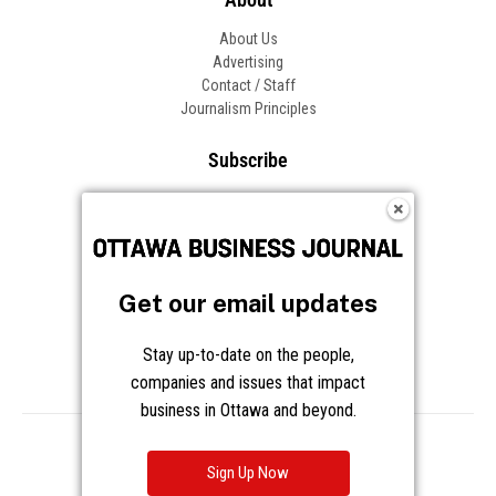
About Us
Advertising
Contact / Staff
Journalism Principles
Subscribe
Become an Insider
Manage Your Account
Frequently Asked Questions
Customer Support
Get our email updates
Follow OBJ
Stay up-to-date on the people,
companies and issues that impact
business in Ottawa and beyond.
Copyright © 2026 Great River Media Inc. All Rights Reserved.
Notice at Collection
Terms
Privacy
Cookies
Sign Up Now