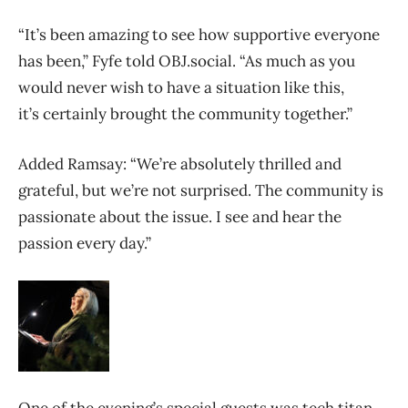
“It’s been amazing to see how supportive everyone
has been,” Fyfe told OBJ.social. “As much as you
would never wish to have a situation like this,
it’s certainly brought the community together.”
Added Ramsay: “We’re absolutely thrilled and
grateful, but we’re not surprised. The community is
passionate about the issue. I see and hear the
passion every day.”
One of the evening’s special guests was tech titan