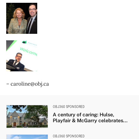
– caroline@obj.ca
OBJ360 SPONSORED
A century of caring: Hulse,
Playfair & McGarry celebrates...
OBJ360 SPONSORED