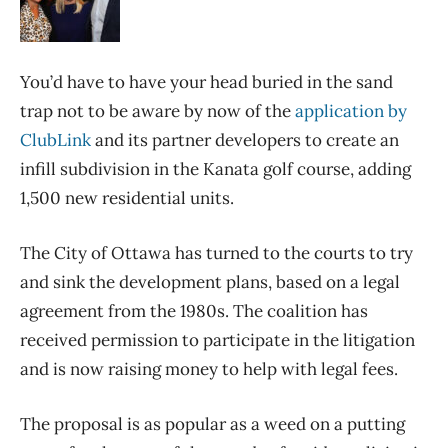
You’d have to have your head buried in the sand
trap not to be aware by now of the
application by
ClubLink
and its partner developers to create an
infill subdivision in the Kanata golf course, adding
1,500 new residential units.
The City of Ottawa has turned to the courts to try
and sink the development plans, based on a legal
agreement from the 1980s. The coalition has
received permission to participate in the litigation
and is now raising money to help with legal fees.
The proposal is as popular as a weed on a putting