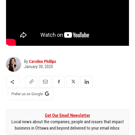
By
Caroline Phillips
January 30, 2020
Prefer us on Google
Get Our Email Newsletter
Local news about the companies, people and issues that impact
business in Ottawa and beyond delivered to your email inbox.