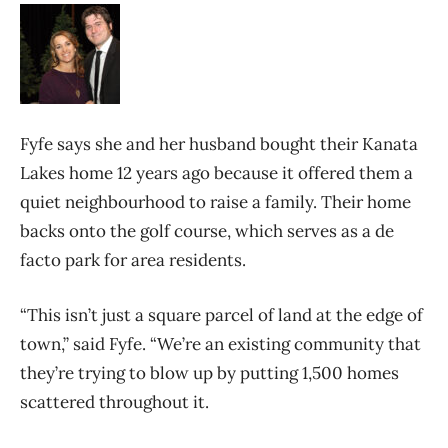
Fyfe says she and her husband bought their Kanata
Lakes home 12 years ago because it offered them a
quiet neighbourhood to raise a family. Their home
backs onto the golf course, which serves as a de
facto park for area residents.
“This isn’t just a square parcel of land at the edge of
town,” said Fyfe. “We’re an existing community that
they’re trying to blow up by putting 1,500 homes
scattered throughout it.