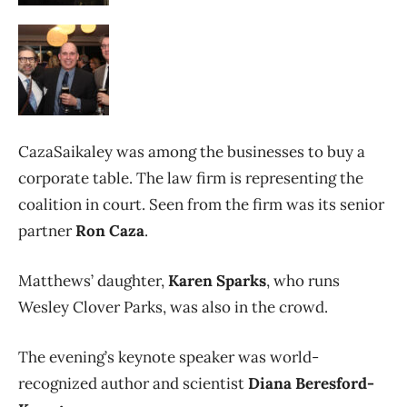
CazaSaikaley was among the businesses to buy a
corporate table. The law firm is representing the
coalition in court. Seen from the firm was its senior
partner
Ron Caza
.
Matthews’ daughter,
Karen Sparks
, who runs
Wesley Clover Parks, was also in the crowd.
The evening’s keynote speaker was world-
recognized author and scientist
Diana Beresford-