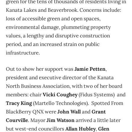
green for the tens of thousands of residents living in
Kanata Lakes and Beaverbrook. Concerns include:
loss of accessible green and open spaces,
environmental damage, plummeting property
values, a lengthy and disruptive construction
period, and an increased strain on public
infrastructure.
Out to show her support was
Jamie Petten
,
president and executive director of the Kanata
North Business Association, with two of her board
members: chair
Vicki Coughey
(Fidus Systems) and
Tracy King
(Martello Technologies). Spotted From
BlackBerry QNX were
John Wall
and
Grant
Courville
. Mayor
Jim Watson
arrived a little later
but west-end councillors
Allan Hubley
,
Glen