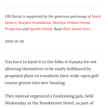
OBJ.Social is supported by the generous patronage of
Mark
Motors
,
Bruyère Foundation
,
Marilyn Wilson Dream
Properties
and
Sparks Dental
. Read
their stories here
.
2020-01-30
You have to hand it to the folks in Kanata for not
allowing themselves to be easily bulldozed by
proposed plans to transform their wide-open golf
course greens into new housing.
They instead organized a fundraising gala, held
Wednesday at the Brookstreet Hotel, as part of