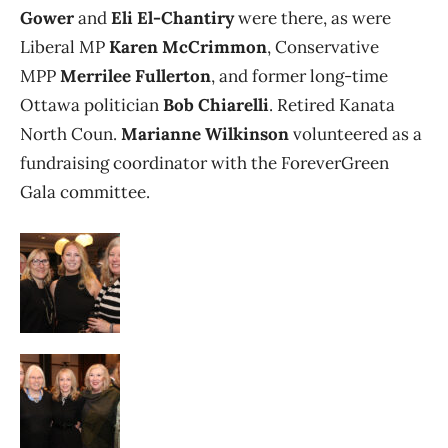
Gower
and
Eli El-Chantiry
were there, as were
Liberal MP
Karen McCrimmon
, Conservative
MPP
Merrilee Fullerton
, and former long-time
Ottawa politician
Bob Chiarelli
. Retired Kanata
North Coun.
Marianne Wilkinson
volunteered as a
fundraising coordinator with the ForeverGreen
Gala committee.