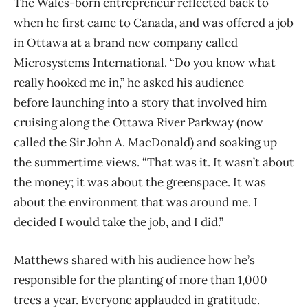
The Wales-born entrepreneur reflected back to
when he first came to Canada, and was offered a job
in Ottawa at a brand new company called
Microsystems International. “Do you know what
really hooked me in,” he asked his audience
before launching into a story that involved him
cruising along the Ottawa River Parkway (now
called the Sir John A. MacDonald) and soaking up
the summertime views. “That was it. It wasn’t about
the money; it was about the greenspace. It was
about the environment that was around me. I
decided I would take the job, and I did.”
Matthews shared with his audience how he’s
responsible for the planting of more than 1,000
trees a year. Everyone applauded in gratitude.