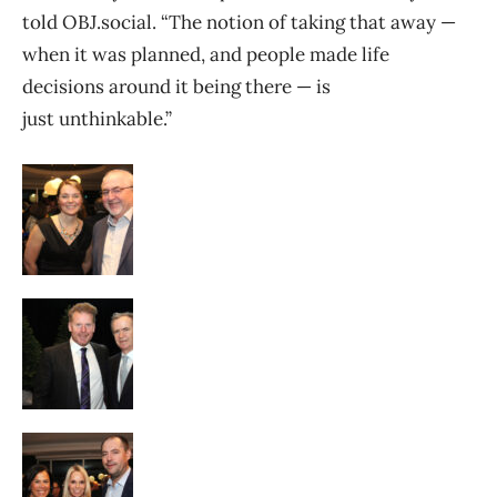
told OBJ.social. “The notion of taking that away —
when it was planned, and people made life
decisions around it being there — is
just unthinkable.”