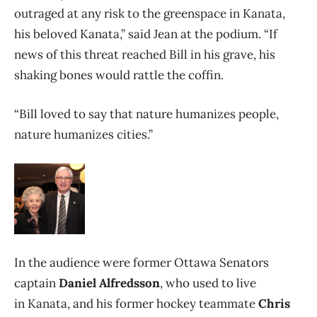
outraged at any risk to the greenspace in Kanata,
his beloved Kanata,” said Jean at the podium. “If
news of this threat reached Bill in his grave, his
shaking bones would rattle the coffin.
“Bill loved to say that nature humanizes people,
nature humanizes cities.”
In the audience were former Ottawa Senators
captain
Daniel Alfredsson
, who used to live
in Kanata, and his former hockey teammate
Chris