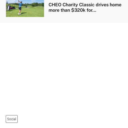
CHEO Charity Classic drives home
more than $320k for...