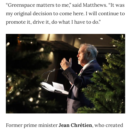
“Greenspace matters to me,” said Matthews. “It was
my original decision to come here. I will continue to
promote it, drive it, do what I have to do.”
Former prime minister
Jean Chrétien
, who created