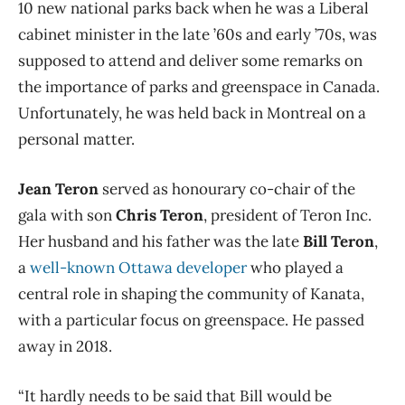
10 new national parks back when he was a Liberal
cabinet minister in the late ’60s and early ’70s, was
supposed to attend and deliver some remarks on
the importance of parks and greenspace in Canada.
Unfortunately, he was held back in Montreal on a
personal matter.
Jean Teron
served as honourary co-chair of the
gala with son
Chris Teron
, president of Teron Inc.
Her husband and his father was the late
Bill Teron
,
a
well-known Ottawa developer
who played a
central role in shaping the community of Kanata,
with a particular focus on greenspace. He passed
away in 2018.
“It hardly needs to be said that Bill would be