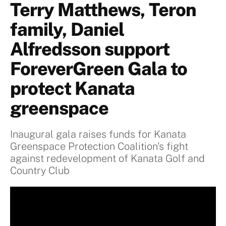
Terry Matthews, Teron
family, Daniel
Alfredsson support
ForeverGreen Gala to
protect Kanata
greenspace
Inaugural gala raises funds for Kanata
Greenspace Protection Coalition's fight
against redevelopment of Kanata Golf and
Country Club