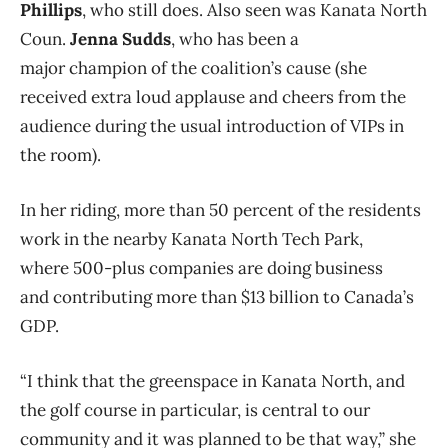
Phillips
, who still does. Also seen was Kanata North
Coun.
Jenna Sudds
, who has been a
major champion of the coalition’s cause (she
received extra loud applause and cheers from the
audience during the usual introduction of VIPs in
the room).
In her riding, more than 50 percent of the residents
work in the nearby Kanata North Tech Park,
where 500-plus companies are doing business
and contributing more than $13 billion to Canada’s
GDP.
“I think that the greenspace in Kanata North, and
the golf course in particular, is central to our
community and it was planned to be that way,” she