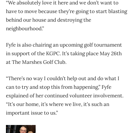
“We absolutely love it here and we don’t want to
have to move because they’re going to start blasting
behind our house and destroying the
neighbourhood.”
Fyfe is also chairing an upcoming golf tournament
in support of the KGPC. It’s taking place May 26th
at The Marshes Golf Club.
“There’s no way I couldn’t help out and do what I
can to try and stop this from happening,” Fyfe
explained of her continued volunteer involvement.
“It’s our home, it’s where we live, it’s such an
important issue to us.”