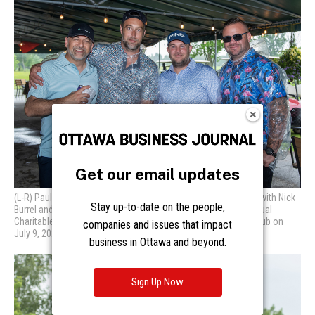
Get our email updates
Stay up-to-date on the people,
companies and issues that impact
business in Ottawa and beyond.
Sign Up Now