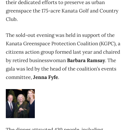
their dedicated efforts to preserve as urban
greenspace the 175-acre Kanata Golf and Country
Club.
The sold-out evening was held in support of the
Kanata Greenspace Protection Coalition (KGPC), a
citizens action group formed last year and chaired
by retired businesswoman
Barbara Ramsay
. The
gala was led by the head of the coalition’s events
committee,
Jenna Fyfe
.
The dinner attracted 430 people, including