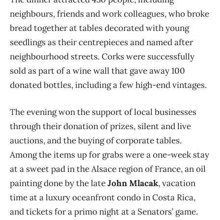
neighbours, friends and work colleagues, who broke
bread together at tables decorated with young
seedlings as their centrepieces and named after
neighbourhood streets. Corks were successfully
sold as part of a wine wall that gave away 100
donated bottles, including a few high-end vintages.
The evening won the support of local businesses
through their donation of prizes, silent and live
auctions, and the buying of corporate tables.
Among the items up for grabs were a one-week stay
at a sweet pad in the Alsace region of France, an oil
painting done by the late
John Mlacak
, vacation
time at a luxury oceanfront condo in Costa Rica,
and tickets for a primo night at a Senators’ game.