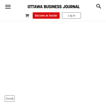
Become an Insider
Log In
Social