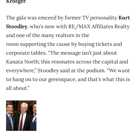
Kroeger
.
The gala was emceed by former TV personality
Kurt
Stoodley
, who’s
now with RE/MAX Affiliates Realty
and one of the many realtors in the
room supporting the cause by buying tickets and
corporate tables. “The message isn’t just about
Kanata North; this resonates across the capital and
everywhere,” Stoodley said at the podium. “We want
to hang on to our greenspace, and that’s what this is
all about.”