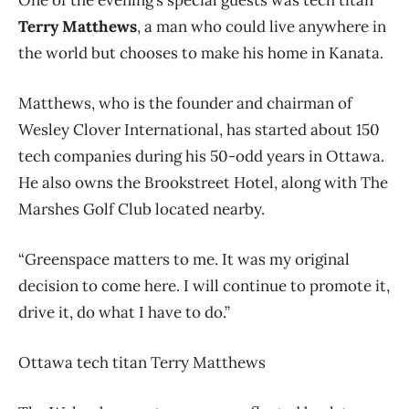
Terry Matthews
, a man who could live anywhere in
the world but chooses to make his home in Kanata.
Matthews, who is the founder and chairman of
Wesley Clover International, has started about 150
tech companies during his 50-odd years in Ottawa.
He also owns the Brookstreet Hotel, along with The
Marshes Golf Club located nearby.
“Greenspace matters to me. It was my original
decision to come here. I will continue to promote it,
drive it, do what I have to do.”
Ottawa tech titan Terry Matthews