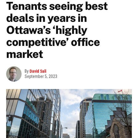
Tenants seeing best
deals in years in
Ottawa’s ‘highly
competitive’ office
market
By
David Sali
September 5, 2023