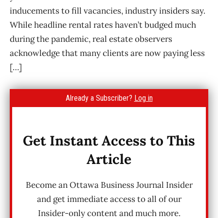
inducements to fill vacancies, industry insiders say.
While headline rental rates haven’t budged much
during the pandemic, real estate observers
acknowledge that many clients are now paying less
[…]
Already a Subscriber?
Log in
Get Instant Access to This
Article
Become an Ottawa Business Journal Insider
and get immediate access to all of our
Insider-only content and much more.