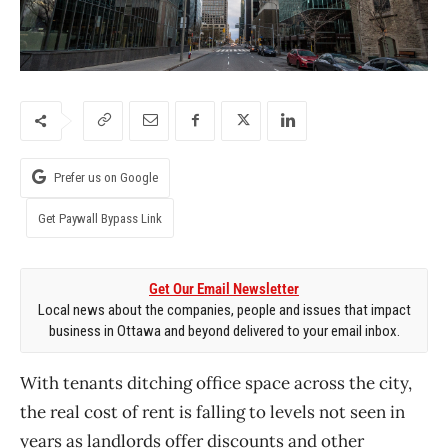
Prefer us on Google
Get Paywall Bypass Link
Get Our Email Newsletter
Local news about the companies, people and issues that impact
business in Ottawa and beyond delivered to your email inbox.
With tenants ditching office space across the city,
the real cost of rent is falling to levels not seen in
years as landlords offer discounts and other