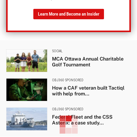
Learn More and Become an Insider
SOCIAL
MCA Ottawa Annual Charitable
Golf Tournament
OBJ360 SPONSORED
How a CAF veteran built Tactiql
with help from...
OBJ360 SPONSORED
Federal Fleet and the CSS
Asterix: a case study...