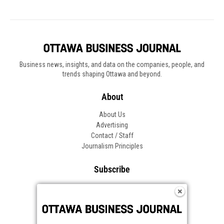
Business news, insights, and data on the companies, people, and
trends shaping Ottawa and beyond.
About
About Us
Advertising
Contact / Staff
Journalism Principles
Subscribe
Become an Insider
Manage Your Account
Frequently Asked Questions
Customer Support