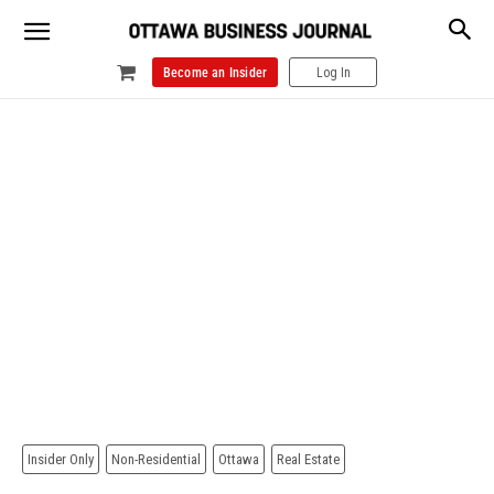
Become an Insider
Log In
Insider Only
Non-Residential
Ottawa
Real Estate