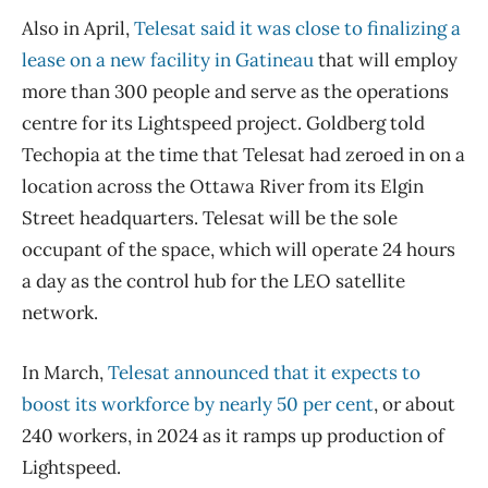
Also in April,
Telesat said it was close to finalizing a
lease on a new facility in Gatineau
that will employ
more than 300 people and serve as the operations
centre for its Lightspeed project. Goldberg told
Techopia at the time that Telesat had zeroed in on a
location across the Ottawa River from its Elgin
Street headquarters. Telesat will be the sole
occupant of the space, which will operate 24 hours
a day as the control hub for the LEO satellite
network.
In March,
Telesat announced that it expects to
boost its workforce by nearly 50 per cent
, or about
240 workers, in 2024 as it ramps up production of
Lightspeed.