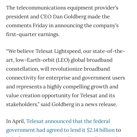
The telecommunications equipment provider’s
president and CEO Dan Goldberg made the
comments Friday in announcing the company’s
first-quarter earnings.
“We believe Telesat Lightspeed, our state-of-the-
art, low-Earth-orbit (LEO) global broadband
constellation, will revolutionize broadband
connectivity for enterprise and government users
and represents a highly compelling growth and
value creation opportunity for Telesat and its
stakeholders,” said Goldberg in a news release.
In April,
Telesat announced that the federal
government had agreed to lend it $2.14 billion
to