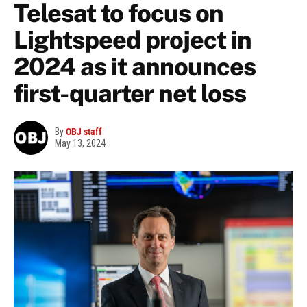
Telesat to focus on
Lightspeed project in
2024 as it announces
first-quarter net loss
By
OBJ staff
May 13, 2024