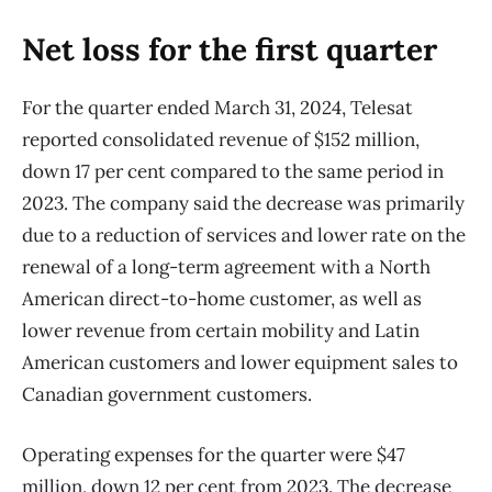
Net loss for the first quarter
For the quarter ended March 31, 2024, Telesat
reported consolidated revenue of $152 million,
down 17 per cent compared to the same period in
2023. The company said the decrease was primarily
due to a reduction of services and lower rate on the
renewal of a long-term agreement with a North
American direct-to-home customer, as well as
lower revenue from certain mobility and Latin
American customers and lower equipment sales to
Canadian government customers.
Operating expenses for the quarter were $47
million, down 12 per cent from 2023. The decrease