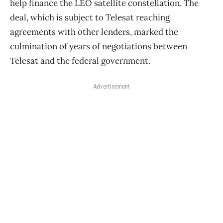
help finance the LEO satellite constellation. The
deal, which is subject to Telesat reaching
agreements with other lenders, marked the
culmination of years of negotiations between
Telesat and the federal government.
Advertisement