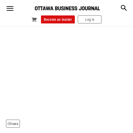
Become an Insider
Log In
Ottawa