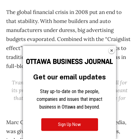
Get our email updates
Stay up-to-date on the people,
companies and issues that impact
business in Ottawa and beyond.
Sign Up Now