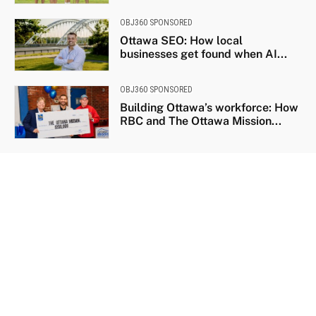
OBJ360 SPONSORED
Ottawa SEO: How local
businesses get found when AI...
OBJ360 SPONSORED
Building Ottawa’s workforce: How
RBC and The Ottawa Mission...