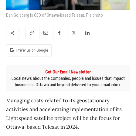
Dan Goldberg is CEO of Ottawa-based Telesat. File photo
Prefer us on Google
Get Our Email Newsletter
Local news about the companies, people and issues that impact
business in Ottawa and beyond delivered to your email inbox.
Managing costs related to its geostationary
activities and accelerating implementation of its
Lightspeed satellite project will be the focus for
Ottawa-based Telesat in 2024.