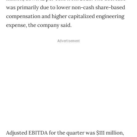
was primarily due to lower non-cash share-based
compensation and higher capitalized engineering
expense, the company said.
Advertisement
Adjusted EBITDA for the quarter was $111 million,