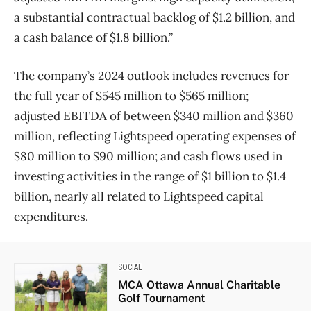
a substantial contractual backlog of $1.2 billion, and
a cash balance of $1.8 billion.”
The company’s 2024 outlook includes revenues for
the full year of $545 million to $565 million;
adjusted EBITDA of between $340 million and $360
million, reflecting Lightspeed operating expenses of
$80 million to $90 million; and cash flows used in
investing activities in the range of $1 billion to $1.4
billion, nearly all related to Lightspeed capital
expenditures.
SOCIAL
MCA Ottawa Annual Charitable
Golf Tournament