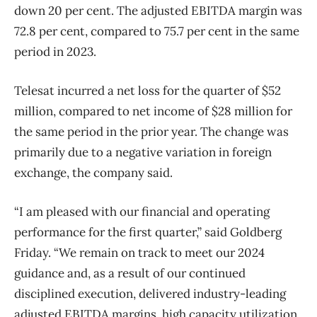
down 20 per cent. The adjusted EBITDA margin was
72.8 per cent, compared to 75.7 per cent in the same
period in 2023.
Telesat incurred a net loss for the quarter of $52
million, compared to net income of $28 million for
the same period in the prior year. The change was
primarily due to a negative variation in foreign
exchange, the company said.
“I am pleased with our financial and operating
performance for the first quarter,” said Goldberg
Friday. “We remain on track to meet our 2024
guidance and, as a result of our continued
disciplined execution, delivered industry-leading
adjusted EBITDA margins, high capacity utilization,