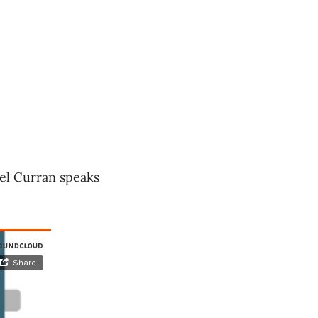
ael Curran speaks