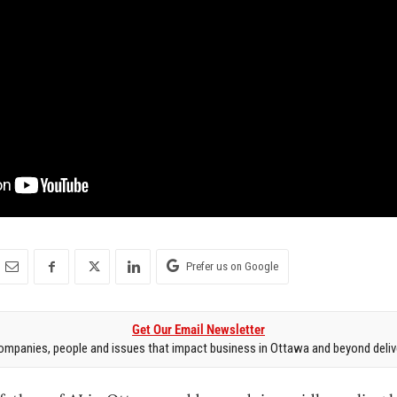
Prefer us on Google
Get Our Email Newsletter
mpanies, people and issues that impact business in Ottawa and beyond delive