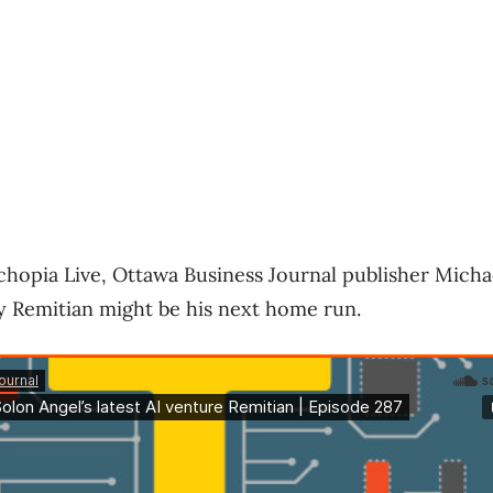
echopia Live, Ottawa Business Journal publisher Mich
y Remitian might be his next home run.