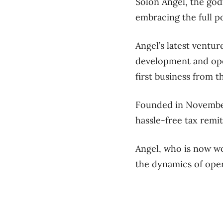
Solon Angel, the godf
embracing the full pot
Angel’s latest ventur
development and oper
first business from 
Founded in November
hassle-free tax remit
Angel, who is now wo
the dynamics of oper