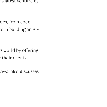
is latest venture by
 does, from code
s in building an AI-
g world by offering
their clients.
awa, also discusses