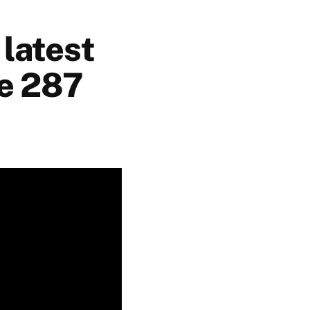
 latest
de 287