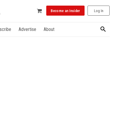
Become an Insider
Log In
scribe
Advertise
About