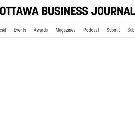
cial
Events
Awards
Magazines
Podcast
Submit
Sub