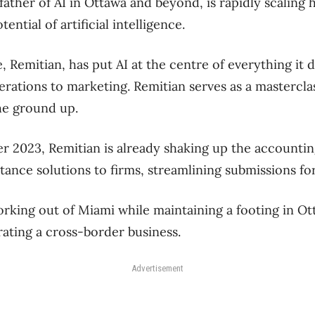
ather of AI in Ottawa and beyond, is rapidly scaling h
ential of artificial intelligence.
e, Remitian, has put AI at the centre of everything it
ations to marketing. Remitian serves as a masterclas
the ground up.
 2023, Remitian is already shaking up the accountin
tance solutions to firms, streamlining submissions for 
rking out of Miami while maintaining a footing in Ott
ating a cross-border business.
Advertisement