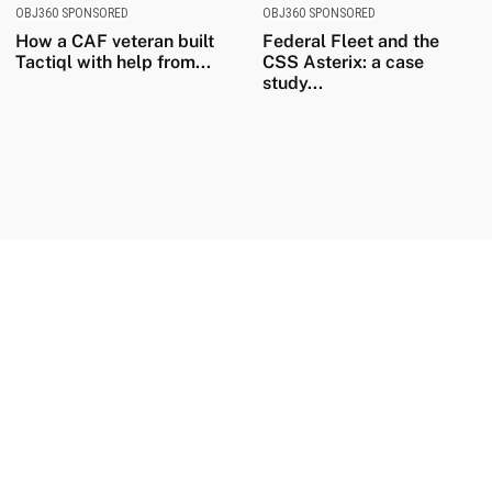
OBJ360 SPONSORED
OBJ360 SPONSORED
How a CAF veteran built
Federal Fleet and the
Tactiql with help from...
CSS Asterix: a case
study...