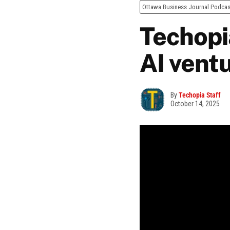
Ottawa Business Journal Podcas
Techopia
AI vent
By
Techopia Staff
October 14, 2025