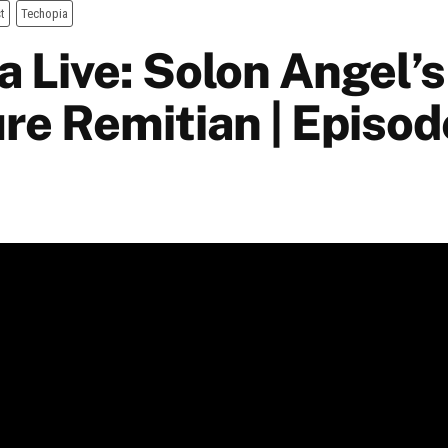
t
Techopia
 Live: Solon Angel’s
ure Remitian | Episo