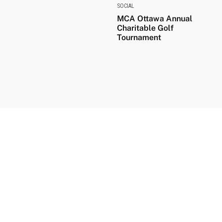
SOCIAL
MCA Ottawa Annual
Charitable Golf
Tournament