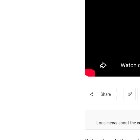
Share
Local news about the co