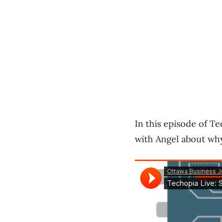
In this episode of T
with Angel about wh