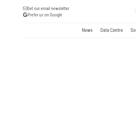
Get our email newsletter
Prefer us on Google
News
Data Centre
So