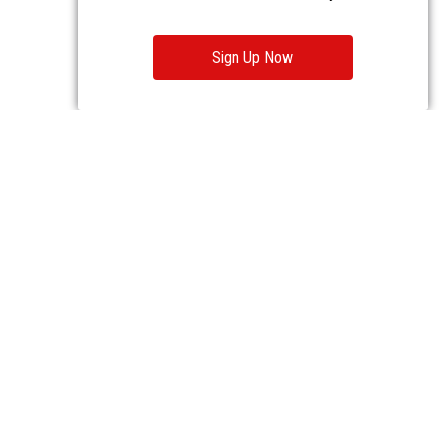
Sign Up Now