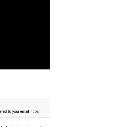
red to your email inbox.