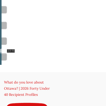
What do you love about
Ottawa? | 2026 Forty Under
40 Recipient Profiles