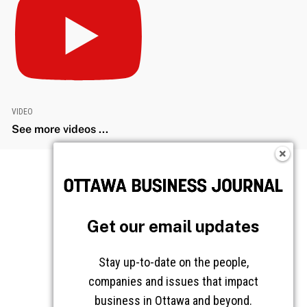
VIDEO
See more videos ...
Get our email updates
Stay up-to-date on the people,
companies and issues that impact
business in Ottawa and beyond.