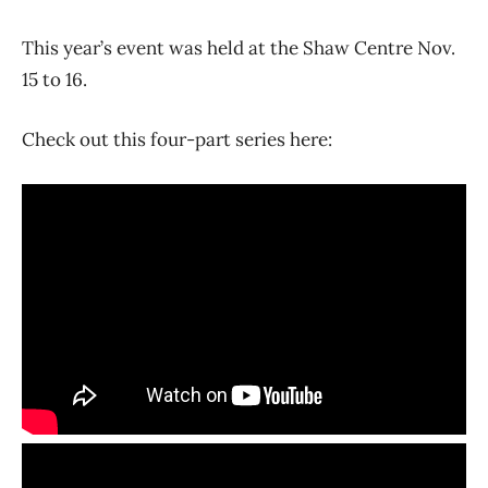
This year’s event was held at the Shaw Centre Nov.
15 to 16.
Check out this four-part series here: