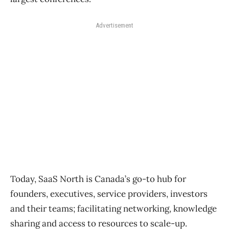
Advertisement
Today, SaaS North is Canada’s go-to hub for
founders, executives, service providers, investors
and their teams; facilitating networking, knowledge
sharing and access to resources to scale-up.