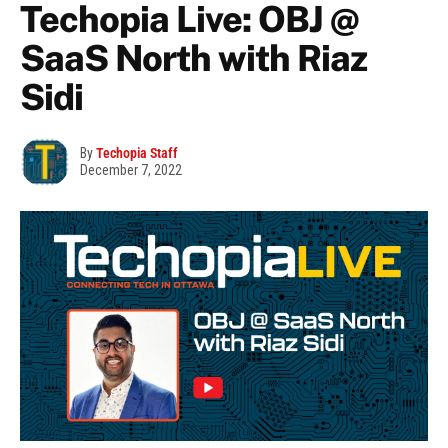
Techopia Live: OBJ @
SaaS North with Riaz
Sidi
By
Techopia Staff
December 7, 2022