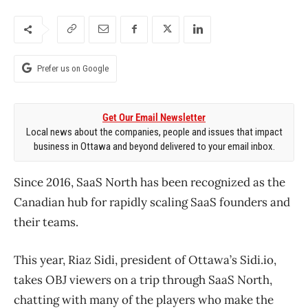
Prefer us on Google
Get Our Email Newsletter
Local news about the companies, people and issues that impact
business in Ottawa and beyond delivered to your email inbox.
Since 2016, SaaS North has been recognized as the
Canadian hub for rapidly scaling SaaS founders and
their teams.
This year, Riaz Sidi, president of Ottawa’s Sidi.io,
takes OBJ viewers on a trip through SaaS North,
chatting with many of the players who make the