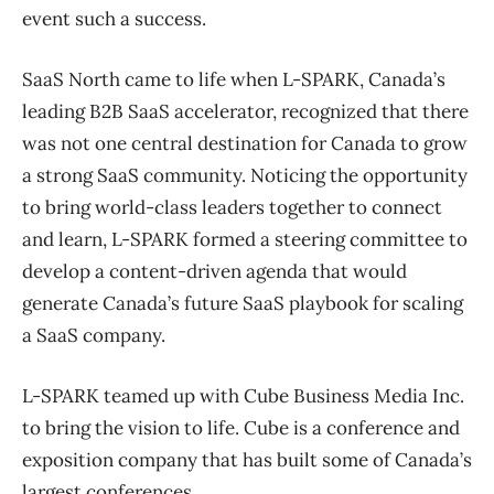
event such a success.
SaaS North came to life when L-SPARK, Canada’s
leading B2B SaaS accelerator, recognized that there
was not one central destination for Canada to grow
a strong SaaS community. Noticing the opportunity
to bring world-class leaders together to connect
and learn, L-SPARK formed a steering committee to
develop a content-driven agenda that would
generate Canada’s future SaaS playbook for scaling
a SaaS company.
L-SPARK teamed up with Cube Business Media Inc.
to bring the vision to life. Cube is a conference and
exposition company that has built some of Canada’s
largest conferences.