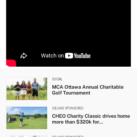
SOCIAL
MCA Ottawa Annual Charitable
Golf Tournament
OBJ360 SPONSORED
CHEO Charity Classic drives home
more than $320k for...