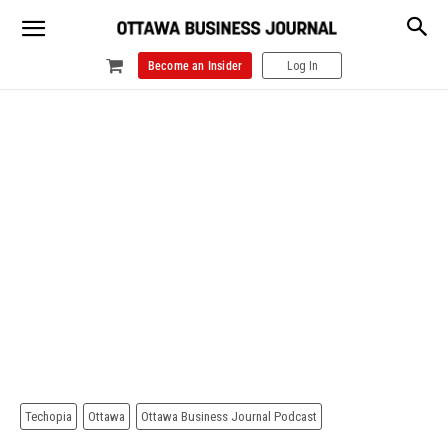
Become an Insider
Log In
Techopia
Ottawa
Ottawa Business Journal Podcast