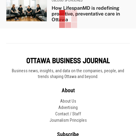
OBJ360 SPONSORED
How LifespanMD is redefining
proactive, preventative care in
Ottawa