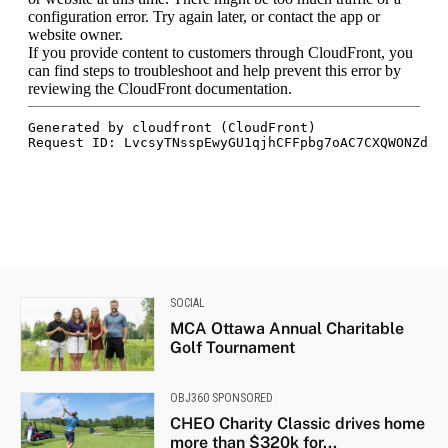
SOCIAL
MCA Ottawa Annual Charitable
Golf Tournament
OBJ360 SPONSORED
CHEO Charity Classic drives home
more than $320k for...