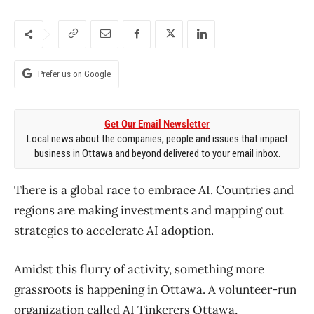
Prefer us on Google
Get Our Email Newsletter
Local news about the companies, people and issues that impact
business in Ottawa and beyond delivered to your email inbox.
There is a global race to embrace AI. Countries and
regions are making investments and mapping out
strategies to accelerate AI adoption.
Amidst this flurry of activity, something more
grassroots is happening in Ottawa. A volunteer-run
organization called AI Tinkerers Ottawa,