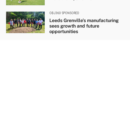
OBJ360 SPONSORED
Leeds Grenville’s manufacturing
sees growth and future
opportunities