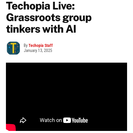
Techopia Live:
Grassroots group
tinkers with AI
By
Techopia Staff
January 13, 2025