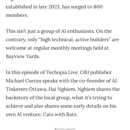
established in late 2023, has surged to 800
members.
This isn’t just a group of AI enthusiasts. On the
contrary, only “high technical, active builders” are
welcome at regular monthly meetings held at
Bayview Yards.
In this episode of Techopia Live, OBJ publisher
Michael Curran speaks with the co-founder of AI
Tinkerers Ottawa, Hai Nghiem. Nghiem shares the
backstory of the local group, what it’s trying to
achieve and also shares some early details on his
own AI venture, Cats with Bats.
Advertisement