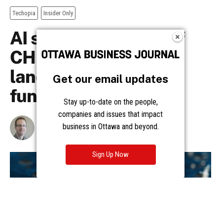
Get our email updates
Stay up-to-date on the people,
companies and issues that impact
business in Ottawa and beyond.
Sign Up Now