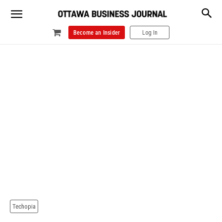
Become an Insider
Log In
Techopia