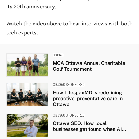
its 20th anniversary.
Watch the video above to hear interviews with both
tech experts.
SOCIAL
MCA Ottawa Annual Charitable
Golf Tournament
OBJ360 SPONSORED
How LifespanMD is redefining
proactive, preventative care in
Ottawa
OBJ360 SPONSORED
Ottawa SEO: How local
businesses get found when AI...