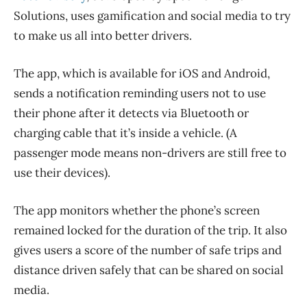
Solutions, uses gamification and social media to try
to make us all into better drivers.
The app, which is available for iOS and Android,
sends a notification reminding users not to use
their phone after it detects via Bluetooth or
charging cable that it’s inside a vehicle. (A
passenger mode means non-drivers are still free to
use their devices).
The app monitors whether the phone’s screen
remained locked for the duration of the trip. It also
gives users a score of the number of safe trips and
distance driven safely that can be shared on social
media.