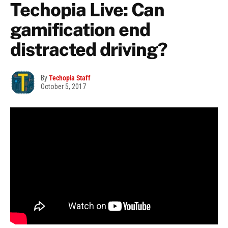
Techopia Live: Can
gamification end
distracted driving?
By
Techopia Staff
October 5, 2017