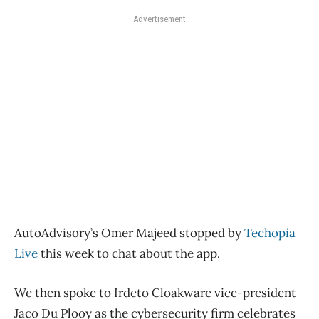
Advertisement
AutoAdvisory’s Omer Majeed stopped by
Techopia
Live
this week to chat about the app.
We then spoke to Irdeto Cloakware vice-president
Jaco Du Plooy as the cybersecurity firm celebrates