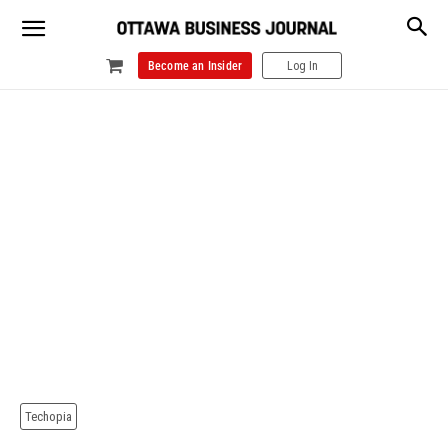
Become an Insider
Log In
Techopia