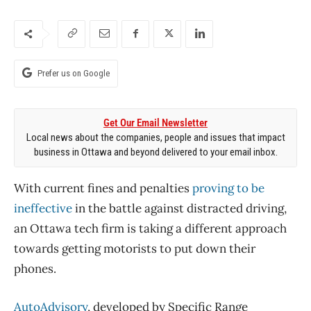
Prefer us on Google
Get Our Email Newsletter
Local news about the companies, people and issues that impact
business in Ottawa and beyond delivered to your email inbox.
With current fines and penalties
proving to be
ineffective
in the battle against distracted driving,
an Ottawa tech firm is taking a different approach
towards getting motorists to put down their
phones.
AutoAdvisory
, developed by Specific Range