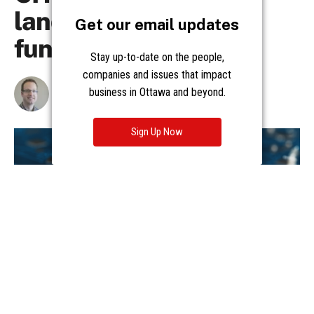
Get our email updates
Stay up-to-date on the people,
companies and issues that impact
business in Ottawa and beyond.
Sign Up Now