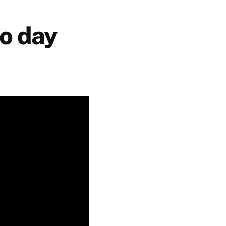
o day