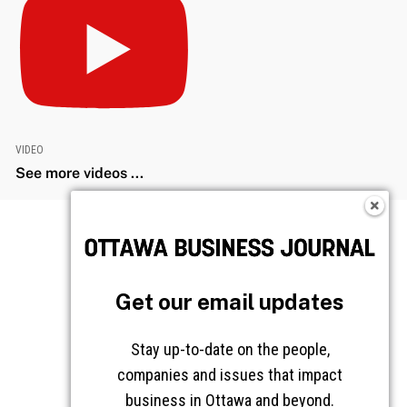
VIDEO
See more videos ...
Get our email updates
Stay up-to-date on the people,
companies and issues that impact
business in Ottawa and beyond.