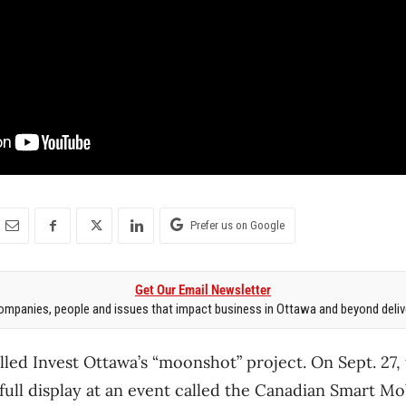
Prefer us on Google
Get Our Email Newsletter
mpanies, people and issues that impact business in Ottawa and beyond delive
lled Invest Ottawa’s “moonshot” project. On Sept. 27,
ull display at an event called the Canadian Smart Mo