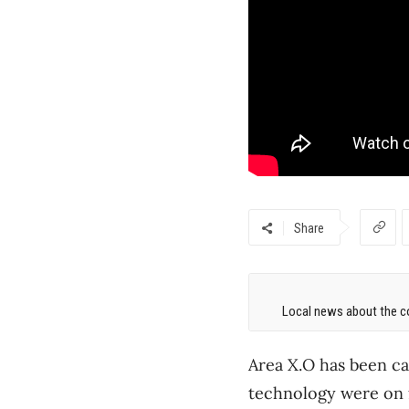
Share
Local news about the co
Area X.O has been ca
technology were on f