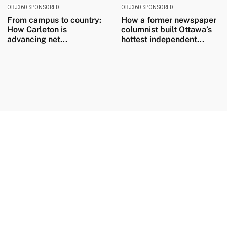
OBJ360 SPONSORED
OBJ360 SPONSORED
From campus to country:
How a former newspaper
How Carleton is
columnist built Ottawa’s
advancing net...
hottest independent...