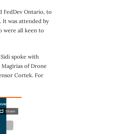
d FedDev Ontario, to
 It was attended by
o were all keen to
Sidi spoke with
 Magirias of Drone
ensor Cortek. For