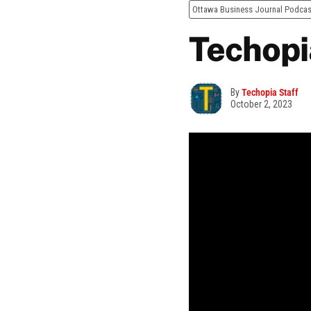
Ottawa Business Journal Podcas
Techopi
By
Techopia Staff
October 2, 2023