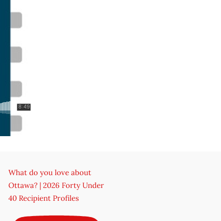
What do you love about
Ottawa? | 2026 Forty Under
40 Recipient Profiles