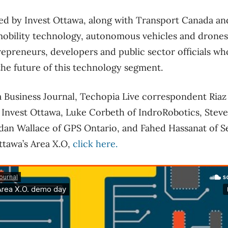
ed by Invest Ottawa, along with Transport Canada an
obility technology, autonomous vehicles and drones.
epreneurs, developers and public sector officials wh
the future of this technology segment.
 Business Journal, Techopia Live correspondent Riaz 
Invest Ottawa, Luke Corbeth of IndroRobotics, Steve
dan Wallace of GPS Ontario, and Fahed Hassanat of S
ttawa’s Area X.O,
click here.