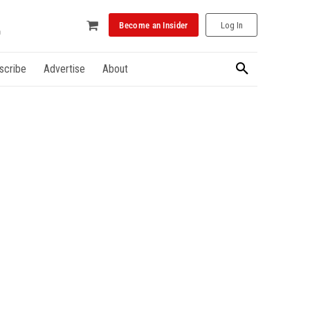
Become an Insider
Log In
scribe
Advertise
About