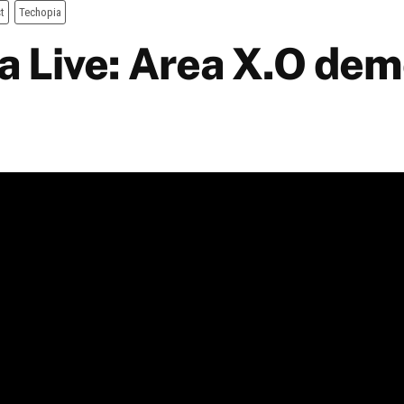
t
Techopia
a Live: Area X.O dem