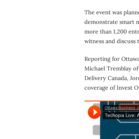
The event was plann
demonstrate smart m
more than 1,200 entr
witness and discuss 
Reporting for Ottawa
Michael Tremblay of 
Delivery Canada, Jor
coverage of Invest O