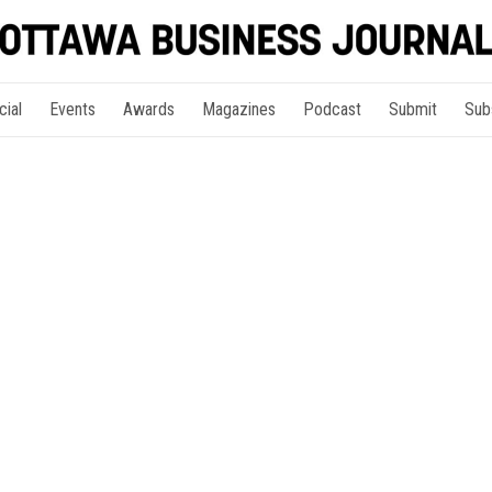
cial
Events
Awards
Magazines
Podcast
Submit
Sub