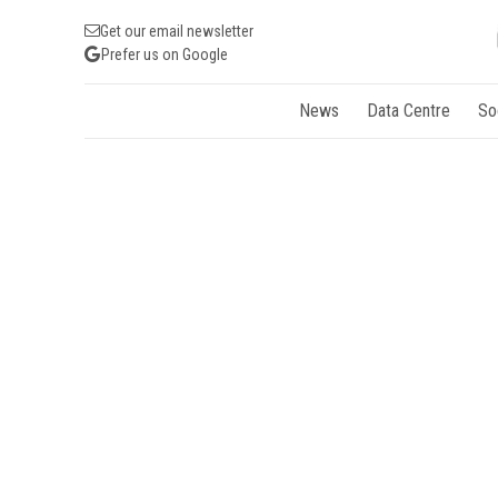
Get our email newsletter
Prefer us on Google
News
Data Centre
So