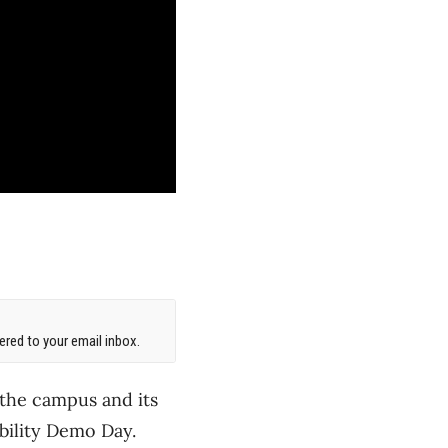
red to your email inbox.
 the campus and its
bility Demo Day.