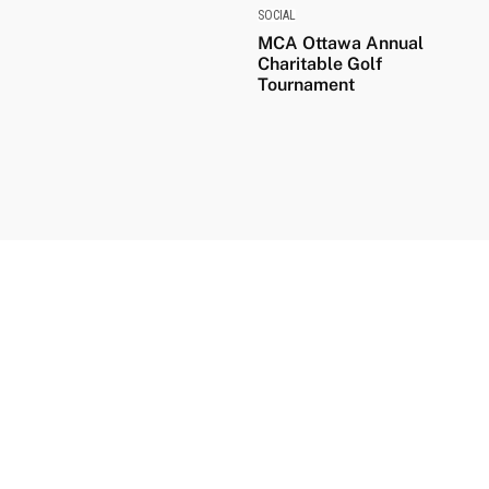
SOCIAL
MCA Ottawa Annual
Charitable Golf
Tournament