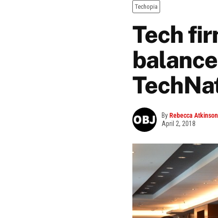
Techopia
Tech fi
balance,
TechNat
By
Rebecca Atkinson
April 2, 2018