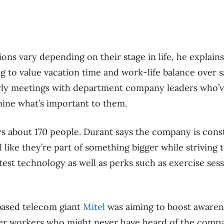
ons vary depending on their stage in life, he explain
g to value vacation time and work-life balance over sal
rly meetings with department company leaders who’v
ine what’s important to them.
 about 170 people. Durant says the company is cons
l like they’re part of something bigger while strivin
test technology as well as perks such as exercise ses
ased telecom giant
Mitel
was aiming to boost aware
er workers who might never have heard of the compan