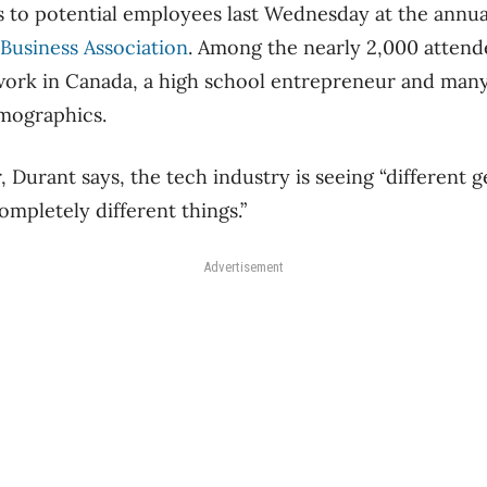
 to potential employees last Wednesday at the annu
Business Association
. Among the nearly 2,000 attend
work in Canada, a high school entrepreneur and many
mographics.
 Durant says, the tech industry is seeing “different g
ompletely different things.”
Advertisement