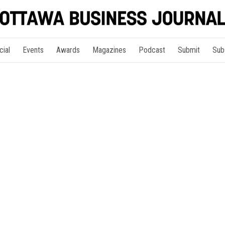
cial
Events
Awards
Magazines
Podcast
Submit
Sub