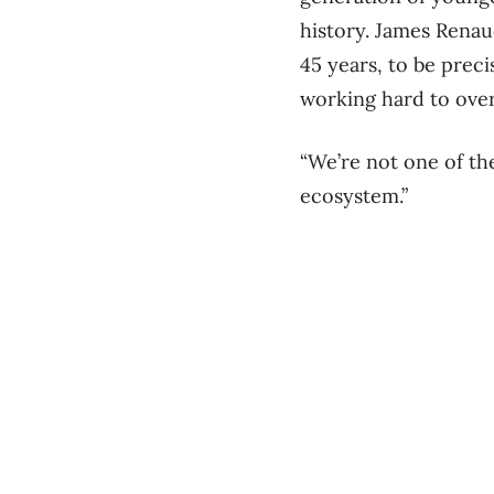
history. James Renau
45 years, to be precis
working hard to ove
“We’re not one of th
ecosystem.”