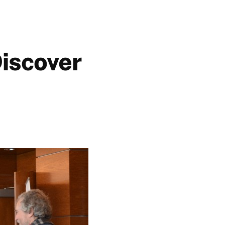
Discover