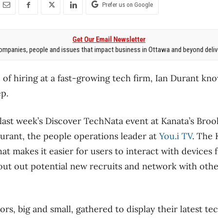
Prefer us on Google
Get Our Email Newsletter
mpanies, people and issues that impact business in Ottawa and beyond delive
 of hiring at a fast-growing tech firm, Ian Durant kn
p.
ast week’s Discover TechNata event at Kanata’s Brook
urant, the people operations leader at
You.i TV
. The 
t makes it easier for users to interact with devices 
out out potential new recruits and network with oth
rs, big and small, gathered to display their latest t