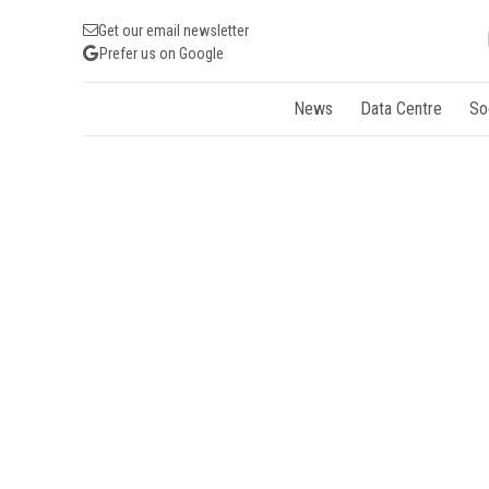
Get our email newsletter
Prefer us on Google
News
Data Centre
So