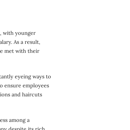
s, with younger
ary. As a result,
e met with their
tantly eyeing ways to
g to ensure employees
sions and haircuts
ness among a
y despite its rich