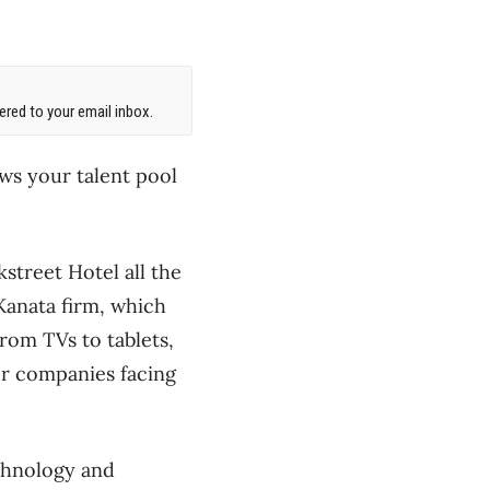
red to your email inbox.
ows your talent pool
street Hotel all the
Kanata firm, which
from TVs to tablets,
er companies facing
echnology and