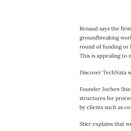
Renaud says the firm
groundbreaking work 
round of funding or 
This is appealing to 
Discover TechNata w
Founder Jochen Stie
structures for proces
by clients such as c
Stier explains that w