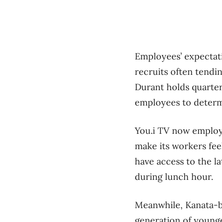
Employees’ expectati
recruits often tendin
Durant holds quarte
employees to determ
You.i TV now employs
make its workers fee
have access to the la
during lunch hour.
Meanwhile, Kanata-b
generation of young