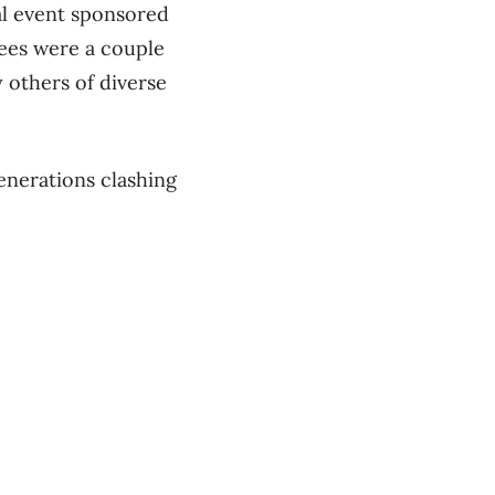
al event sponsored
ees were a couple
 others of diverse
enerations clashing