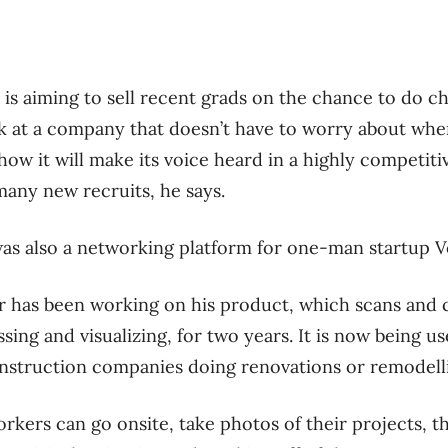
 is aiming to sell recent grads on the chance to do ch
at a company that doesn’t have to worry about where 
how it will make its voice heard in a highly competit
many new recruits, he says.
as also a networking platform for one-man startup V
r has been working on his product, which scans and 
sing and visualizing, for two years. It is now being 
onstruction companies doing renovations or remodell
orkers can go onsite, take photos of their projects, t