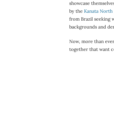
showcase themselves
by the
Kanata North 
from Brazil seeking 
backgrounds and de
Now, more than ever,
together that want c