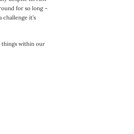
round for so long –
 challenge it’s
 things within our