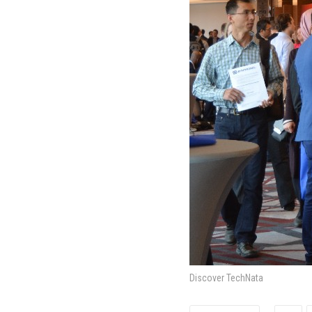
Discover TechNata