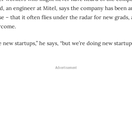
d, an engineer at Mitel, says the company has been a
e – that it often flies under the radar for new grads, a
rcome.
e new startups,” he says, “but we’re doing new startup
Advertisement