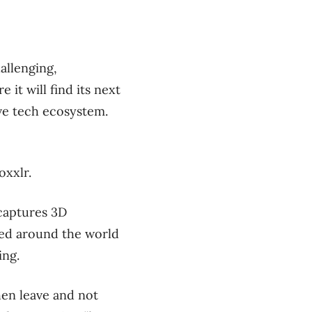
allenging,
it will find its next
ive tech ecosystem.
oxxlr.
captures 3D
used around the world
ing.
hen leave and not