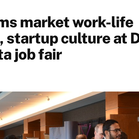
rms market work-life
 startup culture at 
a job fair