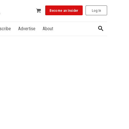
Become an Insider
Log In
scribe
Advertise
About