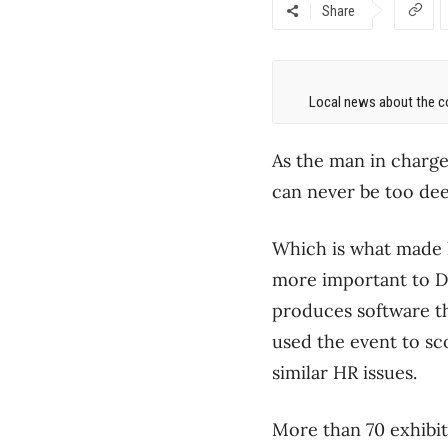
Share
Local news about the co
As the man in charge
can never be too dee
Which is what made l
more important to D
produces software tha
used the event to sc
similar HR issues.
More than 70 exhibito