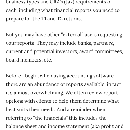
business types and CRA’s (tax) requirements of
each, including what financial reports you need to
prepare for the T1 and T2 returns.
But you may have other “external” users requesting
your reports. They may include banks, partners,
current and potential investors, award committees,
board members, etc.
Before I begin, when using accounting software
there are an abundance of reports available, in fact,
it’s almost overwhelming. We often review report
options with clients to help them determine what
best suits their needs. And a reminder when
referring to “the financials” this includes the
balance sheet and income statement (aka profit and