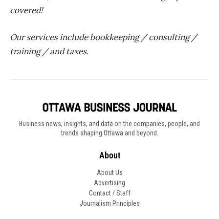
covered!
Our services include bookkeeping / consulting /
training / and taxes.
Business news, insights, and data on the companies, people, and
trends shaping Ottawa and beyond.
About
About Us
Advertising
Contact / Staff
Journalism Principles