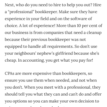
Next, who do you need to hire to help you out? Hire
a “professional” bookkeeper. Make sure they have
experience in your field and on the software of
choice. A lot of experience! More than 10 per cent of
our business is from companies that need a cleanup
because their previous bookkeeper was not
equipped to handle all requirements. So don’t use
your neighbours’ nephew’s girlfriend because she’s
cheap. In accounting, you get what you pay for!
CPAs are more expensive than bookkeepers, so
ensure you use them when needed, and not when
you don’t. When you meet with a professional, they
should tell you what they can and can’t do and offer
you options so you can make your own decision to