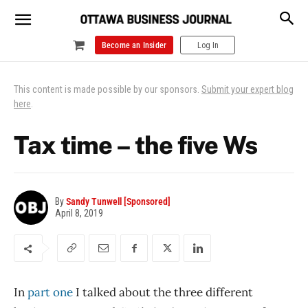
Become an Insider
Log In
This content is made possible by our sponsors.
Submit your expert blog
here
.
Tax time – the five Ws
By
Sandy Tunwell [Sponsored]
April 8, 2019
In
part one
I talked about the three different