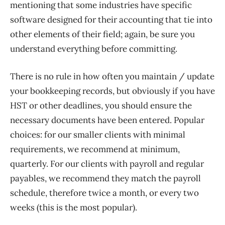
mentioning that some industries have specific
software designed for their accounting that tie into
other elements of their field; again, be sure you
understand everything before committing.
There is no rule in how often you maintain / update
your bookkeeping records, but obviously if you have
HST or other deadlines, you should ensure the
necessary documents have been entered. Popular
choices: for our smaller clients with minimal
requirements, we recommend at minimum,
quarterly. For our clients with payroll and regular
payables, we recommend they match the payroll
schedule, therefore twice a month, or every two
weeks (this is the most popular).