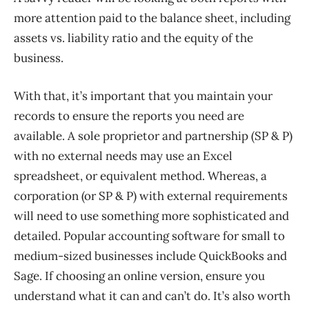
more attention paid to the balance sheet, including
assets vs. liability ratio and the equity of the
business.
With that, it’s important that you maintain your
records to ensure the reports you need are
available. A sole proprietor and partnership (SP & P)
with no external needs may use an Excel
spreadsheet, or equivalent method. Whereas, a
corporation (or SP & P) with external requirements
will need to use something more sophisticated and
detailed. Popular accounting software for small to
medium-sized businesses include QuickBooks and
Sage. If choosing an online version, ensure you
understand what it can and can’t do. It’s also worth