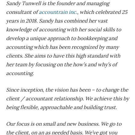
Sandy Tunwell is the founder and managing
consultant of
accountrain inc.
, which celebrated 25
years in 2018. Sandy has combined her vast
knowledge of accounting with her social skills to
develop a unique approach to bookkeeping and
accounting which has been recognized by many
clients. She aims to have this high standard with
her team by focusing on the how’s and why’s of
accounting.
Since inception, the vision has been – to change the
client / accountant relationship. We achieve this by
being flexible, approachable and building trust.
Our focus is on small and new business. We go to
the client, on an as needed basis. We’ve got you