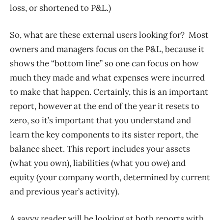
loss, or shortened to P&L.)
So, what are these external users looking for? Most
owners and managers focus on the P&L, because it
shows the “bottom line” so one can focus on how
much they made and what expenses were incurred
to make that happen. Certainly, this is an important
report, however at the end of the year it resets to
zero, so it’s important that you understand and
learn the key components to its sister report, the
balance sheet. This report includes your assets
(what you own), liabilities (what you owe) and
equity (your company worth, determined by current
and previous year’s activity).
A savvy reader will be looking at both reports with