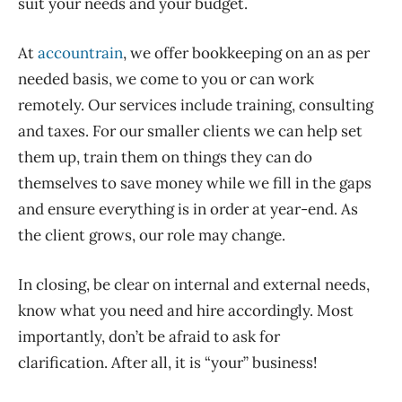
suit your needs and your budget.
At
accountrain
, we offer bookkeeping on an as per
needed basis, we come to you or can work
remotely. Our services include training, consulting
and taxes. For our smaller clients we can help set
them up, train them on things they can do
themselves to save money while we fill in the gaps
and ensure everything is in order at year-end. As
the client grows, our role may change.
In closing, be clear on internal and external needs,
know what you need and hire accordingly. Most
importantly, don’t be afraid to ask for
clarification. After all, it is “your” business!