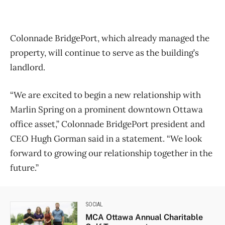
Colonnade BridgePort, which already managed the
property, will continue to serve as the building’s
landlord.
“We are excited to begin a new relationship with
Marlin Spring on a prominent downtown Ottawa
office asset,” Colonnade BridgePort president and
CEO Hugh Gorman said in a statement. “We look
forward to growing our relationship together in the
future.”
SOCIAL
MCA Ottawa Annual Charitable