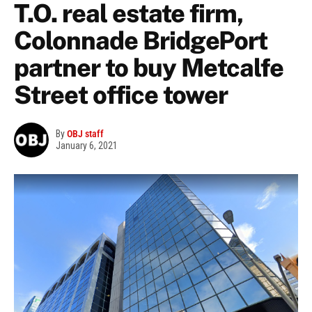
T.O. real estate firm,
Colonnade BridgePort
partner to buy Metcalfe
Street office tower
By
OBJ staff
January 6, 2021