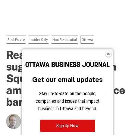
Get our email updates
Stay up-to-date on the people,
companies and issues that impact
business in Ottawa and beyond.
Sign Up Now