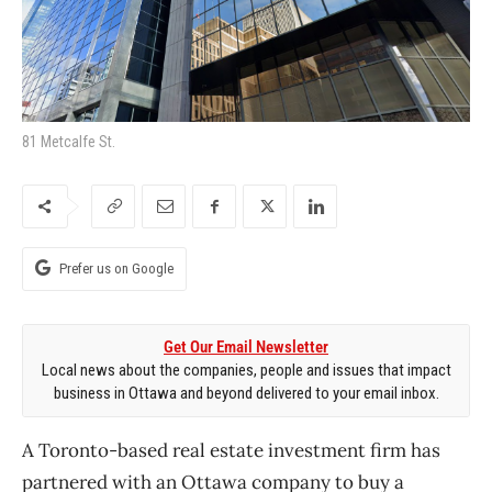
81 Metcalfe St.
Prefer us on Google
Get Our Email Newsletter
Local news about the companies, people and issues that impact
business in Ottawa and beyond delivered to your email inbox.
A Toronto-based real estate investment firm has
partnered with an Ottawa company to buy a