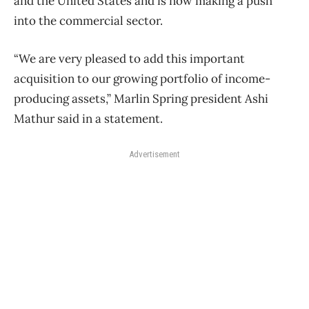
and the United States and is now making a push
into the commercial sector.
“We are very pleased to add this important
acquisition to our growing portfolio of income-
producing assets,” Marlin Spring president Ashi
Mathur said in a statement.
Advertisement