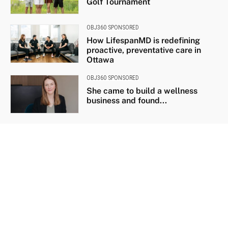
Golf Tournament
OBJ360 SPONSORED
How LifespanMD is redefining
proactive, preventative care in
Ottawa
OBJ360 SPONSORED
She came to build a wellness
business and found...