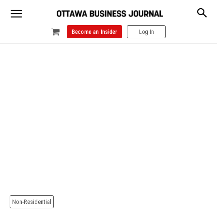
Become an Insider
Log In
Non-Residential