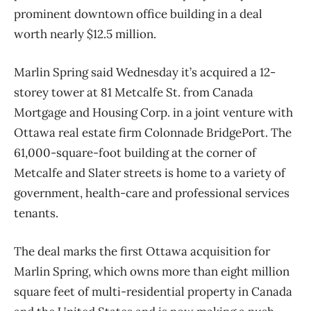
prominent downtown office building in a deal
worth nearly $12.5 million.
Marlin Spring said Wednesday it’s acquired a 12-
storey tower at 81 Metcalfe St. from Canada
Mortgage and Housing Corp. in a joint venture with
Ottawa real estate firm Colonnade BridgePort. The
61,000-square-foot building at the corner of
Metcalfe and Slater streets is home to a variety of
government, health-care and professional services
tenants.
The deal marks the first Ottawa acquisition for
Marlin Spring, which owns more than eight million
square feet of multi-residential property in Canada