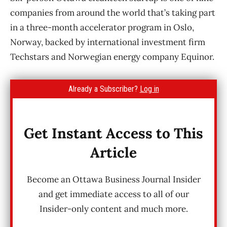
companies from around the world that’s taking part
in a three-month accelerator program in Oslo,
Norway, backed by international investment firm
Techstars and Norwegian energy company Equinor.
Already a Subscriber?
Log in
Get Instant Access to This
Article
Become an Ottawa Business Journal Insider
and get immediate access to all of our
Insider-only content and much more.