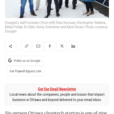
Enurgen's staff includes (from left) Elias Hussary, Christopher Valdivia,
Kibby Pollak, RJ Obhi, Henry Schriemer and Karin Hinzer. Photo courtesy
Enurgen
Prefer us on Google
Get Paywall Bypass Link
Get Our Email Newsletter
Local news about the companies, people and issues that impact
business in Ottawa and beyond delivered to your email inbox.
Six-person Ottawa cleantech startup is one of nine