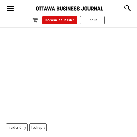
Become an Insider
Log In
Insider Only
Techopia