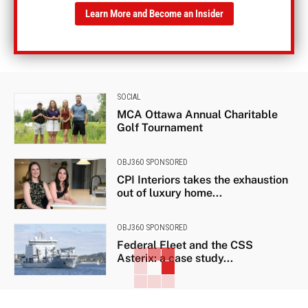
Learn More and Become an Insider
SOCIAL
MCA Ottawa Annual Charitable
Golf Tournament
OBJ360 SPONSORED
CPI Interiors takes the exhaustion
out of luxury home...
OBJ360 SPONSORED
Federal Fleet and the CSS
Asterix: a case study...