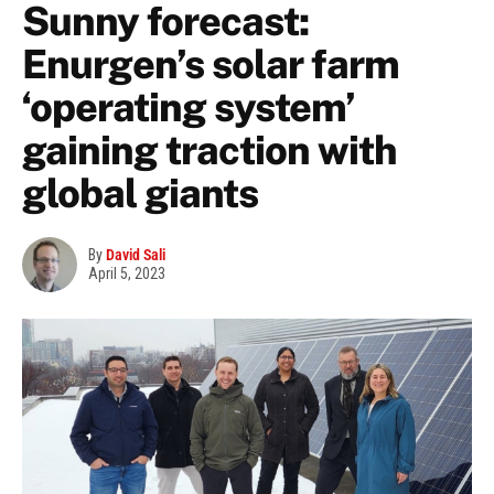
Sunny forecast:
Enurgen’s solar farm
‘operating system’
gaining traction with
global giants
By
David Sali
April 5, 2023