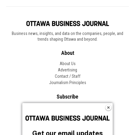
Get our email updates