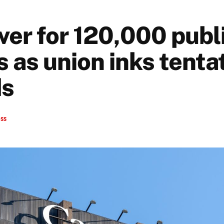
ver for 120,000 publ
 as union inks tenta
ds
ess