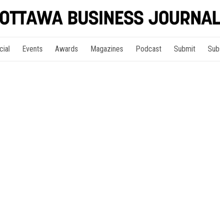
cial
Events
Awards
Magazines
Podcast
Submit
Sub