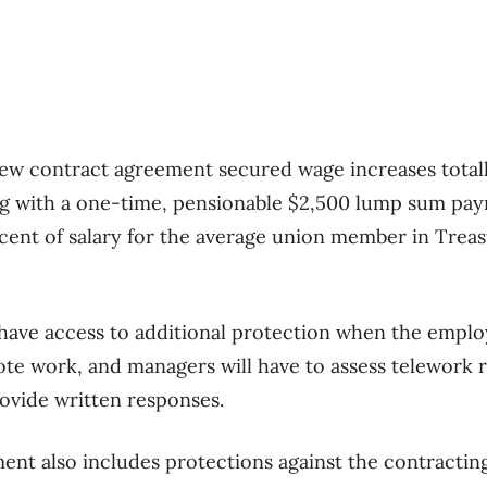
ew contract agreement secured wage increases totall
ng with a one-time, pensionable $2,500 lump sum pa
r cent of salary for the average union member in Trea
 have access to additional protection when the emplo
te work, and managers will have to assess telework re
ovide written responses.
ent also includes protections against the contractin