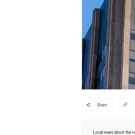
Share
Local news about the co