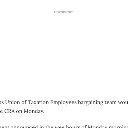
Advertisement
its Union of Taxation Employees bargaining team would
the CRA on Monday.
ment announced in the wee hours of Monday morning