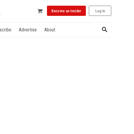
Become an Insider
Log In
scribe
Advertise
About