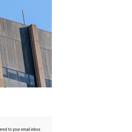
red to your email inbox.