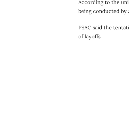
According to the uni
being conducted by a 
PSAC said the tentati
of layoffs.