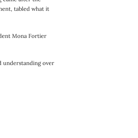
ent, tabled what it
ident Mona Fortier
nd understanding over