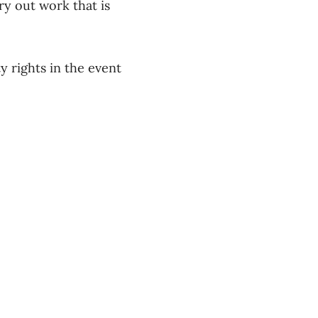
ry out work that is
y rights in the event