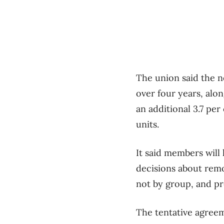
The union said the n
over four years, alo
an additional 3.7 pe
units.
It said members will
decisions about remo
not by group, and pr
The tentative agreem