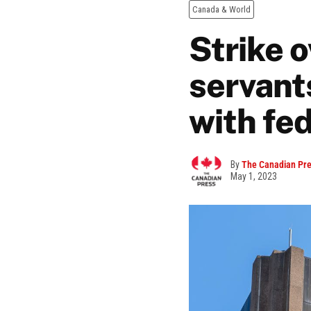
Canada & World
Strike o
servants
with fe
By
The Canadian Pr
May 1, 2023