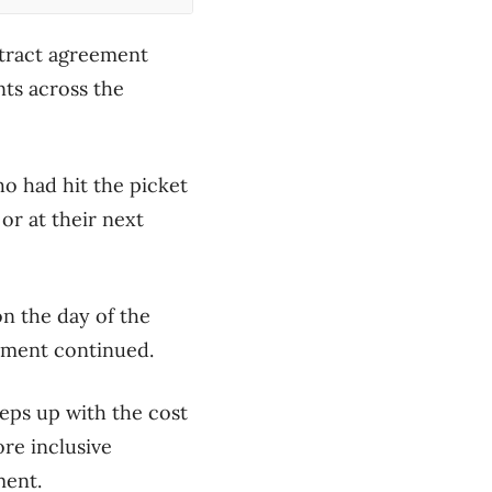
ntract agreement
ts across the
ho had hit the picket
or at their next
n the day of the
eement continued.
eps up with the cost
re inclusive
ment.