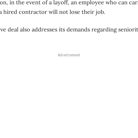
on, in the event of a layoff, an employee who can car
hired contractor will not lose their job.
ve deal also addresses its demands regarding seniorit
Advertisement