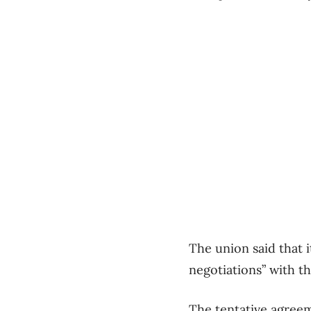
The union said that 
negotiations” with 
The tentative agree