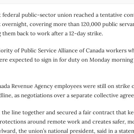
t federal public-sector union reached a tentative co
overnight, covering more than 120,000 public servan
 them back to work after a 12-day strike.
jority of Public Service Alliance of Canada workers w
 were expected to sign in for duty on Monday morning 
ada Revenue Agency employees were still on strike o
adline, as negotiations over a separate collective agr
he line together and secured a fair contract that ke
 protections around remote work and creates safer, mo
lward, the union’s national president, said in a state