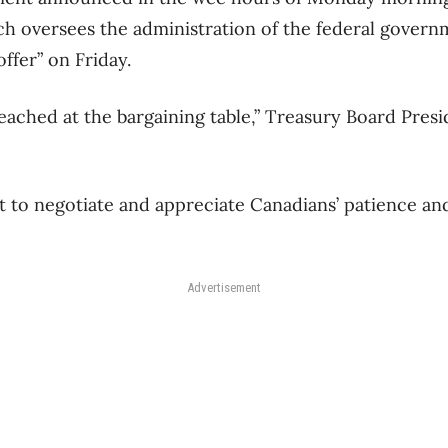
h oversees the administration of the federal governm
offer” on Friday.
reached at the bargaining table,” Treasury Board Pres
t to negotiate and appreciate Canadians’ patience a
Advertisement