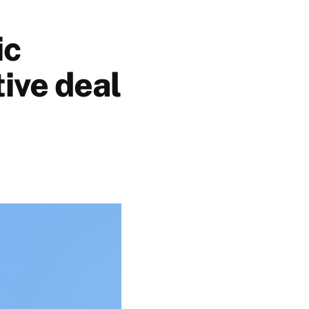
ic
tive deal