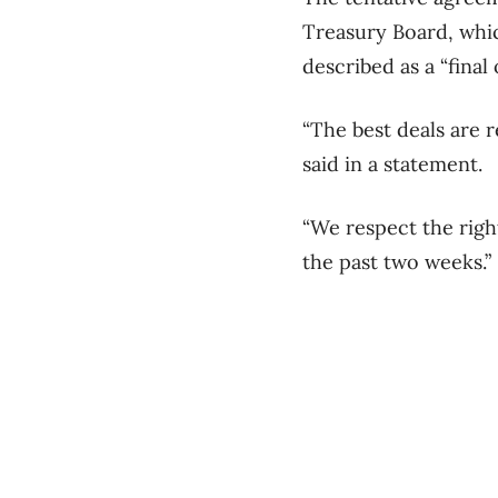
Treasury Board, whic
described as a “final 
“The best deals are 
said in a statement.
“We respect the righ
the past two weeks.”