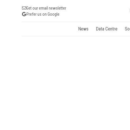
Get our email newsletter
Prefer us on Google
News
Data Centre
So