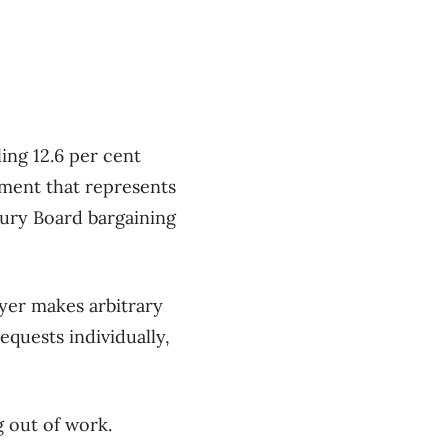
ing 12.6 per cent
yment that represents
sury Board bargaining
yer makes arbitrary
quests individually,
g out of work.