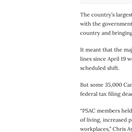
The country’s larges
with the government 
country and bringing
It meant that the ma
lines since April 19
scheduled shift.
But some 35,000 Can
federal tax filing de
“PSAC members held t
of living, increased
workplaces,” Chris Ay