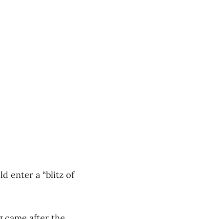
 enter a “blitz of
 came after the