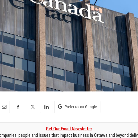
Prefer us on Google
Get Our Email Newsletter
mpanies, people and issues that impact business in Ottawa and beyond delive