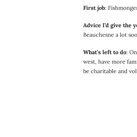
First job
: Fishmonge
Advice I’d give the
Beauchesne a lot soo
What’s left to do
: On
west, have more fami
be charitable and vol