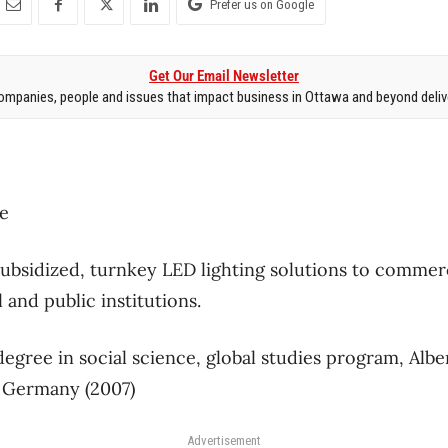
Prefer us on Google
Get Our Email Newsletter
mpanies, people and issues that impact business in Ottawa and beyond delive
ke
subsidized, turnkey LED lighting solutions to commerc
l and public institutions.
 degree in social science, global studies program, Alb
, Germany (2007)
Advertisement