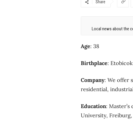
Share
Local news about the co
Age
: 38
Birthplace
: Etobico
Company
: We offer 
residential, industria
Education
: Master’s
University, Freiburg