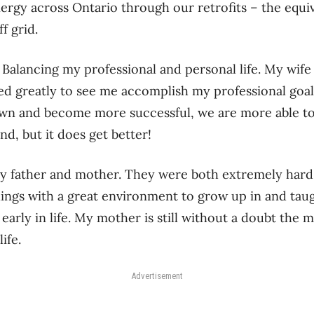
ergy across Ontario through our retrofits – the equiv
f grid.
: Balancing my professional and personal life. My wi
ced greatly to see me accomplish my professional goals
wn and become more successful, we are more able to 
d, but it does get better!
y father and mother. They were both extremely har
ings with a great environment to grow up in and taug
 early in life. My mother is still without a doubt the m
ife.
Advertisement