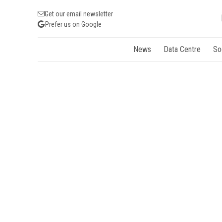
Get our email newsletter
Prefer us on Google
News
Data Centre
So