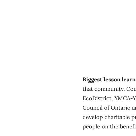
Biggest lesson lear
that community. Cou
EcoDistrict, YMCA-Y
Council of Ontario a
develop charitable p
people on the benefi