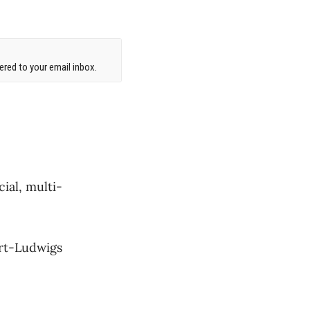
red to your email inbox.
ial, multi-
ert-Ludwigs