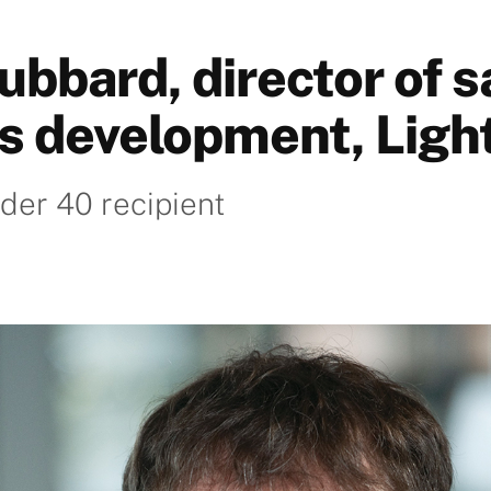
ubbard, director of s
s development, Ligh
der 40 recipient