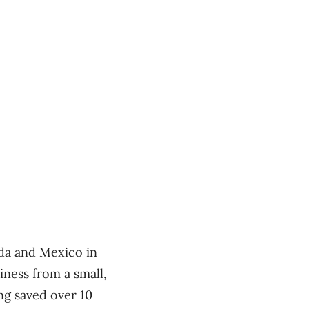
da and Mexico in
iness from a small,
ng saved over 10