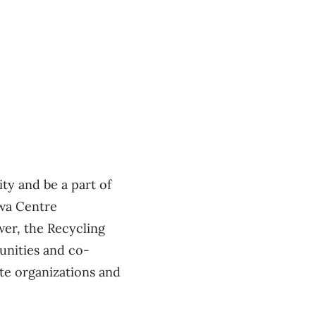
ty and be a part of
awa Centre
er, the Recycling
unities and co-
ate organizations and