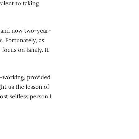
alent to taking
fe and now two-year-
. Fortunately, as
focus on family. It
d-working, provided
ht us the lesson of
ost selfless person I