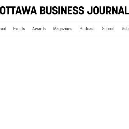
cial
Events
Awards
Magazines
Podcast
Submit
Sub