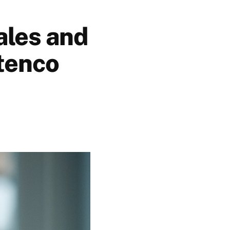
ales and
tenco