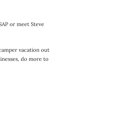
ASAP or meet Steve
 camper vacation out
sinesses, do more to