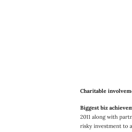
Charitable involvem
Biggest biz achieve
2011 along with part
risky investment to 