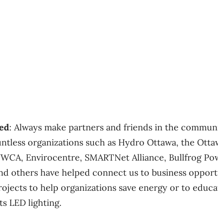
ned
: Always make partners and friends in the communi
ntless organizations such as Hydro Ottawa, the Ott
WCA, Envirocentre, SMARTNet Alliance, Bullfrog Pow
nd others have helped connect us to business opport
rojects to help organizations save energy or to educ
ts LED lighting.