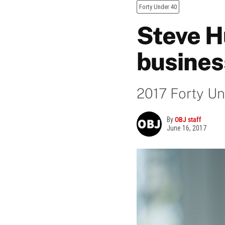
Forty Under 40
Steve H
busines
2017 Forty Un
By
OBJ staff
June 16, 2017