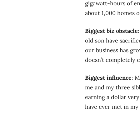
gigawatt-hours of en
about 1,000 homes of
Biggest biz obstacle
old son have sacrifi
our business has gro
doesn’t completely en
Biggest influence
: M
me and my three sibl
earning a dollar very
have ever met in my l