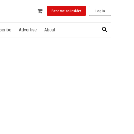
Become an Insider
Log In
scribe
Advertise
About