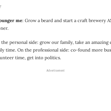
r
 younger me
: Grow a beard and start a craft brewery 
ner.
 the personal side: grow our family, take an amazing
ly time. On the professional side: co-found more bu
unteer time, get into politics.
Advertisement