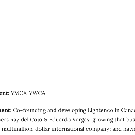
ent
: YMCA-YWCA
ment
: Co-founding and developing Lightenco in Cana
ners Ray del Cojo & Eduardo Vargas; growing that bus
a multimillion-dollar international company; and havi