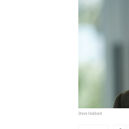
Steve Hubbard