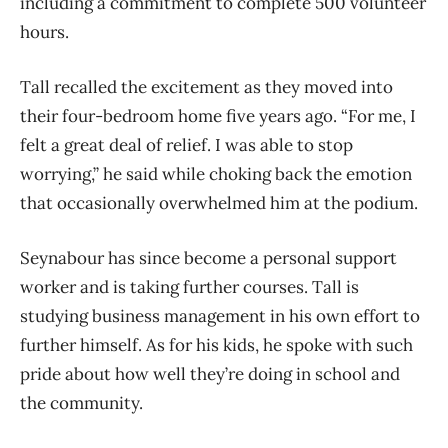
including a commitment to complete 500 volunteer
hours.
Tall recalled the excitement as they moved into
their four-bedroom home five years ago. “For me, I
felt a great deal of relief. I was able to stop
worrying,” he said while choking back the emotion
that occasionally overwhelmed him at the podium.
Seynabour has since become a personal support
worker and is taking further courses. Tall is
studying business management in his own effort to
further himself. As for his kids, he spoke with such
pride about how well they’re doing in school and
the community.