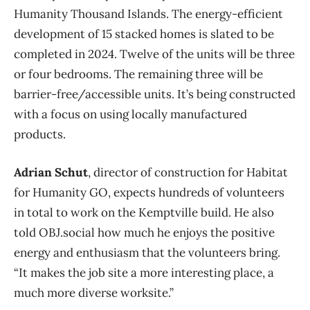
Humanity Thousand Islands. The energy-efficient
development of 15 stacked homes is slated to be
completed in 2024. Twelve of the units will be three
or four bedrooms. The remaining three will be
barrier-free/accessible units. It’s being constructed
with a focus on using locally manufactured
products.
Adrian Schut
, director of construction for Habitat
for Humanity GO, expects hundreds of volunteers
in total to work on the Kemptville build. He also
told OBJ.social how much he enjoys the positive
energy and enthusiasm that the volunteers bring.
“It makes the job site a more interesting place, a
much more diverse worksite.”