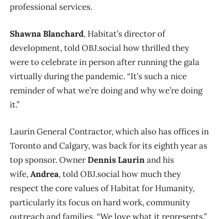
professional services.
Shawna Blanchard
, Habitat’s director of
development, told OBJ.social how thrilled they
were to celebrate in person after running the gala
virtually during the pandemic. “It’s such a nice
reminder of what we’re doing and why we’re doing
it.”
Laurin General Contractor, which also has offices in
Toronto and Calgary, was back for its eighth year as
top sponsor. Owner
Dennis Laurin
and his
wife,
Andrea
, told OBJ.social how much they
respect the core values of Habitat for Humanity,
particularly its focus on hard work, community
outreach and families. “We love what it represents,”