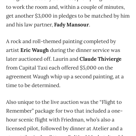
to work the room and, within a couple of minutes,
get another $3,000 in pledges to be matched by him
and his law partner,
Fady Mansour
.
A rock and roll-themed painting completed by
artist
Eric Waugh
during the dinner service was
later auctioned off. Laurin and
Claude Thivierge
from Capital Taxi each offered $5,000 on the
agreement Waugh whip up a second painting, at a
time to be determined.
Also unique to the live auction was the “Flight to
Remember” package for two that included a one-
hour scenic flight with Friedman, who’s also a
licensed pilot, followed by dinner at Atelier and a