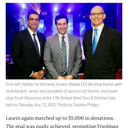
From left, Habitat for Humanity Greater Ottawa CEO Mushtaq Kazani with
Josh Kardish, senior vice-president of sponsor eQ Homes, and board
chair Scott Stevenson at the 17th Annual Steel Toes & Stilettos Gala
held on Saturday, Nov. 12, 2022. Photo by Caroline Phillips
Laurin again matched up to $5,000 in donations.
The goal was easily achieved, prompting Friedman