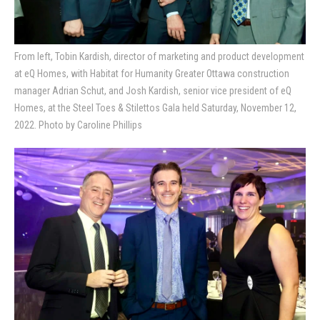
From left, Tobin Kardish, director of marketing and product development
at eQ Homes, with Habitat for Humanity Greater Ottawa construction
manager Adrian Schut, and Josh Kardish, senior vice president of eQ
Homes, at the Steel Toes & Stilettos Gala held Saturday, November 12,
2022. Photo by Caroline Phillips