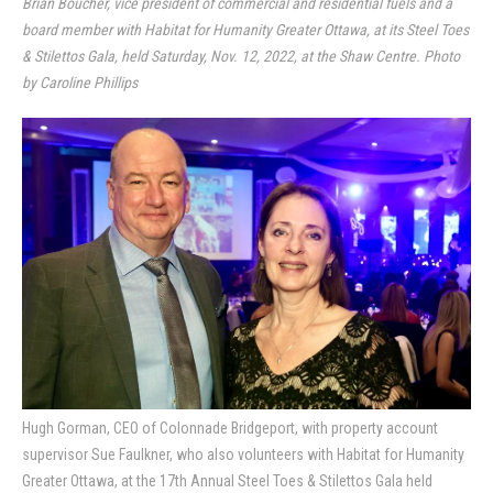
Brian Boucher, vice president of commercial and residential fuels and a
board member with Habitat for Humanity Greater Ottawa, at its Steel Toes
& Stilettos Gala, held Saturday, Nov. 12, 2022, at the Shaw Centre. Photo
by Caroline Phillips
Hugh Gorman, CEO of Colonnade Bridgeport, with property account
supervisor Sue Faulkner, who also volunteers with Habitat for Humanity
Greater Ottawa, at the 17th Annual Steel Toes & Stilettos Gala held