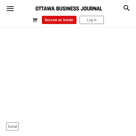
Become an Insider
Log In
Social