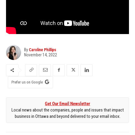
By
Caroline Phillips
November 14, 2022
Prefer us on Google
Get Our Email Newsletter
Local news about the companies, people and issues that impact
business in Ottawa and beyond delivered to your email inbox.