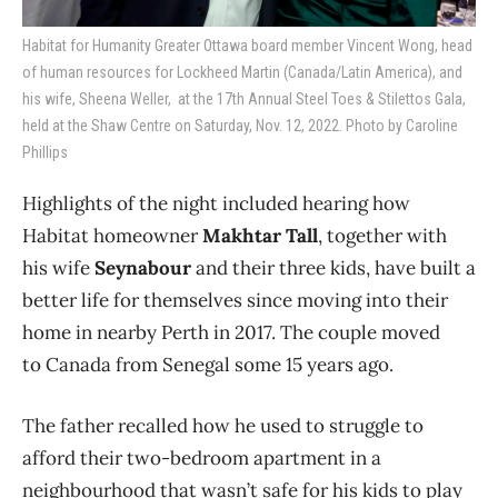
Habitat for Humanity Greater Ottawa board member Vincent Wong, head
of human resources for Lockheed Martin (Canada/Latin America), and
his wife, Sheena Weller, at the 17th Annual Steel Toes & Stilettos Gala,
held at the Shaw Centre on Saturday, Nov. 12, 2022. Photo by Caroline
Phillips
Highlights of the night included hearing how
Habitat homeowner
Makhtar Tall
, together with
his wife
Seynabour
and their three kids, have built a
better life for themselves since moving into their
home in nearby Perth in 2017. The couple moved
to Canada from Senegal some 15 years ago.
The father recalled how he used to struggle to
afford their two-bedroom apartment in a
neighbourhood that wasn’t safe for his kids to play