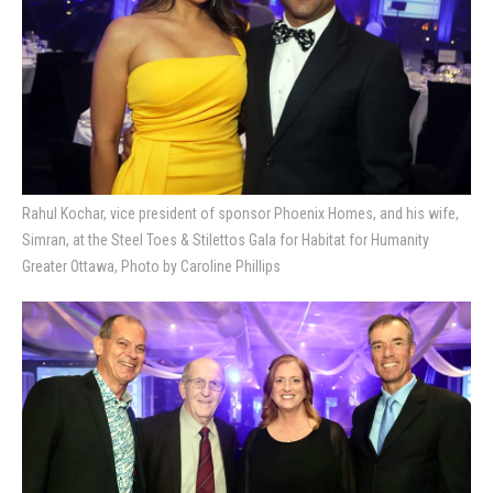
Rahul Kochar, vice president of sponsor Phoenix Homes, and his wife,
Simran, at the Steel Toes & Stilettos Gala for Habitat for Humanity
Greater Ottawa, Photo by Caroline Phillips