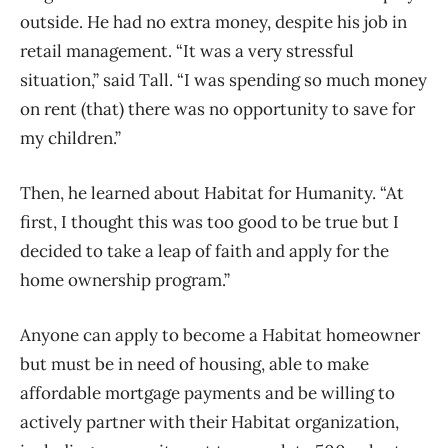
outside. He had no extra money, despite his job in
retail management. “It was a very stressful
situation,” said Tall. “I was spending so much money
on rent (that) there was no opportunity to save for
my children.”
Then, he learned about Habitat for Humanity. “At
first, I thought this was too good to be true but I
decided to take a leap of faith and apply for the
home ownership program.”
Anyone can apply to become a Habitat homeowner
but must be in need of housing, able to make
affordable mortgage payments and be willing to
actively partner with their Habitat organization,