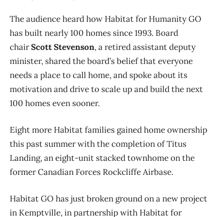
The audience heard how Habitat for Humanity GO
has built nearly 100 homes since 1993. Board
chair
Scott Stevenson
, a retired assistant deputy
minister, shared the board’s belief that everyone
needs a place to call home, and spoke about its
motivation and drive to scale up and build the next
100 homes even sooner.
Eight more Habitat families gained home ownership
this past summer with the completion of Titus
Landing, an eight-unit stacked townhome on the
former Canadian Forces Rockcliffe Airbase.
Habitat GO has just broken ground on a new project
in Kemptville, in partnership with Habitat for