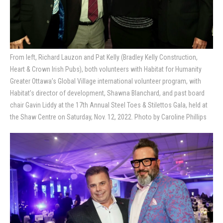
From left, Richard Lauzon and Pat Kelly (Bradley Kelly Construction,
Heart & Crown Irish Pubs), both volunteers with Habitat for Humanity
Greater Ottawa’s Global Village international volunteer program, with
Habitat’s director of development, Shawna Blanchard, and past board
chair Gavin Liddy at the 17th Annual Steel Toes & Stilettos Gala, held at
the Shaw Centre on Saturday, Nov. 12, 2022. Photo by Caroline Phillips