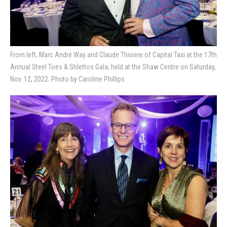
From left, Marc André Way and Claude Thiviere of Capital Taxi at the 17th
Annual Steel Toes & Stilettos Gala, held at the Shaw Centre on Saturday,
Nov. 12, 2022. Photo by Caroline Phillips