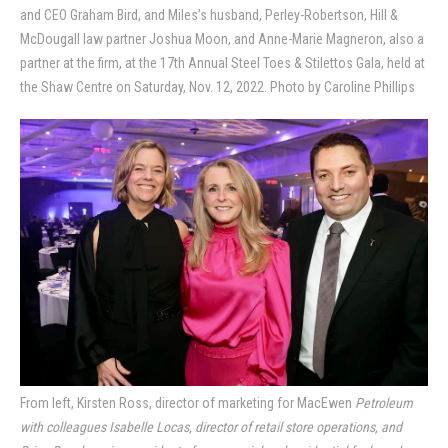
and CEO Graham Bird, and Miles’s husband, Perley-Robertson, Hill &
McDougall law partner Joshua Moon, and Anne-Marie Magneron, also a
partner at the firm, at the 17th Annual Steel Toes & Stilettos Gala, held at
the Shaw Centre on Saturday, Nov. 12, 2022. Photo by Caroline Phillips
From left, Kirsten Ross, director of marketing for MacEwen
Petroleum
with colleagues Isabelle Locas, director of retail store operations, and