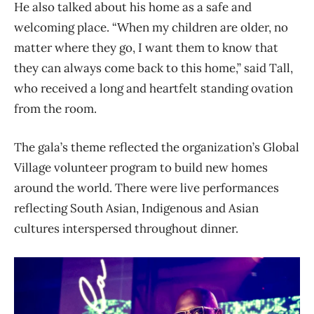
He also talked about his home as a safe and
welcoming place. “When my children are older, no
matter where they go, I want them to know that
they can always come back to this home,” said Tall,
who received a long and heartfelt standing ovation
from the room.
The gala’s theme reflected the organization’s Global
Village volunteer program to build new homes
around the world. There were live performances
reflecting South Asian, Indigenous and Asian
cultures interspersed throughout dinner.