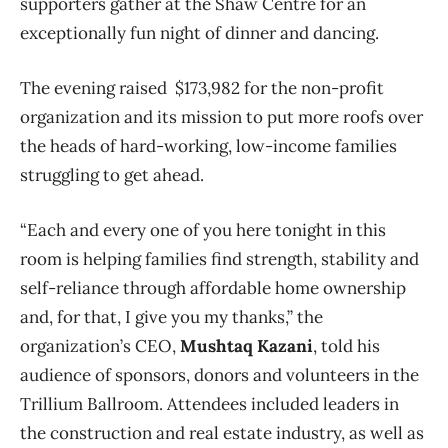
supporters gather at the Shaw Centre for an
exceptionally fun night of dinner and dancing.
The evening raised $173,982 for the non-profit
organization and its mission to put more roofs over
the heads of hard-working, low-income families
struggling to get ahead.
“Each and every one of you here tonight in this
room is helping families find strength, stability and
self-reliance through affordable home ownership
and, for that, I give you my thanks,” the
organization’s CEO,
Mushtaq Kazani
, told his
audience of sponsors, donors and volunteers in the
Trillium Ballroom. Attendees included leaders in
the construction and real estate industry, as well as