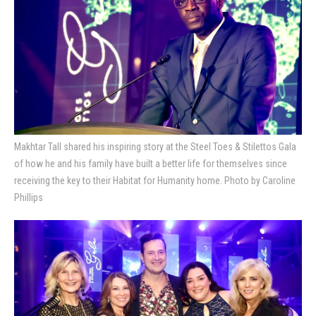
Makhtar Tall shared his inspiring story at the Steel Toes & Stilettos Gala
of how he and his family have built a better life for themselves since
receiving the key to their Habitat for Humanity home. Photo by Caroline
Phillips