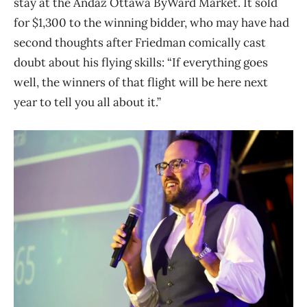
stay at the Andaz Ottawa ByWard Market. It sold
for $1,300 to the winning bidder, who may have had
second thoughts after Friedman comically cast
doubt about his flying skills: “If everything goes
well, the winners of that flight will be here next
year to tell you all about it.”