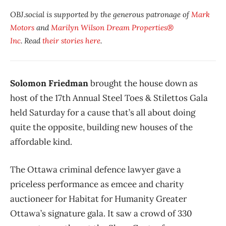
OBJ.social is supported by the generous patronage of
Mark
Motors
and
Marilyn Wilson Dream Properties®
Inc
. Read
their stories here
.
Solomon Friedman
brought the house down as
host of the 17th Annual Steel Toes & Stilettos Gala
held Saturday for a cause that’s all about doing
quite the opposite, building new houses of the
affordable kind.
The Ottawa criminal defence lawyer gave a
priceless performance as emcee and charity
auctioneer for Habitat for Humanity Greater
Ottawa’s signature gala. It saw a crowd of 330