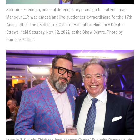
Solomon Friedman, criminal defence lawyer and partner at Friedman
Mansour LLP, was emcee and live auctioneer extraordinaire for the 17th
Annual Steel Toes & Stilettos Gala for Habitat for Humanity Greater
Ottawa, held Saturday, Nov. 12, 2022, at the Shaw Centre. Photo by
Caroline Phillips
From left, Claude
Thivierge from sponsor Capital Taxi, with Dennis Laurin,