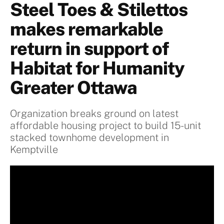
Steel Toes & Stilettos
makes remarkable
return in support of
Habitat for Humanity
Greater Ottawa
Organization breaks ground on latest
affordable housing project to build 15-unit
stacked townhome development in
Kemptville