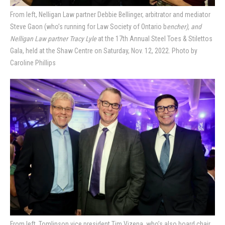
From left, Nelligan Law partner Debbie Bellinger, arbitrator and mediator
Steve Gaon (who’s running for Law Society of Ontario b
encher), and
Nelligan Law partner Tracy Lyle
at the 17th Annual Steel Toes & Stilettos
Gala, held at the Shaw Centre on Saturday, Nov. 12, 2022. Photo by
Caroline Phillips
From left, Tomlinson vice president Tim Vizena, who’s also board chair