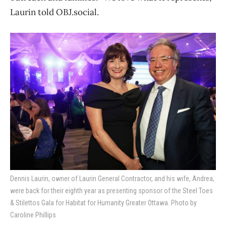
Laurin told OBJ.social.
Dennis Laurin, owner of Laurin General Contractor, and his wife, Andrea,
were back for their eighth year as presenting sponsor of the Steel Toes
& Stilettos Gala for Habitat for Humanity Greater Ottawa. Photo by
Caroline Phillips