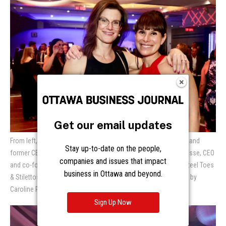
Get our email updates
From left, Alexis Ashworth, founder and CEO of Root in Nature and
Stay up-to-date on the people,
former CEO of Habitat for Humanity GO, with Emily Jones Joanisse, CEO
companies and issues that impact
and co-founder of Connected Canadians, at the 17th Annual Steel Toes
business in Ottawa and beyond.
& Stilettos Gala for Habitat for Humanity Greater Ottawa. Photo by
Caroline Phillips
Sign Up Now