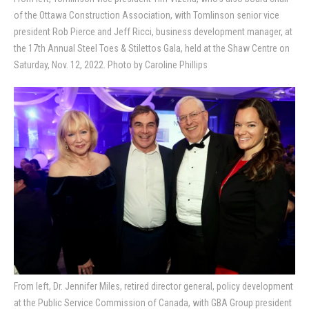
of the Ottawa Construction Association, with Tomlinson senior vice
president Rob Pierce and Jeff Ricci, business development manager, at
the 17th Annual Steel Toes & Stilettos Gala, held at the Shaw Centre on
Saturday, Nov. 12, 2022. Photo by Caroline Phillips
From left, Dr. Jennifer Miles, retired director general, policy development
at the Public Service Commission of Canada, with GBA Group president