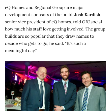
eQ Homes and Regional Group are major
development sponsors of the build.
Josh Kardish
,
senior vice president of eQ homes, told OBJ.social
how much his staff love getting involved. The group
builds are so popular that they draw names to
decide who gets to go, he said. “It’s such a
meaningful day.”