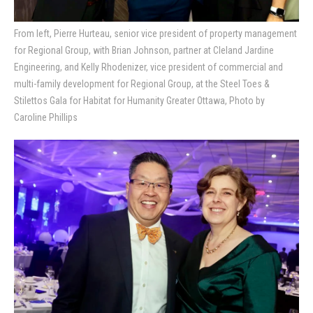
From left, Pierre Hurteau, senior vice president of property management
for Regional Group, with Brian Johnson, partner at Cleland Jardine
Engineering, and Kelly Rhodenizer, vice president of commercial and
multi-family development for Regional Group, at the Steel Toes &
Stilettos Gala for Habitat for Humanity Greater Ottawa, Photo by
Caroline Phillips