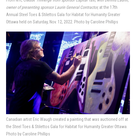
owner of presenting sponsor Laurin General Contractor,
at the 17th
Annual Steel Toes & Stilettos Gala for Habitat for Humanity Greater
Ottawa held on Saturday, Nov. 12, 2022. Photo by Caroline Phillips
Canadian artist Eric Waugh created a painting that was auctioned off at
the Steel Toes & Stilettos Gala for Habitat for Humanity Greater Ottawa.
Photo by Caroline Phillips