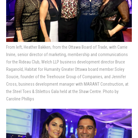
From left, Heather Bakken, from the Ottawa Board of Trade, with Carrie
Irvine, senior director of marketing, membership and communications
for the Rideau Club, Welch LLP business development director Bruce
Raganold, Habitat for Humanity Greater Ottawa board member Soley
Soucie, founder of the Treehouse Group of Companies, and Jennifer
Cross, business development manager with MARANT Construction, at
the Steel Toes & Stilettos Gala held at the Shaw Centre. Photo by
Caroline Phillips