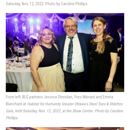
Saturday, Nov. 12, 2022. Photo by Caroline Phillips
From left, BLG partners Jessica Sheridan, Yves Ménard and Emma
Blanchard at
Habitat for Humanity Greater Ottawa’s Steel Toes & Stilettos
Gala, held Saturday, Nov. 12, 2022, at the Shaw Centre. Photo by Caroline
Phillips