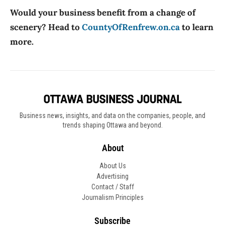
Would your business benefit from a change of
scenery? Head to
CountyOfRenfrew.on.ca
to learn
more.
Business news, insights, and data on the companies, people, and
trends shaping Ottawa and beyond.
About
About Us
Advertising
Contact / Staff
Journalism Principles
Subscribe