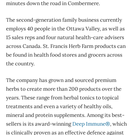
minutes down the road in Combermere.
The second-generation family business currently
employs 40 people in the Ottawa Valley, as well as
15 sales reps and four natural health-care advisers
across Canada. St. Francis Herb Farm products can
be found in health food stores and grocers across
the country.
The company has grown and sourced premium
herbs to create more than 200 products over the
years. These range from herbal tonics to topical
treatments and even a variety of healthy oils,
mineral and protein supplements. Among its best-
sellers is its award-winning
Deep Immune®
, which
is clinically proven as an effective defence against