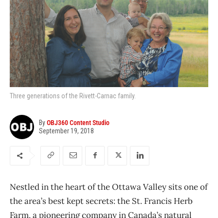
Three generations of the Rivett-Carnac family.
By
OBJ360 Content Studio
September 19, 2018
Nestled in the heart of the Ottawa Valley sits one of
the area’s best kept secrets: the St. Francis Herb
Farm, a pioneering company in Canada’s natural