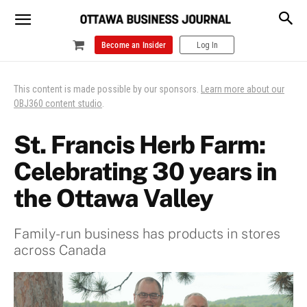
Become an Insider
Log In
This content is made possible by our sponsors.
Learn more about our
OBJ360 content studio
.
St. Francis Herb Farm:
Celebrating 30 years in
the Ottawa Valley
Family-run business has products in stores
across Canada