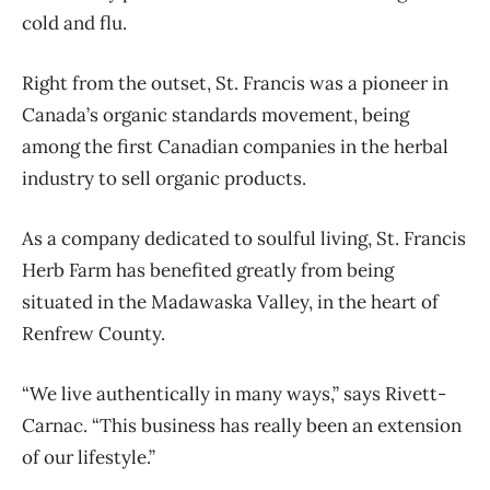
cold and flu.
Right from the outset, St. Francis was a pioneer in
Canada’s organic standards movement, being
among the first Canadian companies in the herbal
industry to sell organic products.
As a company dedicated to soulful living, St. Francis
Herb Farm has benefited greatly from being
situated in the Madawaska Valley, in the heart of
Renfrew County.
“We live authentically in many ways,” says Rivett-
Carnac. “This business has really been an extension
of our lifestyle.”