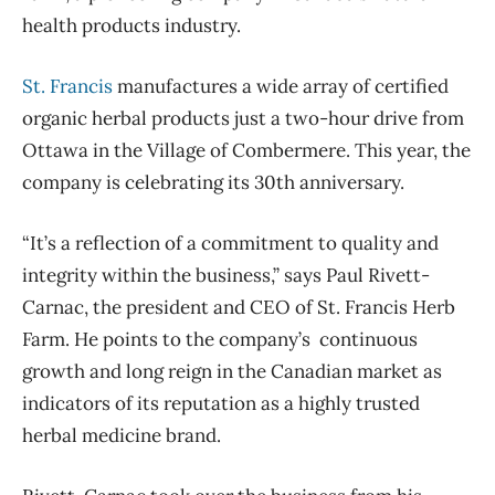
health products industry.
St. Francis
manufactures a wide array of certified
organic herbal products just a two-hour drive from
Ottawa in the Village of Combermere. This year, the
company is celebrating its 30th anniversary.
“It’s a reflection of a commitment to quality and
integrity within the business,” says Paul Rivett-
Carnac, the president and CEO of St. Francis Herb
Farm. He points to the company’s continuous
growth and long reign in the Canadian market as
indicators of its reputation as a highly trusted
herbal medicine brand.