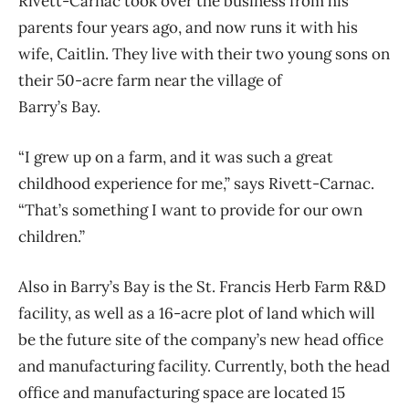
Rivett-Carnac took over the business from his
parents four years ago, and now runs it with his
wife, Caitlin. They live with their two young sons on
their 50-acre farm near the village of
Barry’s Bay.
“I grew up on a farm, and it was such a great
childhood experience for me,” says Rivett-Carnac.
“That’s something I want to provide for our own
children.”
Also in Barry’s Bay is the St. Francis Herb Farm R&D
facility, as well as a 16-acre plot of land which will
be the future site of the company’s new head office
and manufacturing facility. Currently, both the head
office and manufacturing space are located 15