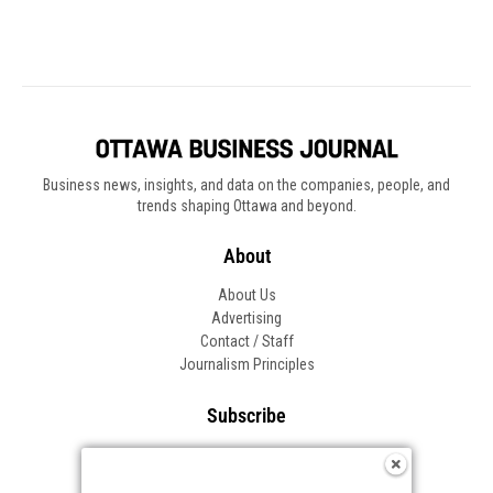
Business news, insights, and data on the companies, people, and
trends shaping Ottawa and beyond.
About
About Us
Advertising
Contact / Staff
Journalism Principles
Subscribe
Become an Insider
Manage Your Account