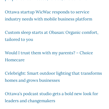
Ottawa startup WicWac responds to service
industry needs with mobile business platform
Custom sleep starts at Obasan: Organic comfort,
tailored to you
Would I trust them with my parents? – Choice
Homecare
Celebright: Smart outdoor lighting that transforms
homes and grows businesses
Ottawa’s podcast studio gets a bold new look for
leaders and changemakers