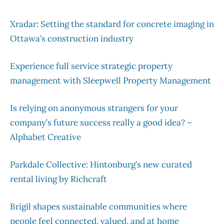
Xradar: Setting the standard for concrete imaging in
Ottawa’s construction industry
Experience full service strategic property
management with Sleepwell Property Management
Is relying on anonymous strangers for your
company’s future success really a good idea? –
Alphabet Creative
Parkdale Collective: Hintonburg’s new curated
rental living by Richcraft
Brigil shapes sustainable communities where
people feel connected, valued, and at home