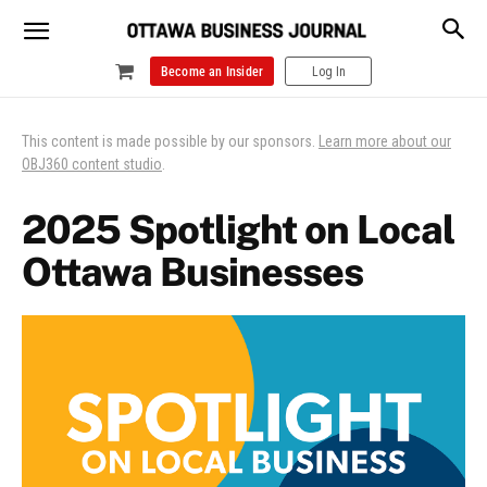
Become an Insider
Log In
This content is made possible by our sponsors.
Learn more about our
OBJ360 content studio
.
2025 Spotlight on Local
Ottawa Businesses