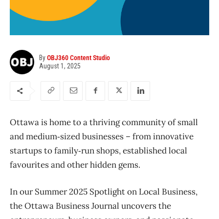
By
OBJ360 Content Studio
August 1, 2025
Ottawa is home to a thriving community of small
and medium‑sized businesses – from innovative
startups to family‑run shops, established local
favourites and other hidden gems.
In our Summer 2025 Spotlight on Local Business,
the Ottawa Business Journal uncovers the