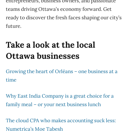
entrepreneurs, business owners, and passionate
teams driving Ottawa’s economy forward. Get
ready to discover the fresh faces shaping our city’s
future.
Take a look at the local
Ottawa businesses
Growing the heart of Orléans – one business at a
time
Why East India Company is a great choice for a
family meal – or your next business lunch
The cloud CPA who makes accounting suck less:
Numetrica’s Moe Tabesh