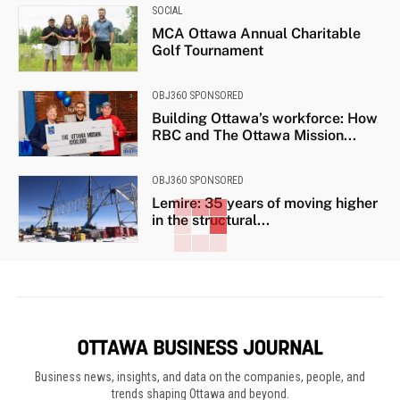
SOCIAL
MCA Ottawa Annual Charitable
Golf Tournament
OBJ360 SPONSORED
Building Ottawa’s workforce: How
RBC and The Ottawa Mission...
OBJ360 SPONSORED
Lemire: 35 years of moving higher
in the structural...