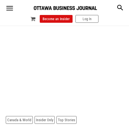
Become an Insider
Log In
Canada & World
Insider Only
Top Stories