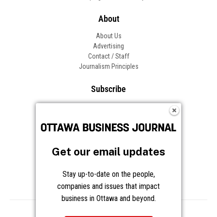
Get our email updates
Stay up-to-date on the people,
companies and issues that impact
business in Ottawa and beyond.