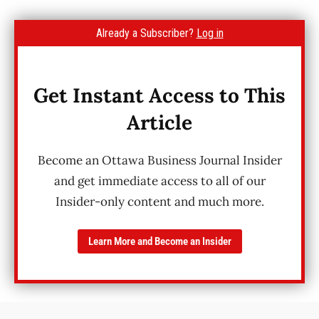
Already a Subscriber?
Log in
Get Instant Access to This
Article
Become an Ottawa Business Journal Insider
and get immediate access to all of our
Insider-only content and much more.
Learn More and Become an Insider