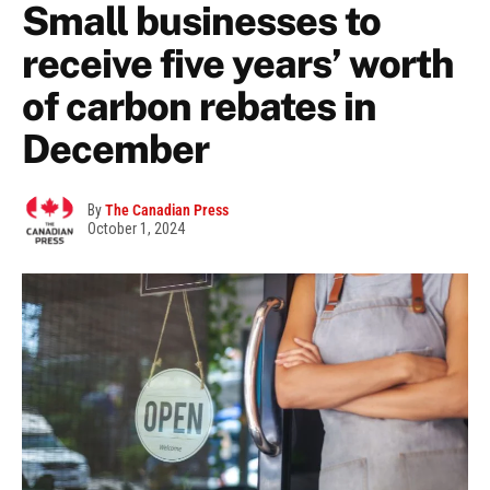
Small businesses to
receive five years’ worth
of carbon rebates in
December
By
The Canadian Press
October 1, 2024