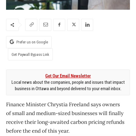
Prefer us on Google
Get Paywall Bypass Link
Get Our Email Newsletter
Local news about the companies, people and issues that impact
business in Ottawa and beyond delivered to your email inbox.
Finance Minister Chrystia Freeland says owners
of small and medium-sized businesses will finally
receive their long-awaited carbon pricing refunds
before the end of this year.