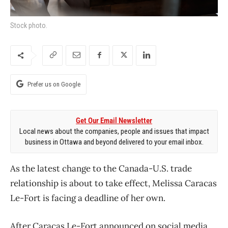
Stock photo.
Prefer us on Google
Get Our Email Newsletter
Local news about the companies, people and issues that impact
business in Ottawa and beyond delivered to your email inbox.
As the latest change to the Canada-U.S. trade
relationship is about to take effect, Melissa Caracas
Le-Fort is facing a deadline of her own.
After Caracas Le-Fort announced on social media