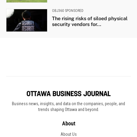
Business news, insights, and data on the companies, people, and
trends shaping Ottawa and beyond.
About
About Us