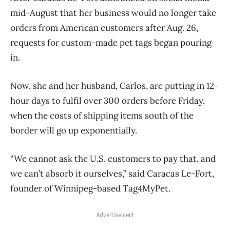
mid-August that her business would no longer take
orders from American customers after Aug. 26,
requests for custom-made pet tags began pouring
in.
Now, she and her husband, Carlos, are putting in 12-
hour days to fulfil over 300 orders before Friday,
when the costs of shipping items south of the
border will go up exponentially.
“We cannot ask the U.S. customers to pay that, and
we can’t absorb it ourselves,” said Caracas Le-Fort,
founder of Winnipeg-based Tag4MyPet.
Advertisement