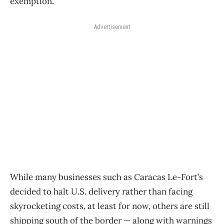
exemption.
Advertisement
While many businesses such as Caracas Le-Fort’s
decided to halt U.S. delivery rather than facing
skyrocketing costs, at least for now, others are still
shipping south of the border — along with warnings