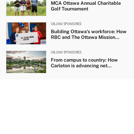
MCA Ottawa Annual Charitable
Golf Tournament
OBJ360 SPONSORED
Building Ottawa’s workforce: How
RBC and The Ottawa Mission...
OBJ360 SPONSORED
From campus to country: How
Carleton is advancing net...