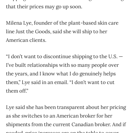
that their prices may go up soon.
Milena Lye, founder of the plant-based skin care
line Just the Goods, said she will ship to her
American clients.
“I don’t want to discontinue shipping to the U.S. —
I’ve built relationships with so many people over
the years, and I know what I do genuinely helps
them,” Lye said in an email. “I don’t want to cut
them off.”
Lye said she has been transparent about her pricing
as she switches to an American broker for her
shipments from the current Canadian broker. And if
needed, price increases are on the table to cover