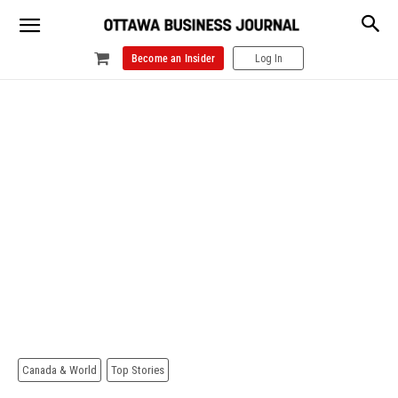
Become an Insider
Log In
Canada & World
Top Stories