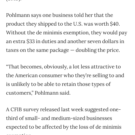
Pohlmann says one business told her that the
product they shipped to the U.S. was worth $40.
Without the de minimis exemption, they would pay
an extra $33 in duties and another seven dollars in
taxes on the same package — doubling the price.
“That becomes, obviously, a lot less attractive to
the American consumer who they’re selling to and
is unlikely to be able to retain those types of
customers,” Pohlmann said.
A CFIB survey released last week suggested one-
third of small- and medium-sized businesses
expected to be affected by the loss of de minimis