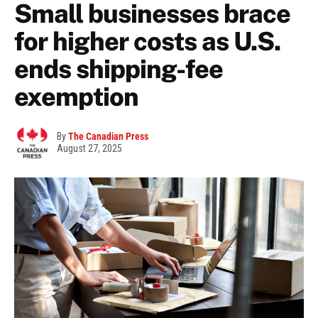
Small businesses brace
for higher costs as U.S.
ends shipping-fee
exemption
By
The Canadian Press
August 27, 2025