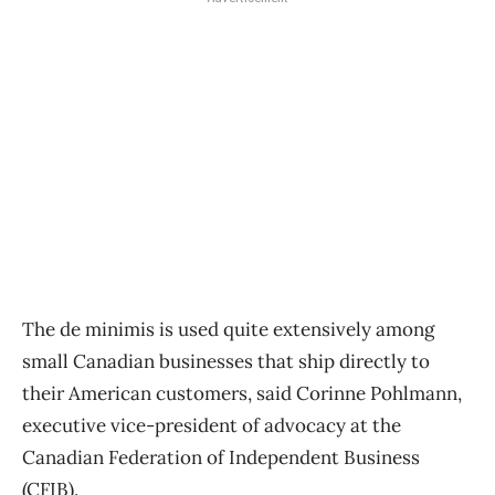
The de minimis is used quite extensively among
small Canadian businesses that ship directly to
their American customers, said Corinne Pohlmann,
executive vice-president of advocacy at the
Canadian Federation of Independent Business
(CFIB).