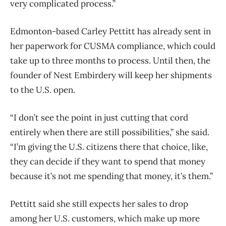
very complicated process.”
Edmonton-based Carley Pettitt has already sent in
her paperwork for CUSMA compliance, which could
take up to three months to process. Until then, the
founder of Nest Embirdery will keep her shipments
to the U.S. open.
“I don’t see the point in just cutting that cord
entirely when there are still possibilities,” she said.
“I’m giving the U.S. citizens there that choice, like,
they can decide if they want to spend that money
because it’s not me spending that money, it’s them.”
Pettitt said she still expects her sales to drop
among her U.S. customers, which make up more