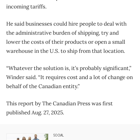
incoming tariffs.
He said businesses could hire people to deal with
the administrative burden of shipping, try and
lower the costs of their products or open a small
warehouse in the U.S. to ship from that location.
“Whatever the solution is, it’s probably significant,”
Winder said. “It requires cost and a lot of change on
behalf of the Canadian entity.”
This report by The Canadian Press was first
published Aug. 27, 2025.
SOCIAL