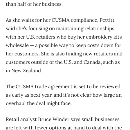
than half of her business.
As she waits for her CUSMA compliance, Pettitt
said she’s focusing on maintaining relationships
with her U.S. retailers who buy her
embroidery kits
wholesale — a possible way to keep costs down for
her customers. She is also finding new retailers and
customers outside of the U.S. and Canada, such as
in New Zealand.
The CUSMA trade agreement is set to be reviewed
as early as next year, and it’s not clear how large an
overhaul the deal might face.
Retail analyst Bruce Winder says small businesses
are left with fewer options at hand to deal with the