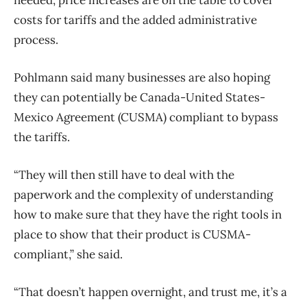
costs for tariffs and the added administrative
process.
Pohlmann said many businesses are also hoping
they can potentially be Canada-United States-
Mexico Agreement (CUSMA) compliant to bypass
the tariffs.
“They will then still have to deal with the
paperwork and the complexity of understanding
how to make sure that they have the right tools in
place to show that their product is CUSMA-
compliant,” she said.
“That doesn’t happen overnight, and trust me, it’s a