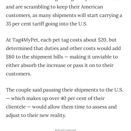
and are scrambling to keep their American
customers, as many shipments will start carrying a
35 per cent tariff going into the U.S.
At Tag4MyPet, each pet tag costs about $20, but
determined that duties and other costs would add
$80 to the shipment bills — making it unviable to
either absorb the increase or pass it on to their
customers.
The couple said pausing their shipments to the U.S.
— which makes up over 40 per cent of their
clientele — would allow them time to assess and
adjust to their new reality.
Advertisement