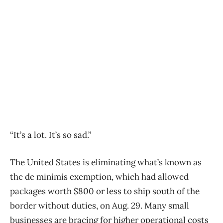
“It’s a lot. It’s so sad.”
The United States is eliminating what’s known as
the de minimis exemption, which had allowed
packages worth $800 or less to ship south of the
border without duties, on Aug. 29. Many small
businesses are bracing for higher operational costs