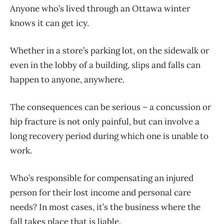
Anyone who’s lived through an Ottawa winter
knows it can get icy.
Whether in a store’s parking lot, on the sidewalk or
even in the lobby of a building, slips and falls can
happen to anyone, anywhere.
The consequences can be serious – a concussion or
hip fracture is not only painful, but can involve a
long recovery period during which one is unable to
work.
Who’s responsible for compensating an injured
person for their lost income and personal care
needs? In most cases, it’s the business where the
fall takes place that is liable.