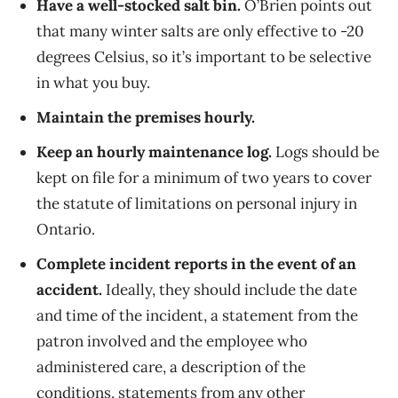
Have a well-stocked salt bin.
O’Brien points out
that many winter salts are only effective to -20
degrees Celsius, so it’s important to be selective
in what you buy.
Maintain the premises hourly.
Keep an hourly maintenance log.
Logs should be
kept on file for a minimum of two years to cover
the statute of limitations on personal injury in
Ontario.
Complete incident reports in the event of an
accident.
Ideally, they should include the date
and time of the incident, a statement from the
patron involved and the employee who
administered care, a description of the
conditions, statements from any other