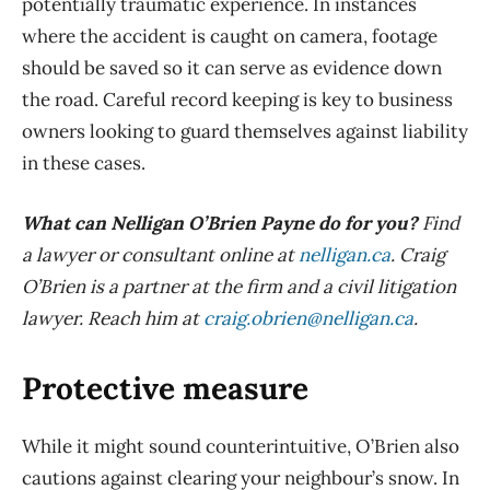
potentially traumatic experience. In instances
where the accident is caught on camera, footage
should be saved so it can serve as evidence down
the road. Careful record keeping is key to business
owners looking to guard themselves against liability
in these cases.
What can Nelligan O’Brien Payne do for you?
Find
a lawyer or consultant online at
nelligan.ca
. Craig
O’Brien is a partner at the firm and a civil litigation
lawyer. Reach him at
craig.obrien@nelligan.ca
.
Protective measure
While it might sound counterintuitive, O’Brien also
cautions against clearing your
neighbour’s
snow. In