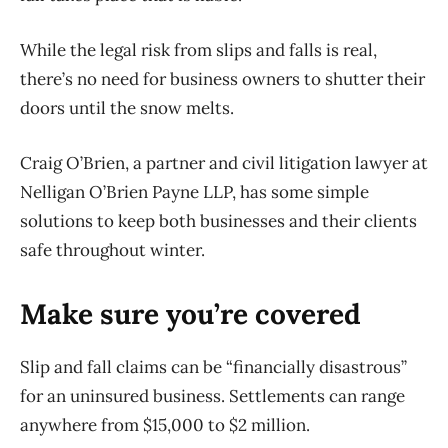
While the legal risk from slips and falls is real,
there’s no need for business owners to shutter their
doors until the snow melts.
Craig O’Brien, a partner and civil litigation lawyer at
Nelligan O’Brien Payne LLP, has some simple
solutions to keep both businesses and their clients
safe throughout winter.
Make sure you’re covered
Slip and fall claims can be “financially disastrous”
for an uninsured business. Settlements can range
anywhere from $15,000 to $2 million.