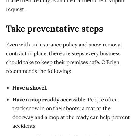
make them readily available for their clients upon
request.
Take preventative steps
Even with an insurance policy and snow removal
contract in place, there are steps every business
should take to keep their premises safe. O’Brien
recommends the following:
Have a shovel.
Have a mop readily accessible.
People often
track snow in on their boots; a mat at the
doorway and a mop at the ready can help prevent
accidents.