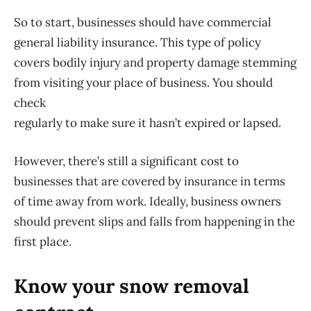
So to start, businesses should have commercial
general liability insurance. This type of policy
covers bodily injury and property damage stemming
from visiting your place of business. You should
check
regularly to make sure it hasn’t expired or lapsed.
However, there’s still a significant cost to
businesses that are covered by insurance in terms
of time away from work. Ideally, business owners
should prevent slips and falls from happening in the
first place.
Know your snow removal