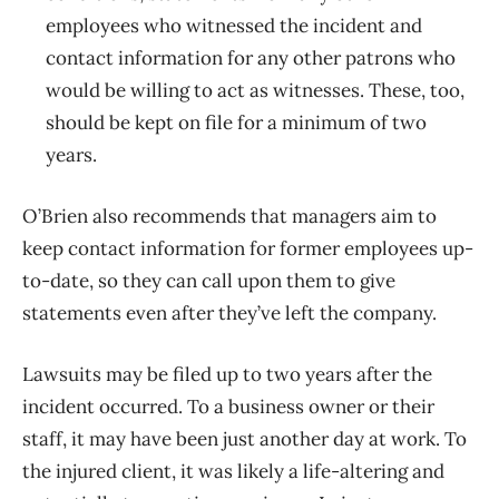
employees who witnessed the incident and
contact information for any other patrons who
would be willing to act as witnesses. These, too,
should be kept on file for a minimum of two
years.
O’Brien also recommends that managers aim to
keep contact information for former employees up-
to-date, so they can call upon them to give
statements even after they’ve left the company.
Lawsuits may be filed up to two years after the
incident occurred. To a business owner or their
staff, it may have been just another day at work. To
the injured client, it was likely a life-altering and