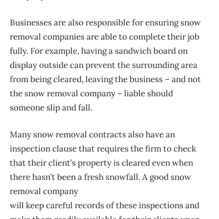
Businesses are also responsible for ensuring snow
removal companies are able to complete their job
fully. For example, having a sandwich board on
display outside can prevent the surrounding area
from being cleared, leaving the business – and not
the snow removal company – liable should
someone slip and fall.
Many snow removal contracts also have an
inspection clause that requires the firm to check
that their client’s property is cleared even when
there hasn’t been a fresh snowfall. A good snow
removal company
will keep careful records of these inspections and