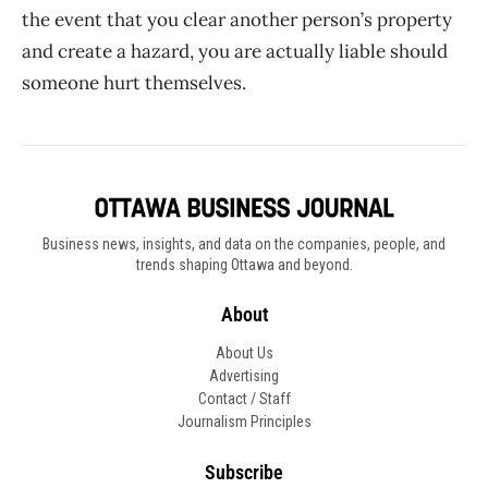
the event that you clear another person’s property
and create a hazard, you are actually liable should
someone hurt themselves.
Business news, insights, and data on the companies, people, and
trends shaping Ottawa and beyond.
About
About Us
Advertising
Contact / Staff
Journalism Principles
Subscribe