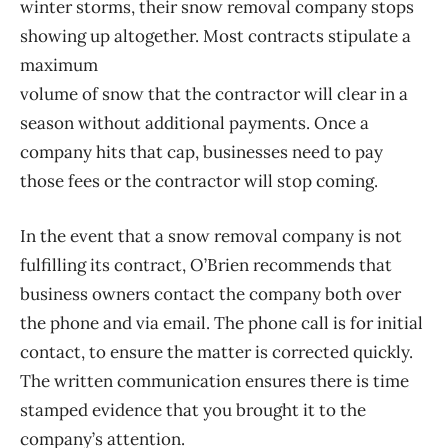
winter storms, their snow removal company stops
showing up altogether. Most contracts stipulate a
maximum
volume of snow that the contractor will clear in a
season without additional payments. Once a
company hits that cap, businesses need to pay
those fees or the contractor will stop coming.
In the event that a snow removal company is not
fulfilling its contract, O’Brien recommends that
business owners contact the company both over
the phone and via email. The phone call is for initial
contact, to ensure the matter is corrected quickly.
The written communication ensures there is time
stamped evidence that you brought it to the
company’s attention.