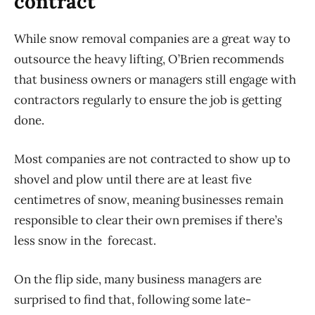
contract
While snow removal companies are a great way to
outsource the heavy lifting, O’Brien recommends
that business owners or managers still engage with
contractors regularly to ensure the job is getting
done.
Most companies are not contracted to show up to
shovel and plow until there are at least five
centimetres of snow, meaning businesses remain
responsible to clear their own premises if there’s
less snow in the forecast.
On the flip side, many business managers are
surprised to find that, following some late-