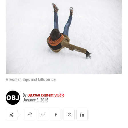
A woman slips and falls on ice
By
OBJ360 Content Studio
January 8, 2018