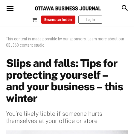
Become an Insider
Log In
This content is made possible by our sponsors.
Learn more about our
OBJ360 content studio
.
Slips and falls: Tips for
protecting yourself –
and your business – this
winter
You’re likely liable if someone hurts
themselves at your office or store