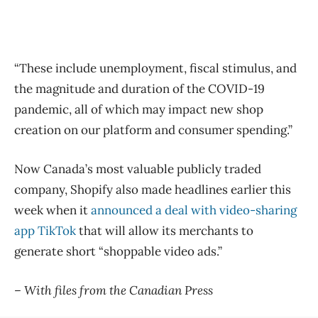
“These include unemployment, fiscal stimulus, and
the magnitude and duration of the COVID-19
pandemic, all of which may impact new shop
creation on our platform and consumer spending.”
Now Canada’s most valuable publicly traded
company, Shopify also made headlines earlier this
week when it
announced a deal with video-sharing
app TikTok
that will allow its merchants to
generate short “shoppable video ads.”
– With files from the Canadian Press