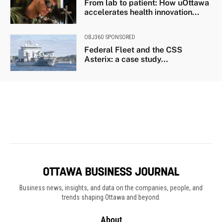
Business news, insights, and data on the companies, people, and
trends shaping Ottawa and beyond.
About