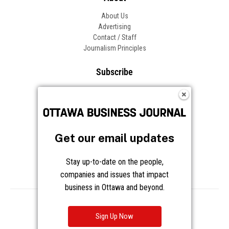
About Us
Advertising
Contact / Staff
Journalism Principles
Subscribe
Become an Insider
Manage Your Account
Frequently Asked Questions
Customer Support
Get our email updates
Follow OBJ
Stay up-to-date on the people,
companies and issues that impact
business in Ottawa and beyond.
Copyright © 2026 Great River Media Inc. All Rights Reserved.
Notice at Collection
Terms
Privacy
Cookies
Sign Up Now