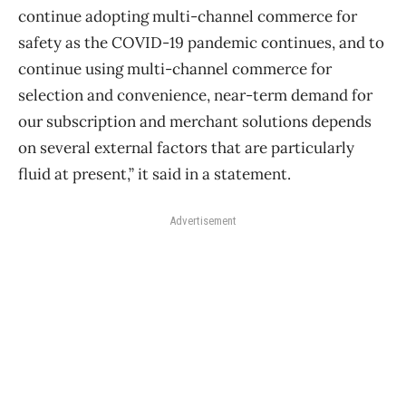
continue adopting multi-channel commerce for
safety as the COVID-19 pandemic continues, and to
continue using multi-channel commerce for
selection and convenience, near-term demand for
our subscription and merchant solutions depends
on several external factors that are particularly
fluid at present,” it said in a statement.
Advertisement