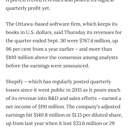
quarterly profit yet.
The Ottawa-based software firm, which keeps its
books in U.S. dollars, said Thursday its revenues for
the quarter ended Sept. 30 were $767.4 million, up
96 per cent from a year earlier ​– and more than
$100 million above the consensus among analysts
before the earnings were announced.
Shopify – which has regularly posted quarterly
losses since it went public in 2015 as it pours much
of its revenue into R&D and sales efforts – earned a
net income of $191 million. The company’s adjusted
earnings hit $140.8 million or $1.13 per diluted share,
up from last year when it lost $33.6 million or 29