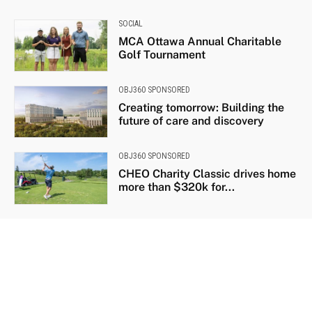
SOCIAL
MCA Ottawa Annual Charitable
Golf Tournament
OBJ360 SPONSORED
Creating tomorrow: Building the
future of care and discovery
OBJ360 SPONSORED
CHEO Charity Classic drives home
more than $320k for...