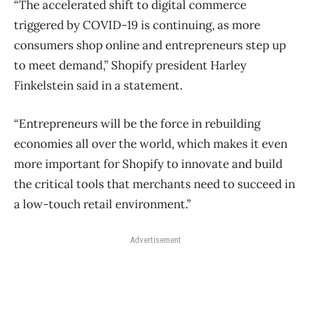
“The accelerated shift to digital commerce
triggered by COVID-19 is continuing, as more
consumers shop online and entrepreneurs step up
to meet demand,” Shopify president Harley
Finkelstein said in a statement.
“Entrepreneurs will be the force in rebuilding
economies all over the world, which makes it even
more important for Shopify to innovate and build
the critical tools that merchants need to succeed in
a low-touch retail environment.”
Advertisement