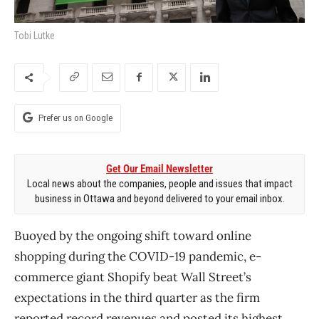
Tobi Lutke
Prefer us on Google
Get Our Email Newsletter
Local news about the companies, people and issues that impact
business in Ottawa and beyond delivered to your email inbox.
Buoyed by the ongoing shift toward online
shopping during the COVID-19 pandemic, e-
commerce giant Shopify beat Wall Street’s
expectations in the third quarter as the firm
reported record revenues and posted its highest