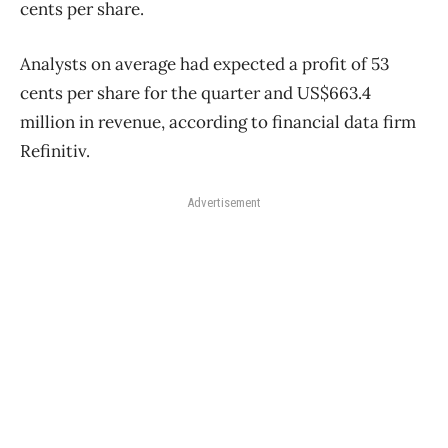
cents per share.
Analysts on average had expected a profit of 53
cents per share for the quarter and US$663.4
million in revenue, according to financial data firm
Refinitiv.
Advertisement