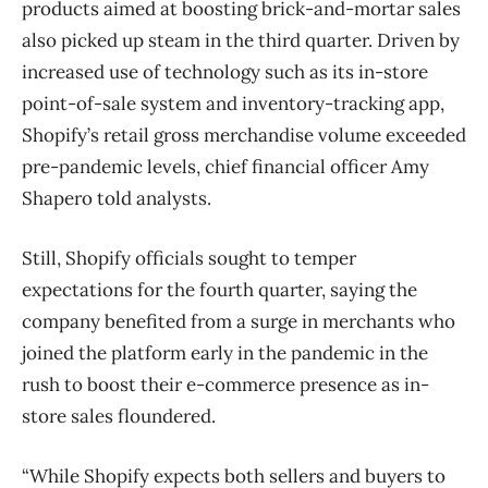
products aimed at boosting brick-and-mortar sales
also picked up steam in the third quarter. Driven by
increased use of technology such as its in-store
point-of-sale system and inventory-tracking app,
Shopify’s retail gross merchandise volume exceeded
pre-pandemic levels, chief financial officer Amy
Shapero told analysts.
Still, Shopify officials sought to temper
expectations for the fourth quarter, saying the
company benefited from a surge in merchants who
joined the platform early in the pandemic in the
rush to boost their e-commerce presence as in-
store sales floundered.
“While Shopify expects both sellers and buyers to