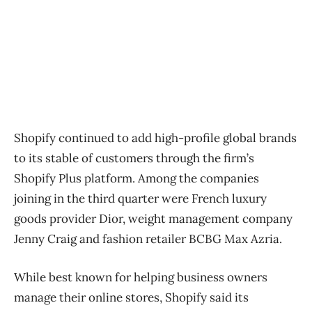
Shopify continued to add high-profile global brands
to its stable of customers through the firm’s
Shopify Plus platform. Among the companies
joining in the third quarter were French luxury
goods provider Dior, weight management company
Jenny Craig and fashion retailer BCBG Max Azria.
While best known for helping business owners
manage their online stores, Shopify said its