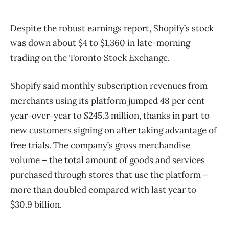
Despite the robust earnings report, Shopify’s stock
was down about $4 to $1,360 in late-morning
trading on the Toronto Stock Exchange.
Shopify said monthly subscription revenues from
merchants using its platform jumped 48 per cent
year-over-year to $245.3 million, thanks in part to
new customers signing on after taking advantage of
free trials. The company’s gross merchandise
volume – the total amount of goods and services
purchased through stores that use the platform –
more than doubled compared with last year to
$30.9 billion.