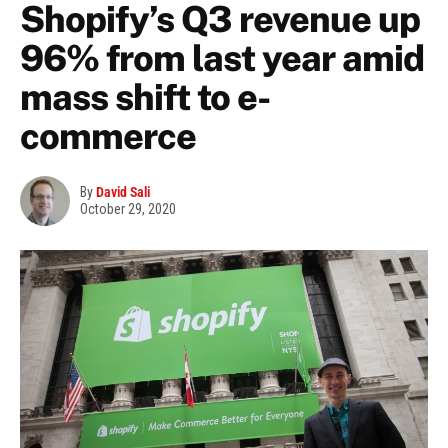
Shopify’s Q3 revenue up
96% from last year amid
mass shift to e-
commerce
By
David Sali
October 29, 2020