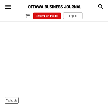
Become an Insider
Log In
Techopia