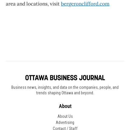
Business news, insights, and data on the companies, people, and
trends shaping Ottawa and beyond.
About
About Us
Advertising
Contact / Staff