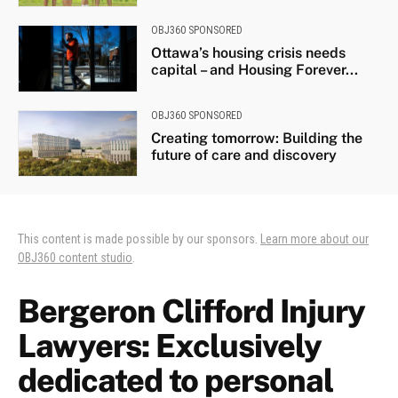
OBJ360 SPONSORED
Ottawa’s housing crisis needs
capital – and Housing Forever...
OBJ360 SPONSORED
Creating tomorrow: Building the
future of care and discovery