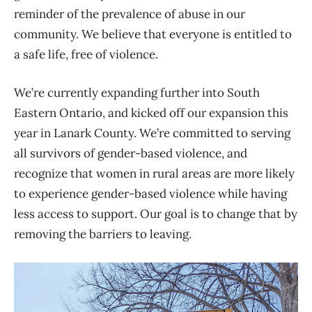
reminder of the prevalence of abuse in our
community. We believe that everyone is entitled to
a safe life, free of violence.
We’re currently expanding further into South
Eastern Ontario, and kicked off our expansion this
year in Lanark County. We’re committed to serving
all survivors of gender-based violence, and
recognize that women in rural areas are more likely
to experience gender-based violence while having
less access to support. Our goal is to change that by
removing the barriers to leaving.