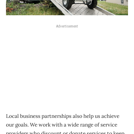
Advertisement
Local business partnerships also help us achieve
our goals. We work with a wide range of service
providers who discount or donate services to keep