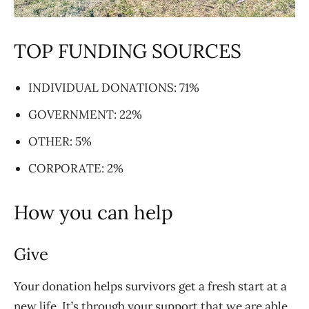
TOP FUNDING SOURCES
INDIVIDUAL DONATIONS: 71%
GOVERNMENT: 22%
OTHER: 5%
CORPORATE: 2%
How you can help
Give
Your donation helps survivors get a fresh start at a
new life. It’s through your support that we are
able