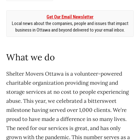
Get Our Email Newsletter
Local news about the companies, people and issues that impact
business in Ottawa and beyond delivered to your email inbox.
What we do
Shelter Movers Ottawa is a volunteer-powered
charitable organization providing moving and
storage services at no cost to people experiencing
abuse. This year, we celebrated a bittersweet
milestone having served over 1,000 clients. We’re
proud to have made a difference in so many lives.
The need for our services is great, and has only
grown with the pandemic. This number serves as a