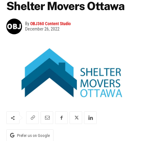
Shelter Movers Ottawa
By
OBJ360 Content Studio
December 26, 2022
Prefer us on Google