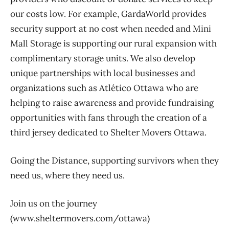
our costs low. For example, GardaWorld provides
security support at no cost when needed and Mini
Mall Storage is supporting our rural expansion with
complimentary storage units. We also develop
unique partnerships with local businesses and
organizations such as Atlético Ottawa who are
helping to raise awareness and provide fundraising
opportunities with fans through the creation of a
third jersey dedicated to Shelter Movers Ottawa.
Going the Distance, supporting survivors when they
need us, where they need us.
Join us on the journey
(www.sheltermovers.com/ottawa)