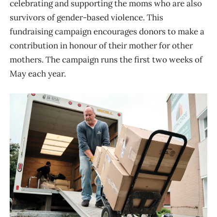
celebrating and supporting the moms who are also
survivors of gender-based violence. This
fundraising campaign encourages donors to make a
contribution in honour of their mother for other
mothers. The campaign runs the first two weeks of
May each year.