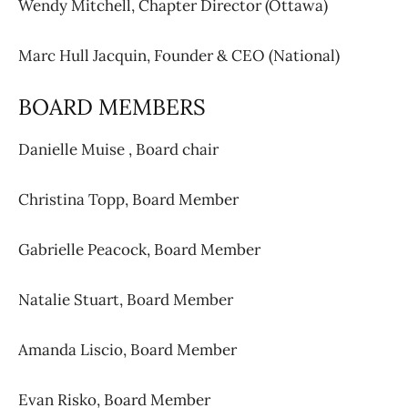
Wendy Mitchell,
Chapter Director (Ottawa)
Marc Hull Jacquin,
Founder & CEO (National)
BOARD MEMBERS
Danielle Muise ,
Board chair
Christina Topp,
Board Member
Gabrielle Peacock,
Board Member
Natalie Stuart,
Board Member
Amanda Liscio,
Board Member
Evan Risko,
Board Member