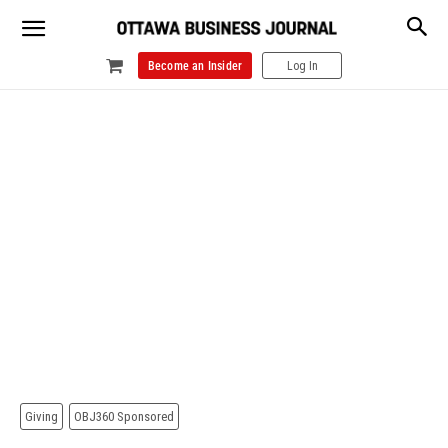
Become an Insider
Log In
Giving
OBJ360 Sponsored