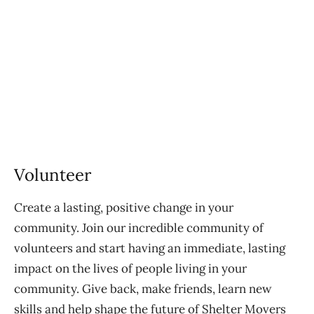
Volunteer
Create a lasting, positive change in your
community. Join our incredible community of
volunteers and start having an immediate, lasting
impact on the lives of people living in your
community. Give back, make friends, learn new
skills and help shape the future of Shelter Movers