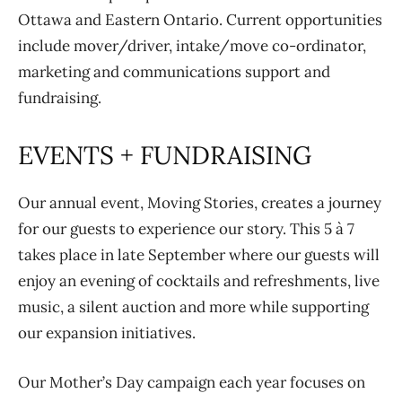
Ottawa and Eastern Ontario. Current opportunities
include mover/driver, intake/move co-ordinator,
marketing and communications support and
fundraising.
EVENTS + FUNDRAISING
Our annual event, Moving Stories, creates a journey
for our guests to experience our story. This 5 à 7
takes place in late September where our guests will
enjoy an evening of cocktails and refreshments, live
music, a silent auction and more while supporting
our expansion initiatives.
Our Mother’s Day campaign each year focuses on