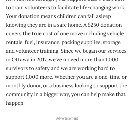
to train volunteers to facilitate life-changing work.
Your donation means children can fall asleep
knowing they are in a safe home. A $250 donation
covers the true cost of one move including vehicle
rentals, fuel, insurance, packing supplies, storage
and volunteer training. Since we began our services
in Ottawa in 2017, we’ve moved more than 1,000
survivors to safety and we are working hard to
support 1,000 more. Whether you are a one-time or
monthly donor, or a business looking to support the
community in a bigger way, you can help make that
happen.
Advertisement