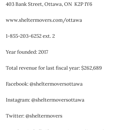
403 Bank Street, Ottawa, ON
K2P 1Y6
www.sheltermovers.com/ottawa
1-855-203-6252 ext. 2
Year founded: 2017
Total revenue for last fiscal year: $262,689
Facebook: @sheltermoversottawa
Instagram: @sheltermoversottawa
Twitter: @sheltermovers