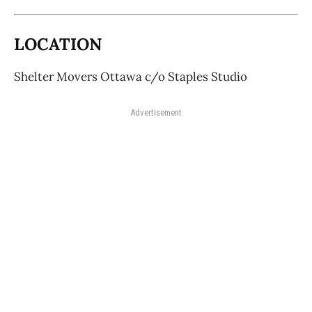
LOCATION
Shelter Movers Ottawa c/o Staples Studio
Advertisement