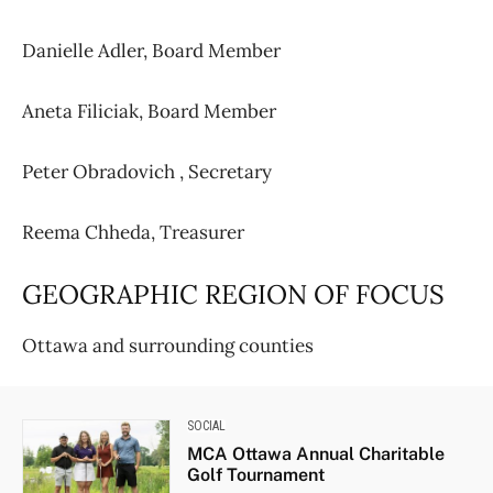
Danielle Adler,
Board Member
Aneta Filiciak,
Board Member
Peter Obradovich ,
Secretary
Reema Chheda, Treasurer
GEOGRAPHIC REGION OF FOCUS
Ottawa and surrounding counties
SOCIAL
MCA Ottawa Annual Charitable
Golf Tournament