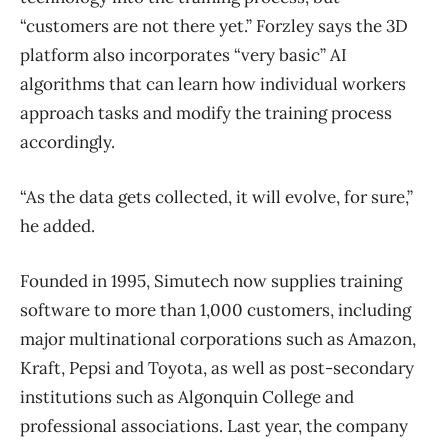
“customers are not there yet.” Forzley says the 3D
platform also incorporates “very basic” AI
algorithms that can learn how individual workers
approach tasks and modify the training process
accordingly.
“As the data gets collected, it will evolve, for sure,”
he added.
Founded in 1995, Simutech now supplies training
software to more than 1,000 customers, including
major multinational corporations such as Amazon,
Kraft, Pepsi and Toyota, as well as post-secondary
institutions such as Algonquin College and
professional associations. Last year, the company