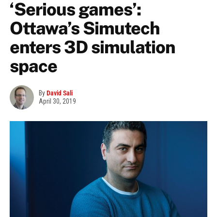
‘Serious games’:
Ottawa’s Simutech
enters 3D simulation
space
By
David Sali
April 30, 2019