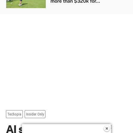
more than $320k for...