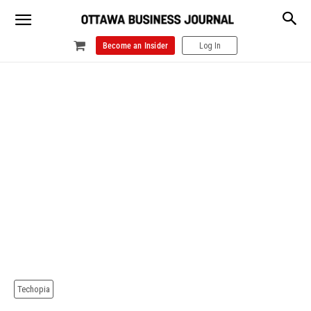
Become an Insider
Log In
Techopia