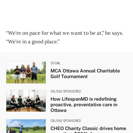
“We’re on pace for what we want to be at,” he says.
“We’re in a good place.”
SOCIAL
MCA Ottawa Annual Charitable
Golf Tournament
OBJ360 SPONSORED
How LifespanMD is redefining
proactive, preventative care in
Ottawa
OBJ360 SPONSORED
CHEO Charity Classic drives home