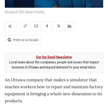
Simutech CEO Samer Forzley
Prefer us on Google
Get Our Email Newsletter
Local news about the companies, people and issues that impact
business in Ottawa and beyond delivered to your email inbox.
An Ottawa company that makes a simulator that
teaches workers how to repair and maintain factory
equipment is bringing a whole new dimension to its
products.