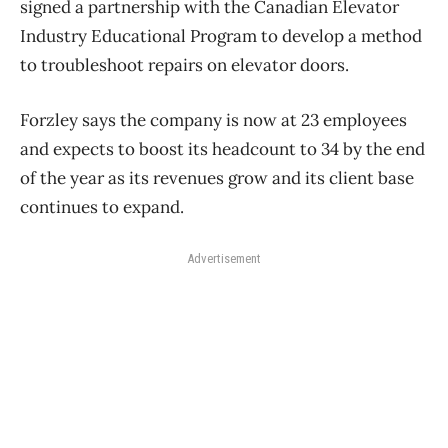
signed a partnership with the Canadian Elevator
Industry Educational Program to develop a method
to troubleshoot repairs on elevator doors.
Forzley says the company is now at 23 employees
and expects to boost its headcount to 34 by the end
of the year as its revenues grow and its client base
continues to expand.
Advertisement