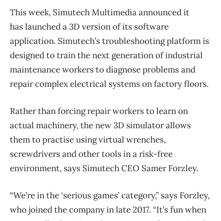
This week, Simutech Multimedia announced it
has launched a 3D version of its software
application. Simutech’s troubleshooting platform is
designed to train the next generation of industrial
maintenance workers to diagnose problems and
repair complex electrical systems on factory floors.
Rather than forcing repair workers to learn on
actual machinery, the new 3D simulator allows
them to practise using virtual wrenches,
screwdrivers and other tools in a risk-free
environment, says Simutech CEO Samer Forzley.
“We’re in the ‘serious games’ category,” says Forzley,
who joined the company in late 2017. “It’s fun when