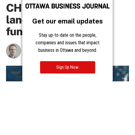
Get our email updates
Stay up-to-date on the people,
companies and issues that impact
business in Ottawa and beyond.
Sign Up Now