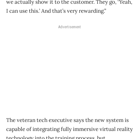
we actually show it to the customer. They go, ‘Yeah,
I can use this.’ And that’s very rewarding.”
Advertisement
The veteran tech executive says the new system is
capable of integrating fully immersive virtual reality
technology into the training process, but