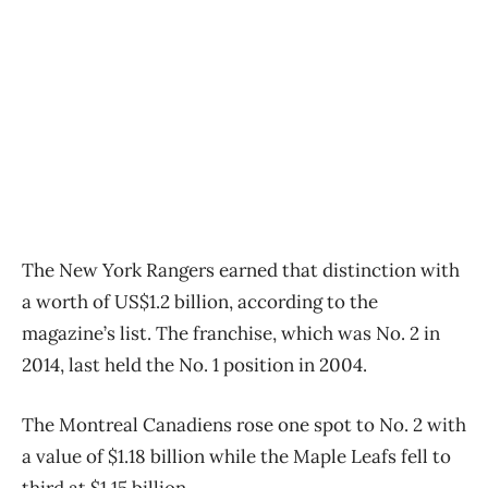
The New York Rangers earned that distinction with
a worth of US$1.2 billion, according to the
magazine’s list. The franchise, which was No. 2 in
2014, last held the No. 1 position in 2004.
The Montreal Canadiens rose one spot to No. 2 with
a value of $1.18 billion while the Maple Leafs fell to