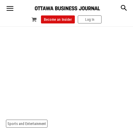
Become an Insider
Log In
Sports and Entertainment