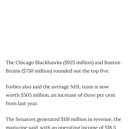
The Chicago Blackhawks ($925 million) and Boston
Bruins ($750 million) rounded out the top five.
Forbes also said the average NHL team is now
worth $505 million, an increase of three per cent
from last year.
The Senators generated $119 million in revenue, the
magazine said, with an operating income of $18.5