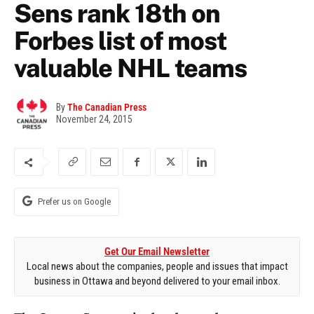
Sens rank 18th on
Forbes list of most
valuable NHL teams
By
The Canadian Press
November 24, 2015
Prefer us on Google
Get Our Email Newsletter
Local news about the companies, people and issues that impact
business in Ottawa and beyond delivered to your email inbox.