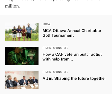
million.
SOCIAL
MCA Ottawa Annual Charitable
Golf Tournament
OBJ360 SPONSORED
How a CAF veteran built Tactiql
with help from...
OBJ360 SPONSORED
All in: Shaping the future together