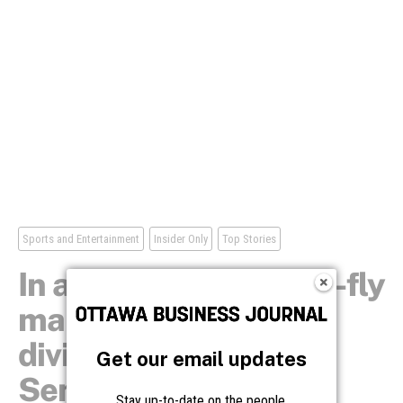
Get our email updates
Stay up-to-date on the people,