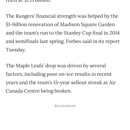
third at $1.15 billion.
The Rangers’ financial strength was helped by the
$1-billion renovation of Madison Square Garden
and the team’s run to the Stanley Cup final in 2014
and semifinals last spring, Forbes said in its report
Tuesday.
The Maple Leafs’ drop was driven by several
factors, including poor on-ice results in recent
years and the team’s 13-year sellout streak at Air
Canada Centre being broken.
Advertisement