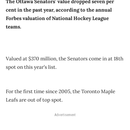
The Ottawa Senators’ value dropped seven per
cent in the past year, according to the annual
Forbes valuation of National Hockey League
teams.
Valued at $370 million, the Senators come in at 18th
spot on this year’s list.
For the first time since 2005, the Toronto Maple
Leafs are out of top spot.
Advertisement