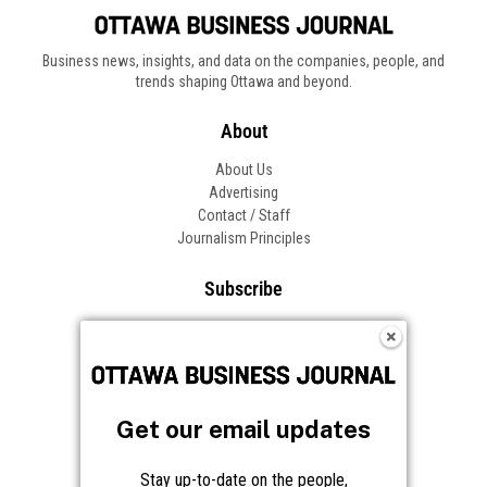
Business news, insights, and data on the companies, people, and
trends shaping Ottawa and beyond.
About
About Us
Advertising
Contact / Staff
Journalism Principles
Subscribe
Become an Insider
Manage Your Account
Frequently Asked Questions
Customer Support
Get our email updates
Follow OBJ
Stay up-to-date on the people,