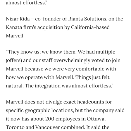
almost effortless.”
Nizar Rida – co-founder of Rianta Solutions, on the
Kanata firm’s acquisition by California-based
Marvell
“They know us; we know them. We had multiple
(offers) and our staff overwhelmingly voted to join
Marvell because we were very comfortable with
how we operate with Marvell. Things just felt
natural. The integration was almost effortless.”
Marvell does not divulge exact headcounts for
specific geographic locations, but the company said
it now has about 200 employees in Ottawa,
Toronto and Vancouver combined. It said the