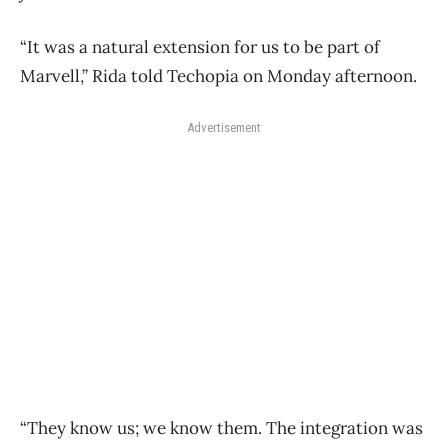
“It was a natural extension for us to be part of
Marvell,” Rida told Techopia on Monday afternoon.
Advertisement
“They know us; we know them. The integration was