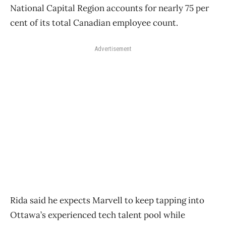
National Capital Region accounts for nearly 75 per
cent of its total Canadian employee count.
Advertisement
Rida said he expects Marvell to keep tapping into
Ottawa’s experienced tech talent pool while