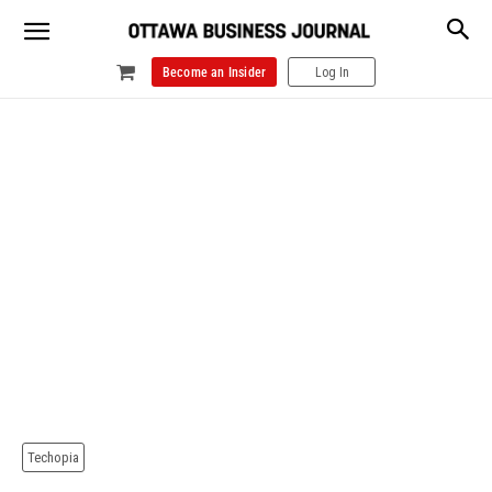
Become an Insider
Log In
Techopia