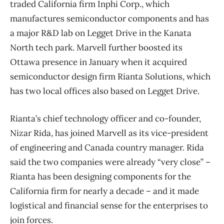
traded California firm Inphi Corp., which
manufactures semiconductor components and has
a major R&D lab on Legget Drive in the Kanata
North tech park. Marvell further boosted its
Ottawa presence in January when it acquired
semiconductor design firm Rianta Solutions, which
has two local offices also based on Legget Drive.
Rianta’s chief technology officer and co-founder,
Nizar Rida, has joined Marvell as its vice-president
of engineering and Canada country manager. Rida
said the two companies were already “very close” –
Rianta has been designing components for the
California firm for nearly a decade – and it made
logistical and financial sense for the enterprises to
join forces.