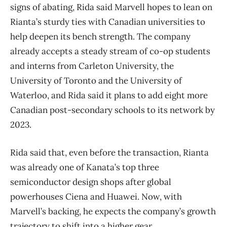
signs of abating, Rida said Marvell hopes to lean on
Rianta’s sturdy ties with Canadian universities to
help deepen its bench strength. The company
already accepts a steady stream of co-op students
and interns from Carleton University, the
University of Toronto and the University of
Waterloo, and Rida said it plans to add eight more
Canadian post-secondary schools to its network by
2023.
Rida said that, even before the transaction, Rianta
was already one of Kanata’s top three
semiconductor design shops after global
powerhouses Ciena and Huawei. Now, with
Marvell’s backing, he expects the company’s growth
trajectory to shift into a higher gear.