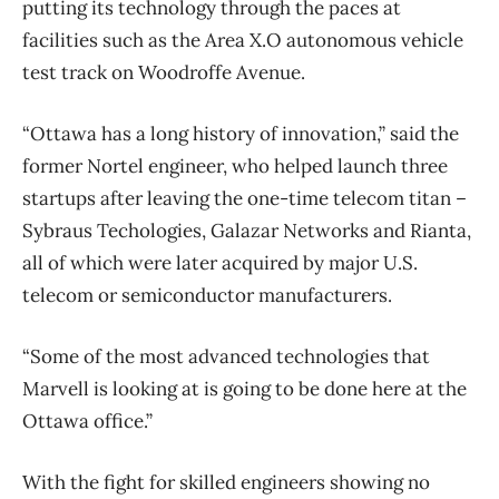
putting its technology through the paces at
facilities such as the Area X.O autonomous vehicle
test track on Woodroffe Avenue.
“Ottawa has a long history of innovation,” said the
former Nortel engineer, who helped launch three
startups after leaving the one-time telecom titan –
Sybraus Techologies, Galazar Networks and Rianta,
all of which were later acquired by major U.S.
telecom or semiconductor manufacturers.
“Some of the most advanced technologies that
Marvell is looking at is going to be done here at the
Ottawa office.”
With the fight for skilled engineers showing no