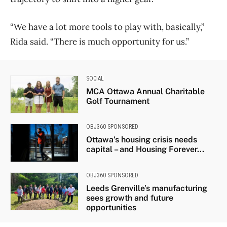
“We have a lot more tools to play with, basically,”
Rida said. “There is much opportunity for us.”
SOCIAL
MCA Ottawa Annual Charitable
Golf Tournament
OBJ360 SPONSORED
Ottawa’s housing crisis needs
capital – and Housing Forever...
OBJ360 SPONSORED
Leeds Grenville’s manufacturing
sees growth and future
opportunities