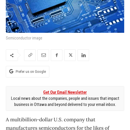
Semiconductor image
Prefer us on Google
Get Our Email Newsletter
Local news about the companies, people and issues that impact
business in Ottawa and beyond delivered to your email inbox.
A multibillion-dollar U.S. company that
manufactures semiconductors for the likes of