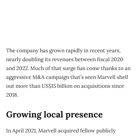
The company has grown rapidly in recent years,
nearly doubling its revenues between fiscal 2020
and 2022. Much of that surge has come thanks to an
aggressive M&A campaign that’s seen Marvell shell
out more than US$15 billion on acquisitions since
2018.
Growing local presence
In April 2021, Marvell acquired fellow publicly