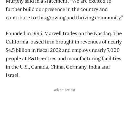
Murphy said in a statement. “We are excited to
further build our presence in the country and
contribute to this growing and thriving community.”
Founded in 1995, Marvell trades on the Nasdaq. The
California-based firm brought in revenues of nearly
$4.5 billion in fiscal 2022 and employs nearly 7,000
people at R&D centres and manufacturing facilities
in the U.S., Canada, China, Germany, India and
Israel.
Advertisement