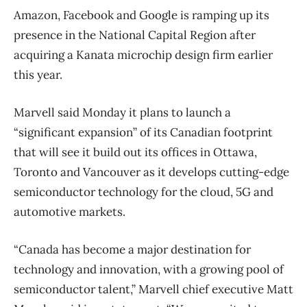
Amazon, Facebook and Google is ramping up its
presence in the National Capital Region after
acquiring a Kanata microchip design firm earlier
this year.
Marvell said Monday it plans to launch a
“significant expansion” of its Canadian footprint
that will see it build out its offices in Ottawa,
Toronto and Vancouver as it develops cutting-edge
semiconductor technology for the cloud, 5G and
automotive markets.
“Canada has become a major destination for
technology and innovation, with a growing pool of
semiconductor talent,” Marvell chief executive Matt