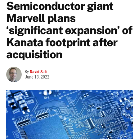
Semiconductor giant
Marvell plans
‘significant expansion’ of
Kanata footprint after
acquisition
By
David Sali
June 13, 2022