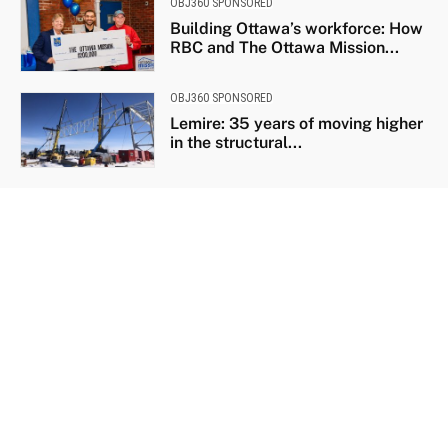
OBJ360 SPONSORED
Building Ottawa’s workforce: How
RBC and The Ottawa Mission...
OBJ360 SPONSORED
Lemire: 35 years of moving higher
in the structural...