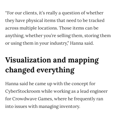
“For our clients, it’s really a question of whether
they have physical items that need to be tracked
across multiple locations. Those items can be
anything, whether you’re selling them, storing them
or using them in your industry,” Hanna said.
Visualization and mapping
changed everything
Hanna said he came up with the concept for
CyberStockroom while working as a lead engineer
for Crowdwave Games, where he frequently ran
into issues with managing inventory.