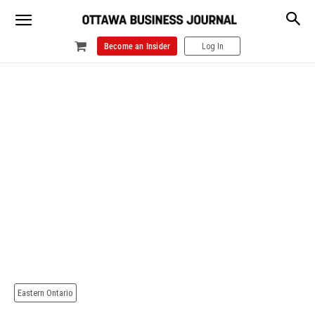
Become an Insider
Log In
Eastern Ontario