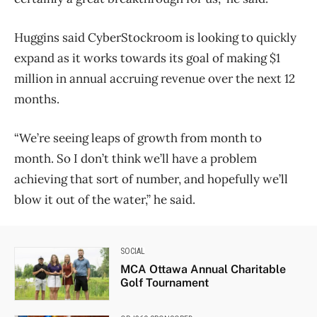
Huggins said CyberStockroom is looking to quickly
expand as it works towards its goal of making $1
million in annual accruing revenue over the next 12
months.
“We’re seeing leaps of growth from month to
month. So I don’t think we’ll have a problem
achieving that sort of number, and hopefully we’ll
blow it out of the water,” he said.
SOCIAL
MCA Ottawa Annual Charitable
Golf Tournament