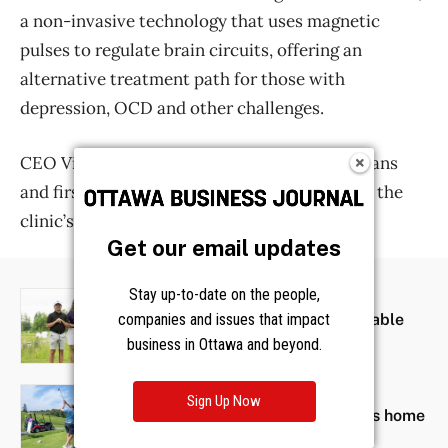
Get our email updates
Stay up-to-date on the people,
companies and issues that impact
business in Ottawa and beyond.
Sign Up Now