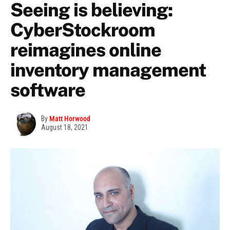
Seeing is believing:
CyberStockroom
reimagines online
inventory management
software
By
Matt Horwood
August 18, 2021