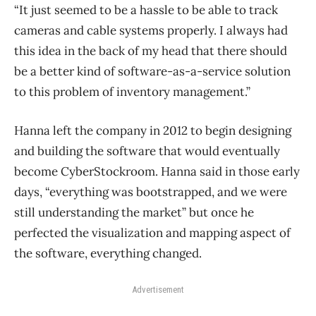
“It just seemed to be a hassle to be able to track
cameras and cable systems properly. I always had
this idea in the back of my head that there should
be a better kind of software-as-a-service solution
to this problem of inventory management.”
Hanna left the company in 2012 to begin designing
and building the software that would eventually
become CyberStockroom. Hanna said in those early
days, “everything was bootstrapped, and we were
still understanding the market” but once he
perfected the visualization and mapping aspect of
the software, everything changed.
Advertisement