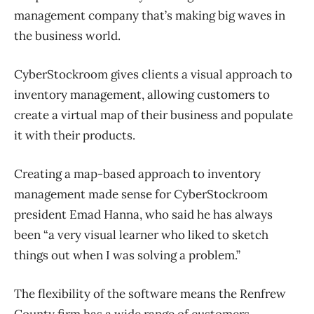
management company that’s making big waves in
the business world.
CyberStockroom gives clients a visual approach to
inventory management, allowing customers to
create a virtual map of their business and populate
it with their products.
Creating a map-based approach to inventory
management made sense for CyberStockroom
president Emad Hanna, who said he has always
been “a very visual learner who liked to sketch
things out when I was solving a problem.”
The flexibility of the software means the Renfrew