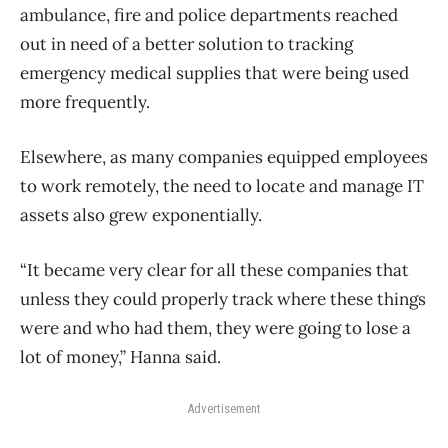
ambulance, fire and police departments reached
out in need of a better solution to tracking
emergency medical supplies that were being used
more frequently.
Elsewhere, as many companies equipped employees
to work remotely, the need to locate and manage IT
assets also grew exponentially.
“It became very clear for all these companies that
unless they could properly track where these things
were and who had them, they were going to lose a
lot of money,” Hanna said.
Advertisement