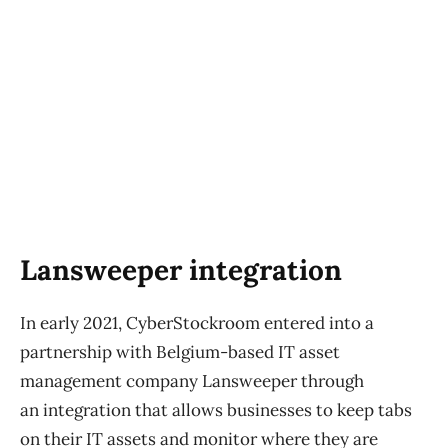
Lansweeper integration
In early 2021, CyberStockroom entered into a
partnership with Belgium-based IT asset
management company Lansweeper through
an integration that allows businesses to keep tabs
on their IT assets and monitor where they are