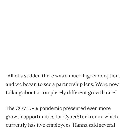
“All of a sudden there was a much higher adoption,
and we began to see a partnership lens. We’re now
talking about a completely different growth rate.”
The COVID-19 pandemic presented even more
growth opportunities for CyberStockroom, which
currently has five employees. Hanna said several