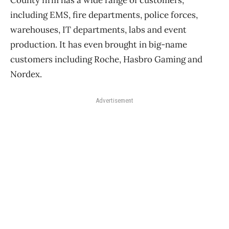
County firm has a wide range of customers,
including EMS, fire departments, police forces,
warehouses, IT departments, labs and event
production. It has even brought in big-name
customers including Roche, Hasbro Gaming and
Nordex.
Advertisement