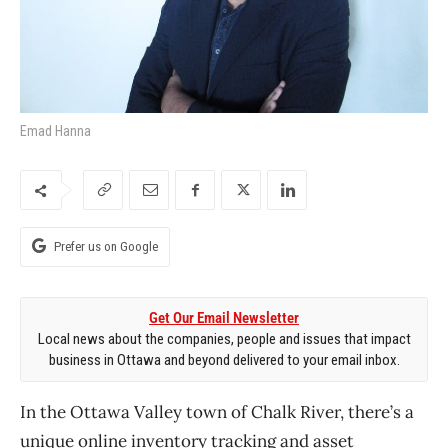
Emad Hanna
Prefer us on Google
Get Our Email Newsletter
Local news about the companies, people and issues that impact
business in Ottawa and beyond delivered to your email inbox.
In the Ottawa Valley town of Chalk River, there’s a
unique online inventory tracking and asset