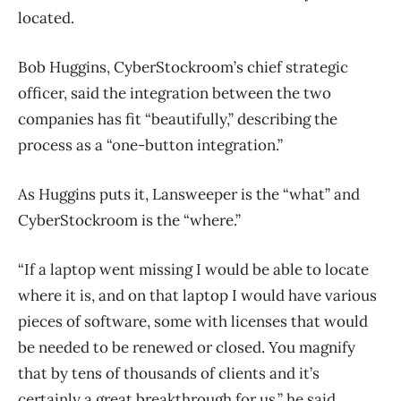
located.
Bob Huggins, CyberStockroom’s chief strategic
officer, said the integration between the two
companies has fit “beautifully,” describing the
process as a “one-button integration.”
As Huggins puts it, Lansweeper is the “what” and
CyberStockroom is the “where.”
“If a laptop went missing I would be able to locate
where it is, and on that laptop I would have various
pieces of software, some with licenses that would
be needed to be renewed or closed. You magnify
that by tens of thousands of clients and it’s
certainly a great breakthrough for us,” he said.