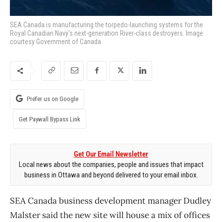
SEA Canada is manufacturing the torpedo-launching systems for the
Royal Canadian Navy's next-generation River-class destroyers. Image
courtesy Government of Canada
Prefer us on Google
Get Paywall Bypass Link
Get Our Email Newsletter
Local news about the companies, people and issues that impact
business in Ottawa and beyond delivered to your email inbox.
SEA Canada business development manager Dudley
Malster said the new site will house a mix of offices