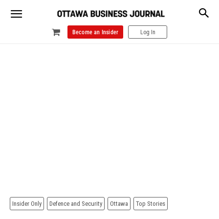
Become an Insider
Log In
Insider Only
Defence and Security
Ottawa
Top Stories