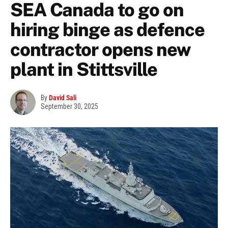
SEA Canada to go on
hiring binge as defence
contractor opens new
plant in Stittsville
By
David Sali
September 30, 2025