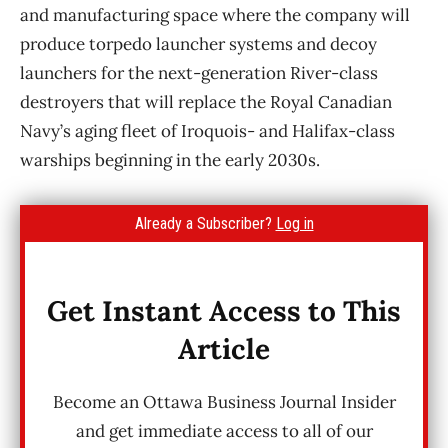
and manufacturing space where the company will
produce torpedo launcher systems and decoy
launchers for the next-generation River-class
destroyers that will replace the Royal Canadian
Navy’s aging fleet of Iroquois- and Halifax-class
warships beginning in the early 2030s.
Already a Subscriber?
Log in
Get Instant Access to This
Article
Become an Ottawa Business Journal Insider
and get immediate access to all of our