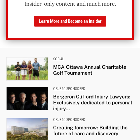
Insider-only content and much more.
Learn More and Become an Insider
SOCIAL
MCA Ottawa Annual Charitable
Golf Tournament
OBJ360 SPONSORED
Bergeron Clifford Injury Lawyers:
Exclusively dedicated to personal
injury...
OBJ360 SPONSORED
Creating tomorrow: Building the
future of care and discovery