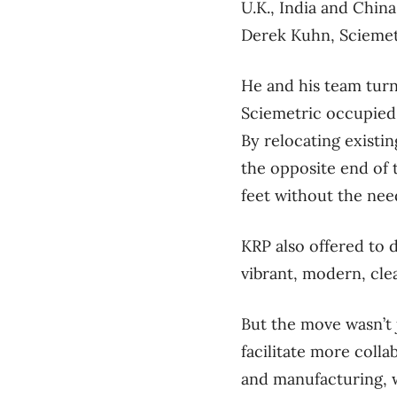
U.K., India and China
Derek Kuhn, Sciemetr
He and his team turn
Sciemetric occupied n
By relocating existi
the opposite end of t
feet without the need
KRP also offered to d
vibrant, modern, cle
But the move wasn’t 
facilitate more col
and manufacturing, w