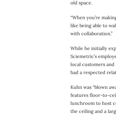
old space.
“When you’re making
like being able to wa
with collaboration.”
While he initially ex
Sciemetric’s employe
local customers and 
had a respected rela
Kuhn was “blown away
features floor-to-ce
lunchroom to host co
the ceiling and a lar