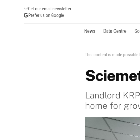
Get our email newsletter
Prefer us on Google
News
Data Centre
So
This content is made possible
Sciemet
Landlord KRP 
home for gro