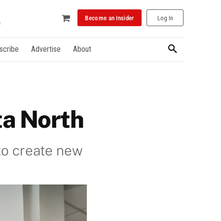
Become an Insider
Log In
scribe
Advertise
About
ta North
to create new