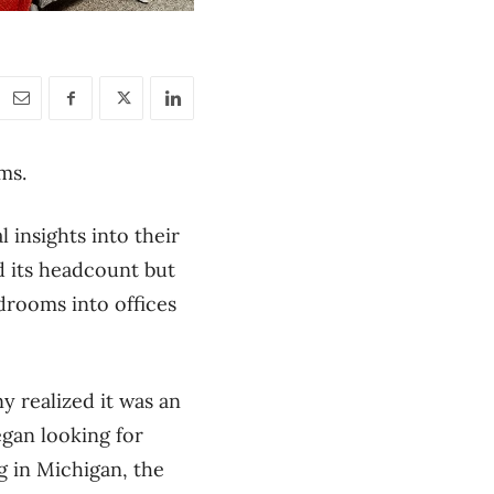
ms.
 insights into their
d its headcount but
drooms into offices
 realized it was an
gan looking for
g in Michigan, the