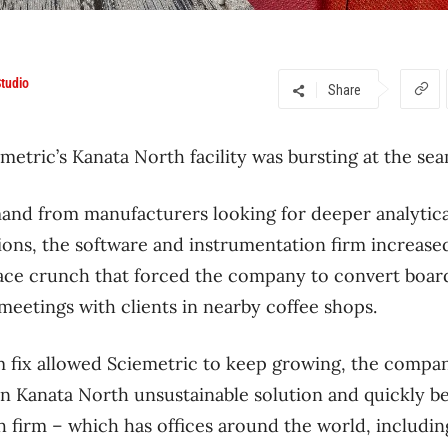
tudio
Share
metric’s Kanata North facility was bursting at the sea
and from manufacturers looking for deeper analytical
ions, the software and instrumentation firm increase
pace crunch that forced the company to convert boar
 meetings with clients in nearby coffee shops.
 fix allowed Sciemetric to keep growing, the company
n Kanata North unsustainable solution and quickly be
ch firm – which has offices around the world, includin