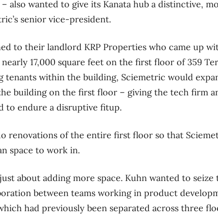
 – also wanted to give its Kanata hub a distinctive, m
ic’s senior vice-president.
ed to their landlord KRP Properties who came up wit
early 17,000 square feet on the first floor of 359 Ter
ng tenants within the building, Sciemetric would expa
he building on the first floor – giving the tech firm 
 to endure a disruptive fitup.
o renovations of the entire first floor so that Scieme
an space to work in.
just about adding more space. Kuhn wanted to seize 
laboration between teams working in product develop
hich had previously been separated across three floo