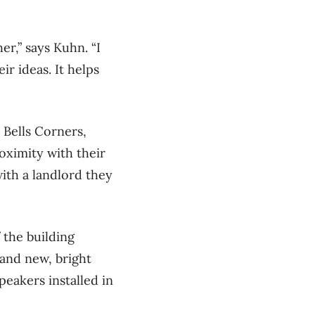
r,” says Kuhn. “I
ir ideas. It helps
 Bells Corners,
oximity with their
ith a landlord they
 the building
and new, bright
eakers installed in