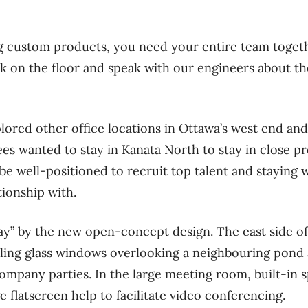
 custom products, you need your entire team togethe
lk on the floor and speak with our engineers about the
plored other office locations in Ottawa’s west end and
es wanted to stay in Kanata North to stay in close pr
be well-positioned to recruit top talent and staying w
tionship with.
” by the new open-concept design. The east side of
iling glass windows overlooking a neighbouring pond 
mpany parties. In the large meeting room, built-in sp
ge flatscreen help to facilitate video conferencing.