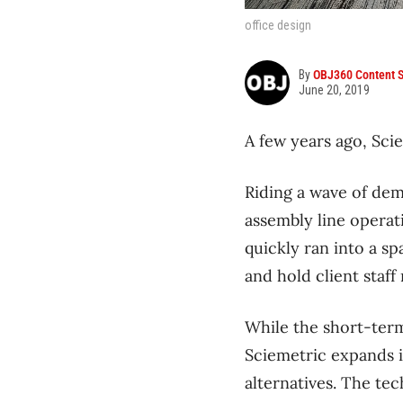
office design
By
OBJ360 Content S
June 20, 2019
A few years ago, Scie
Riding a wave of dem
assembly line operat
quickly ran into a s
and hold client staff
While the short-term
Sciemetric expands i
alternatives. The te