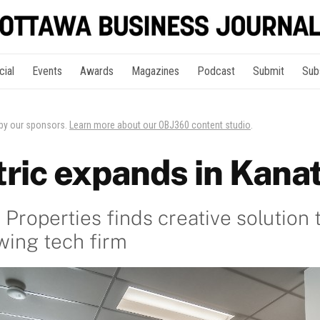
cial
Events
Awards
Magazines
Podcast
Submit
Sub
 by our sponsors.
Learn more about our OBJ360 content studio
.
ric expands in Kana
Properties finds creative solution 
wing tech firm