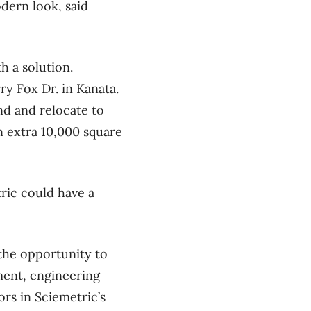
odern look, said
h a solution.
ry Fox Dr. in Kanata.
nd and relocate to
an extra 10,000 square
tric could have a
the opportunity to
ment, engineering
rs in Sciemetric’s