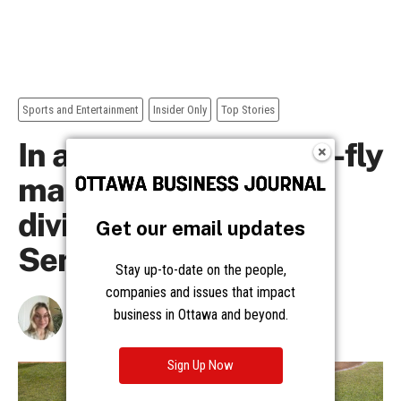
Get our email updates
Stay up-to-date on the people,
companies and issues that impact
business in Ottawa and beyond.
Sign Up Now