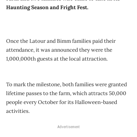
Haunting Season and Fright Fest.
Once the Latour and Bimm families paid their
attendance, it was announced they were the
1,000,000th guests at the local attraction.
To mark the milestone, both families were granted
lifetime passes to the farm, which attracts 50,000
people every October for its Halloween-based
activities.
Advertisement