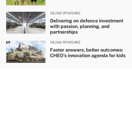
OBJ360 SPONSORED
Delivering on defence investment
with passion, planning, and
partnerships
OBJ360 SPONSORED
Faster answers, better outcomes:
CHEO’s innovation agenda for kids