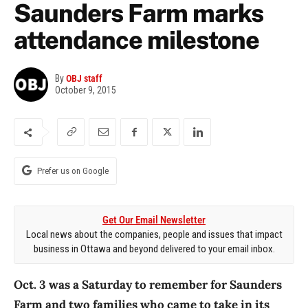
Saunders Farm marks
attendance milestone
By
OBJ staff
October 9, 2015
Prefer us on Google
Get Our Email Newsletter
Local news about the companies, people and issues that impact
business in Ottawa and beyond delivered to your email inbox.
Oct. 3 was a Saturday to remember for Saunders
Farm and two families who came to take in its