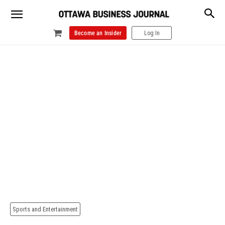
Become an Insider
Log In
Sports and Entertainment