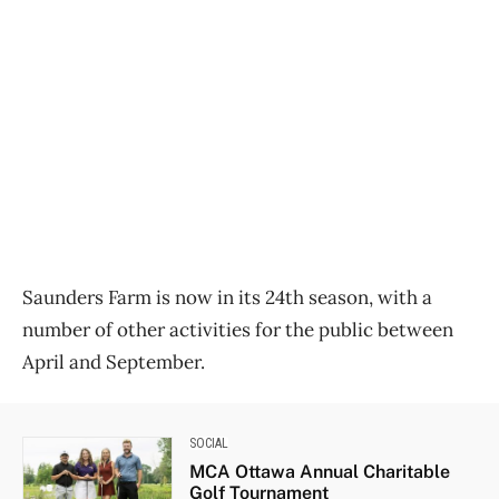
Saunders Farm is now in its 24th season, with a
number of other activities for the public between
April and September.
SOCIAL
MCA Ottawa Annual Charitable
Golf Tournament