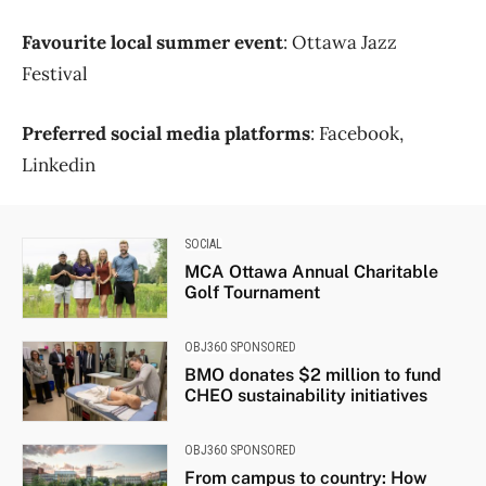
Favourite local summer event
: Ottawa Jazz
Festival
Preferred social media platforms
: Facebook,
Linkedin
SOCIAL
MCA Ottawa Annual Charitable
Golf Tournament
OBJ360 SPONSORED
BMO donates $2 million to fund
CHEO sustainability initiatives
OBJ360 SPONSORED
From campus to country: How