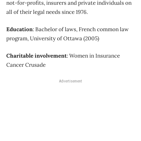
not-for-profits, insurers and private individuals on
all of their legal needs since 1976.
Education
: Bachelor of laws, French common law
program, University of Ottawa (2005)
Charitable involvement
: Women in Insurance
Cancer Crusade
Advertisement