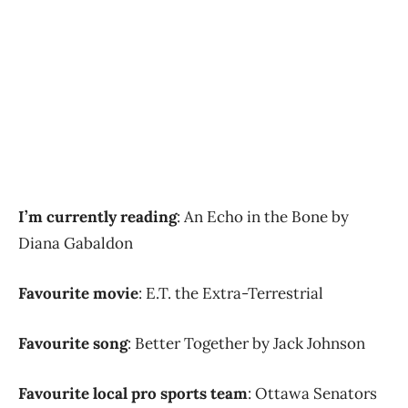
I’m currently reading
: An Echo in the Bone by
Diana Gabaldon
Favourite movie
: E.T. the Extra-Terrestrial
Favourite song
: Better Together by Jack Johnson
Favourite local pro sports team
: Ottawa Senators