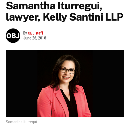
Samantha Iturregui,
lawyer, Kelly Santini LLP
By
OBJ staff
June 26, 2018
Samantha Iturregui