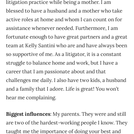
litigation practice while being a mother. I am
blessed to have a husband and a mother who take
active roles at home and whom I can count on for
assistance whenever needed. Furthermore, I am
fortunate enough to have great partners and a great
team at Kelly Santini who are and have always been
so supportive of me. As a litigator, it is a constant
struggle to balance home and work, but I have a
career that I am passionate about and that
challenges me daily. I also have two kids, a husband
and a family that I adore. Life is great! You won’t
hear me complaining.
Biggest influences
: My parents. They were and still
are two of the hardest-working people I know. They
taught me the importance of doing your best and