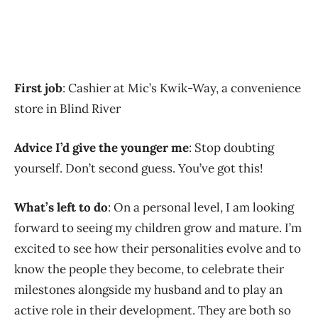
First job
: Cashier at Mic’s Kwik-Way, a convenience
store in Blind River
Advice I’d give the younger me
: Stop doubting
yourself. Don’t second guess. You’ve got this!
What’s left to do
: On a personal level, I am looking
forward to seeing my children grow and mature. I’m
excited to see how their personalities evolve and to
know the people they become, to celebrate their
milestones alongside my husband and to play an
active role in their development. They are both so