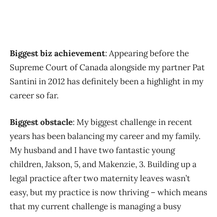
Biggest biz achievement
: Appearing before the
Supreme Court of Canada alongside my partner Pat
Santini in 2012 has definitely been a highlight in my
career so far.
Biggest obstacle
: My biggest challenge in recent
years has been balancing my career and my family.
My husband and I have two fantastic young
children, Jakson, 5, and Makenzie, 3. Building up a
legal practice after two maternity leaves wasn’t
easy, but my practice is now thriving – which means
that my current challenge is managing a busy