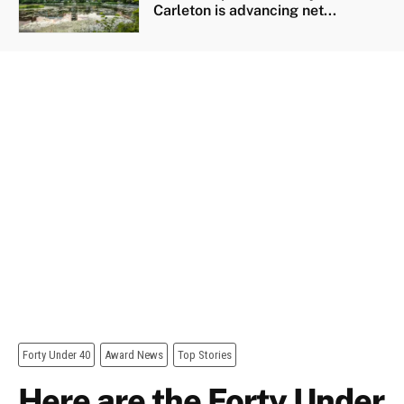
Carleton is advancing net...