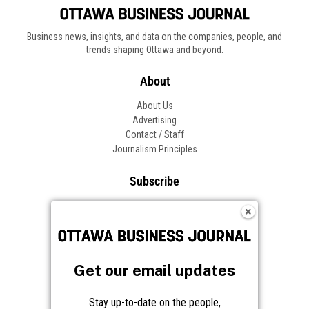
Business news, insights, and data on the companies, people, and
trends shaping Ottawa and beyond.
About
About Us
Advertising
Contact / Staff
Journalism Principles
Subscribe
Become an Insider
Manage Your Account
Frequently Asked Questions
Customer Support
Get our email updates
Follow OBJ
Stay up-to-date on the people,