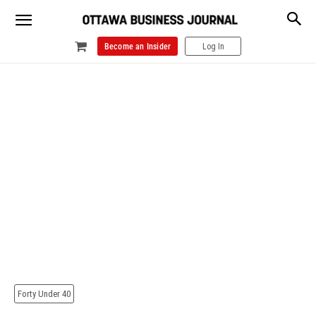
Become an Insider
Log In
Forty Under 40