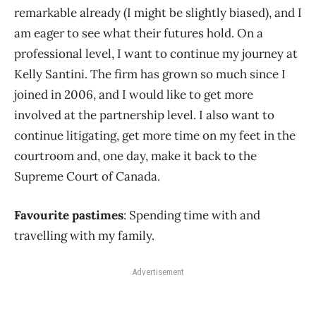
remarkable already (I might be slightly biased), and I
am eager to see what their futures hold. On a
professional level, I want to continue my journey at
Kelly Santini. The firm has grown so much since I
joined in 2006, and I would like to get more
involved at the partnership level. I also want to
continue litigating, get more time on my feet in the
courtroom and, one day, make it back to the
Supreme Court of Canada.
Favourite pastimes
: Spending time with and
travelling with my family.
Advertisement