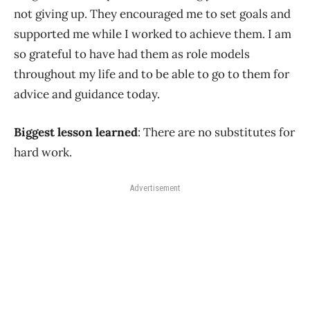
not giving up. They encouraged me to set goals and
supported me while I worked to achieve them. I am
so grateful to have had them as role models
throughout my life and to be able to go to them for
advice and guidance today.
Biggest lesson learned
: There are no substitutes for
hard work.
Advertisement