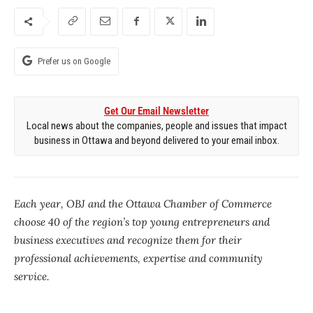
Prefer us on Google
Get Our Email Newsletter
Local news about the companies, people and issues that impact
business in Ottawa and beyond delivered to your email inbox.
Each year, OBJ and the Ottawa Chamber of Commerce
choose 40 of the region’s top young entrepreneurs and
business executives and recognize them for their
professional achievements, expertise and community
service.