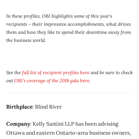
In these profiles, OBJ highlights some of this year’s
recipients – their impressive accomplishments, what drives
them and how they like to spend their downtime away from
the business world.
See the
full list of recipient profiles here
and be sure to check
out
OBJ’s coverage of the 2018 gala here
.
Birthplace
: Blind River
Company
: Kelly Santini LLP has been advising
Ottawa and eastern Ontario-area business owners,